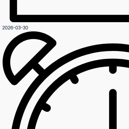
2026-03-30