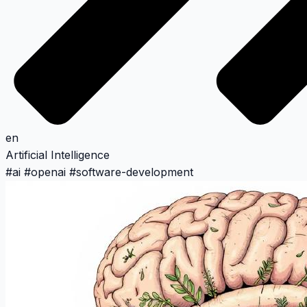
en
Artificial Intelligence
#
ai
#
openai
#
software-development