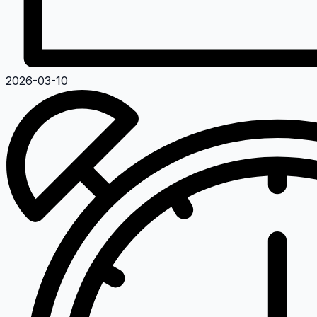
2026-03-10