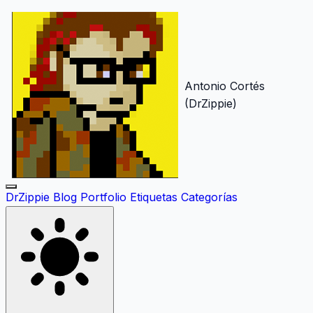
Antonio Cortés
(DrZippie)
DrZippie
Blog
Portfolio
Etiquetas
Categorías