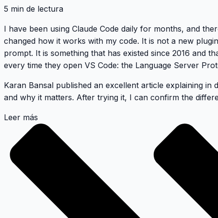
5 min de lectura
I have been using Claude Code daily for months, and ther
changed how it works with my code. It is not a new plugi
prompt. It is something that has existed since 2016 and t
every time they open VS Code: the Language Server Prot
Karan Bansal published an excellent article
explaining in 
and why it matters. After trying it, I can confirm the differe
Leer más