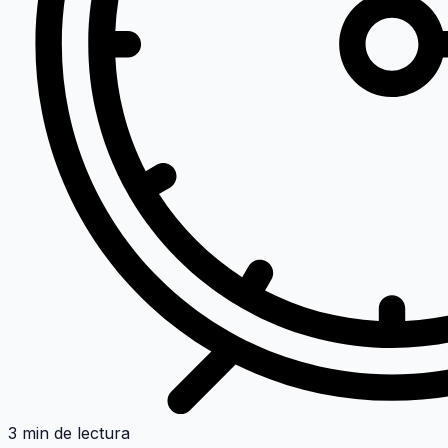
3 min de lectura