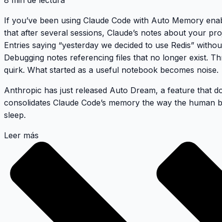
8 min de lectura
If you’ve been using Claude Code with Auto Memory enabl
that after several sessions, Claude’s notes about your pro
Entries saying “yesterday we decided to use Redis” withou
Debugging notes referencing files that no longer exist. Th
quirk. What started as a useful notebook becomes noise.
Anthropic has just released
Auto Dream
, a feature that d
consolidates Claude Code’s memory the way the human b
sleep.
Leer más