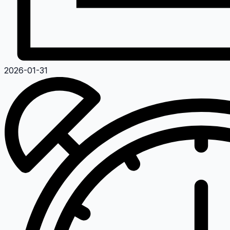
2026-01-31