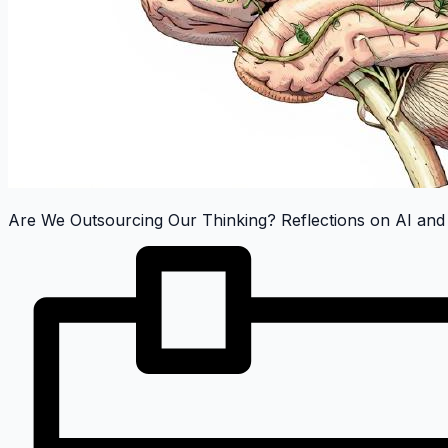
Are We Outsourcing Our Thinking? Reflections on AI and