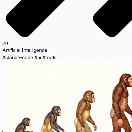
en
Artificial Intelligence
#
claude-code
#
ai
#
tools