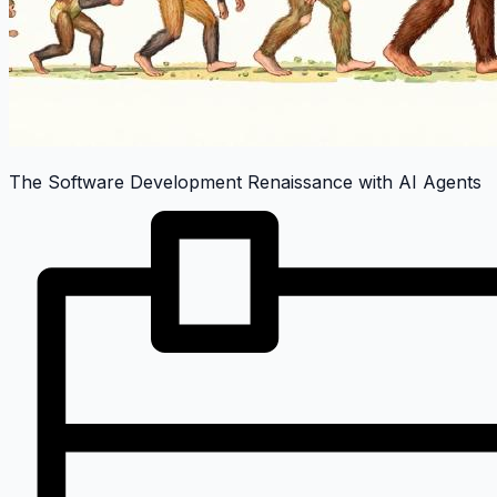
The Software Development Renaissance with AI Agents