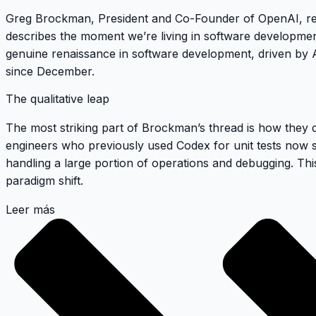
Greg Brockman, President and Co-Founder of OpenAI, rece
describes the moment we’re living in software developmen
genuine renaissance in software development, driven by A
since December.
The qualitative leap
The most striking part of Brockman’s thread is how they 
engineers who previously used Codex for unit tests now see
handling a large portion of operations and debugging. This
paradigm shift.
Leer más