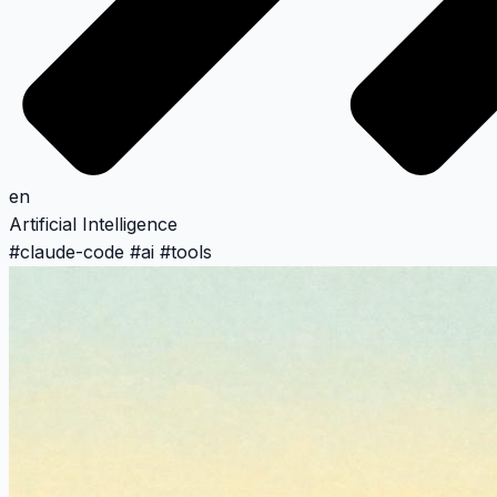
en
Artificial Intelligence
#
claude-code
#
ai
#
tools