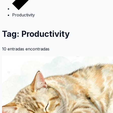
Productivity
Tag: Productivity
10 entradas encontradas