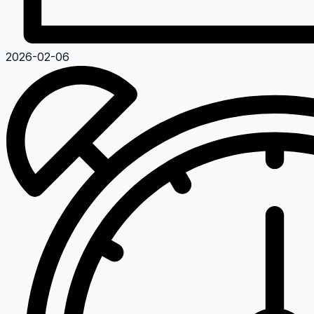
2026-02-06