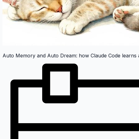
Auto Memory and Auto Dream: how Claude Code learns a