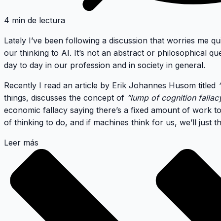
4 min de lectura
Lately I’ve been following a discussion that worries me qui
our thinking to AI
. It’s not an abstract or philosophical qu
day to day in our profession and in society in general.
Recently I read an article by Erik Johannes Husom titled
things, discusses the concept of
“lump of cognition fallac
economic fallacy saying there’s a fixed amount of work to
of thinking to do, and if machines think for us, we’ll just t
Leer más