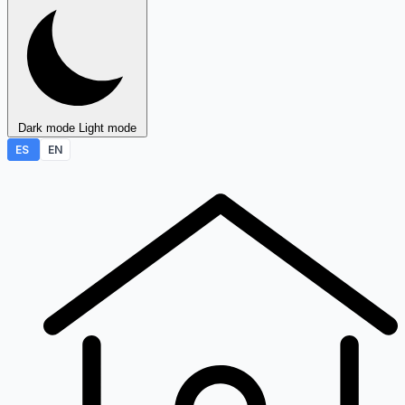
Dark mode
Light mode
ES
EN