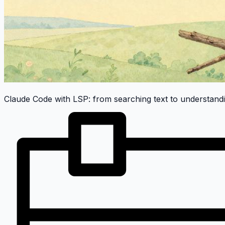
Claude Code with LSP: from searching text to understand