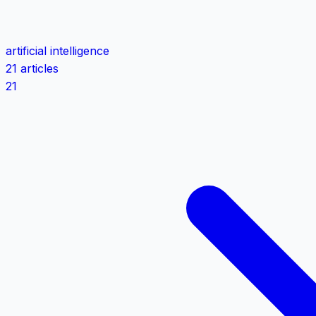
artificial intelligence
21 articles
21