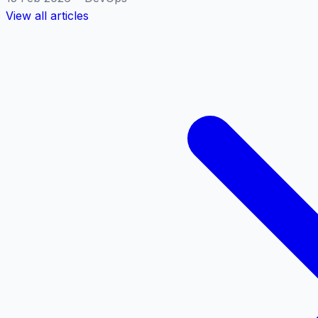
View all articles