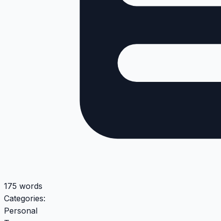
175 words
Categories:
Personal