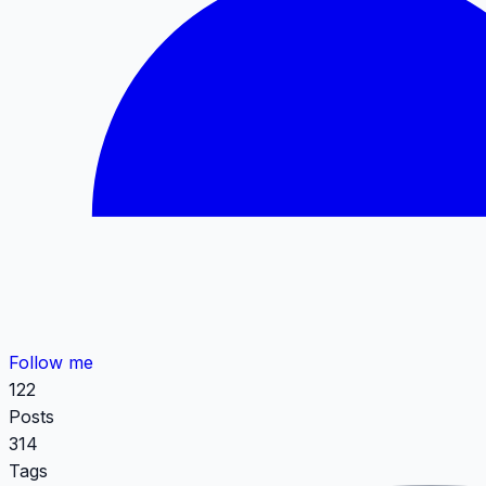
Follow me
122
Posts
314
Tags