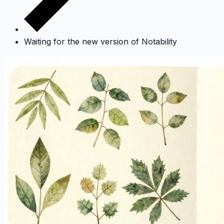
Waiting for the new version of Notability