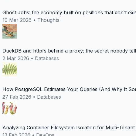
Ghost Jobs: the economy built on positions that don't exi
10 Mar 2026
•
Thoughts
DuckDB and httpfs behind a proxy: the secret nobody tel
2 Mar 2026
•
Databases
How PostgreSQL Estimates Your Queries (And Why It Som
27 Feb 2026
•
Databases
Analyzing Container Filesystem Isolation for Multi-Tenan
13 Feb 2026
•
DevOps