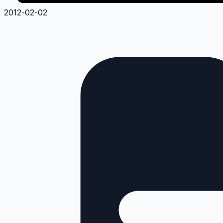
2012-02-02