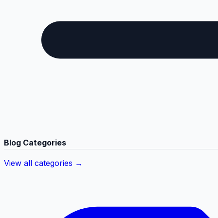
Blog Categories
View all categories →