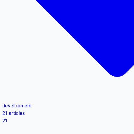
development
21 articles
21