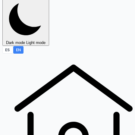
Dark mode
Light mode
ES
EN