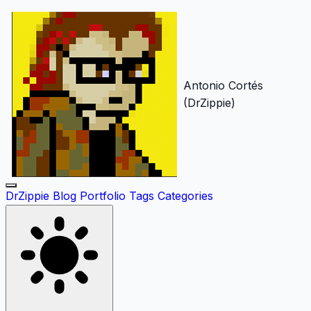
Antonio Cortés
(DrZippie)
DrZippie
Blog
Portfolio
Tags
Categories