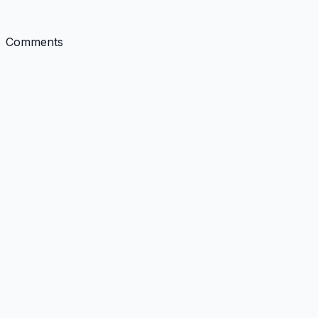
Comments