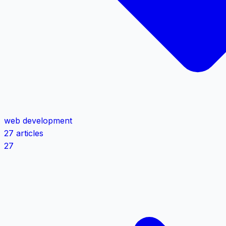
web development
27 articles
27