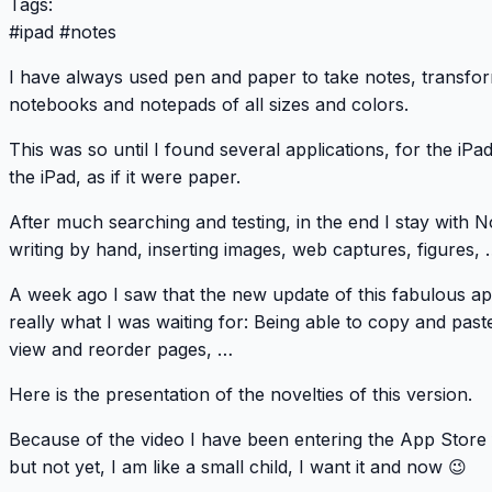
Tags:
#
ipad
#
notes
I have always used pen and paper to take notes, transfor
notebooks and notepads of all sizes and colors.
This was so until I found several applications, for the iPa
the iPad, as if it were paper.
After much searching and testing, in the end I stay with
No
writing by hand, inserting images, web captures, figures, 
A week ago I saw that the new update of this fabulous ap
really what I was waiting for: Being able to copy and past
view and reorder pages, …
Here is the presentation of the novelties of this version.
Because of the video I have been entering the
App Store
but not yet, I am like a small child, I want it and now 😉