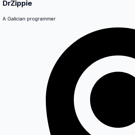
DrZippie
A Galician programmer