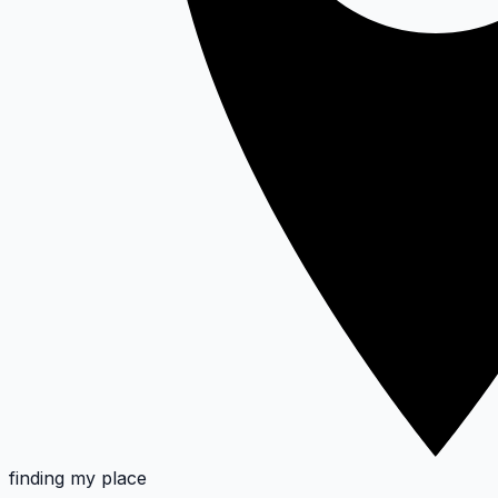
finding my place