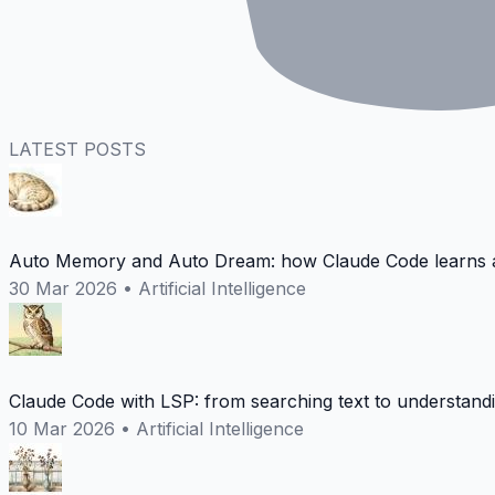
LATEST POSTS
Auto Memory and Auto Dream: how Claude Code learns a
30 Mar 2026
•
Artificial Intelligence
Claude Code with LSP: from searching text to understand
10 Mar 2026
•
Artificial Intelligence