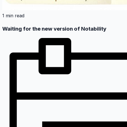
1 min read
Waiting for the new version of Notability