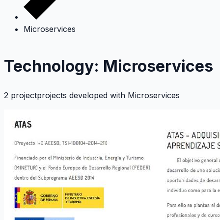
Microservices
Technology: Microservices
2 projectprojects developed with
Microservices