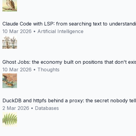
Claude Code with LSP: from searching text to understand
10 Mar 2026
•
Artificial Intelligence
Ghost Jobs: the economy built on positions that don't exi
10 Mar 2026
•
Thoughts
DuckDB and httpfs behind a proxy: the secret nobody tel
2 Mar 2026
•
Databases