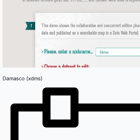
Damasco (xdms)