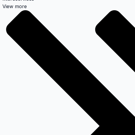
View more