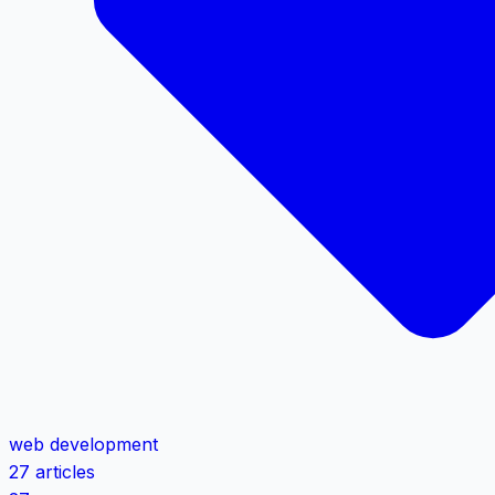
web development
27 articles