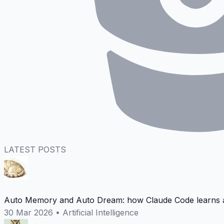
LATEST POSTS
Auto Memory and Auto Dream: how Claude Code learns a
30 Mar 2026
•
Artificial Intelligence