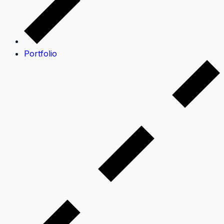
Portfolio