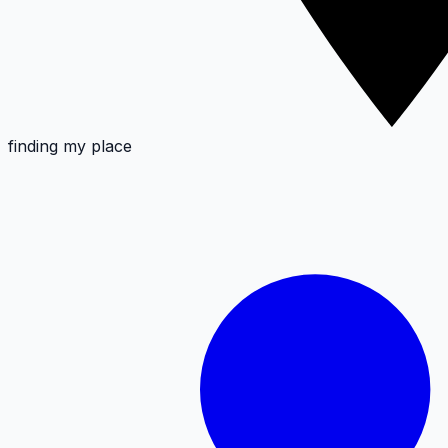
finding my place