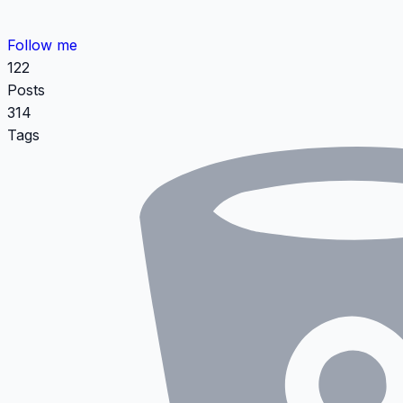
Follow me
122
Posts
314
Tags