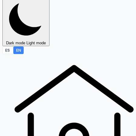
Dark mode
Light mode
ES
EN