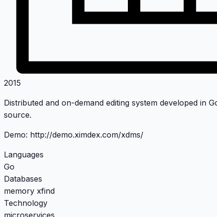
2015
Distributed and on-demand editing system developed in Go,
source.
Demo:
http://demo.ximdex.com/xdms/
Languages
Go
Databases
memory
xfind
Technology
microservices