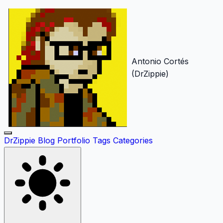
Antonio Cortés
(DrZippie)
DrZippie
Blog
Portfolio
Tags
Categories