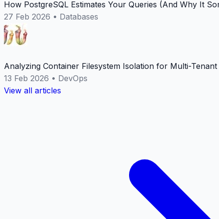
How PostgreSQL Estimates Your Queries (And Why It Som
27 Feb 2026
•
Databases
Analyzing Container Filesystem Isolation for Multi-Tenan
13 Feb 2026
•
DevOps
View all articles