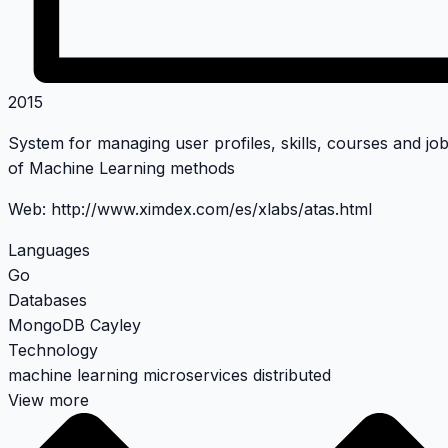
2015
System for managing user profiles, skills, courses and j
of Machine Learning methods
Web:
http://www.ximdex.com/es/xlabs/atas.html
Languages
Go
Databases
MongoDB
Cayley
Technology
machine learning
microservices
distributed
View more