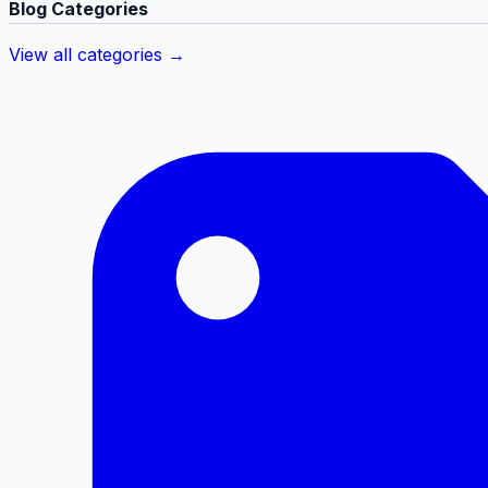
Blog Categories
View all categories →