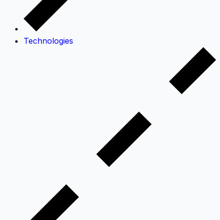
Technologies