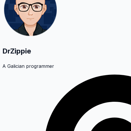
DrZippie
A Galician programmer