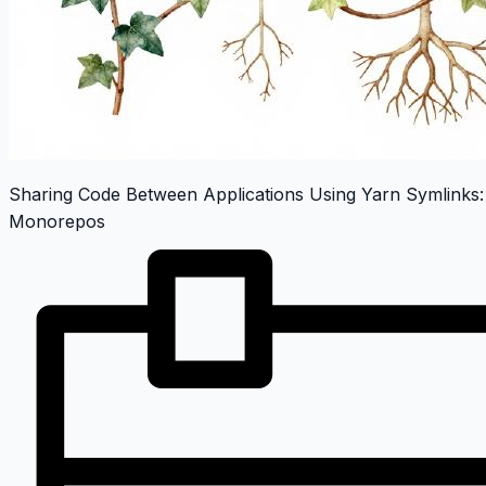
Sharing Code Between Applications Using Yarn Symlinks:
Monorepos