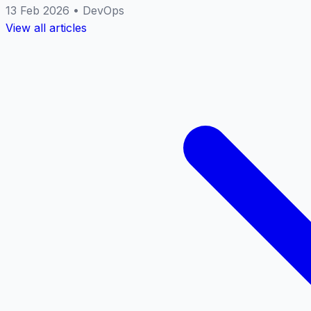
13 Feb 2026
•
DevOps
View all articles