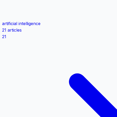
artificial intelligence
21 articles
21