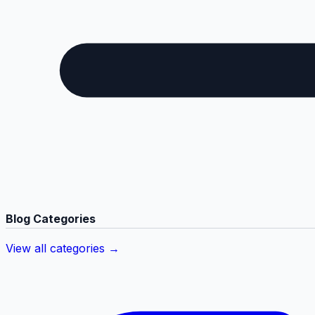
Blog Categories
View all categories →