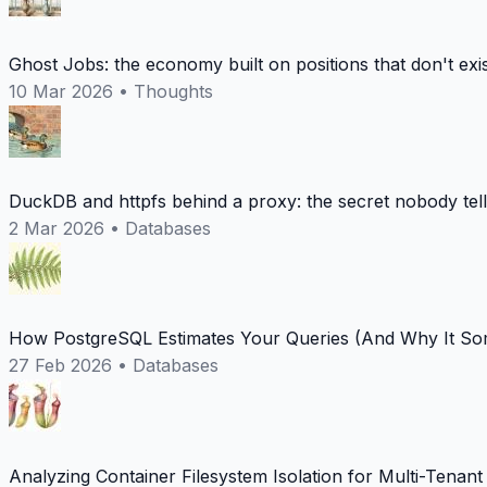
Ghost Jobs: the economy built on positions that don't exi
10 Mar 2026
•
Thoughts
DuckDB and httpfs behind a proxy: the secret nobody tel
2 Mar 2026
•
Databases
How PostgreSQL Estimates Your Queries (And Why It Som
27 Feb 2026
•
Databases
Analyzing Container Filesystem Isolation for Multi-Tenan