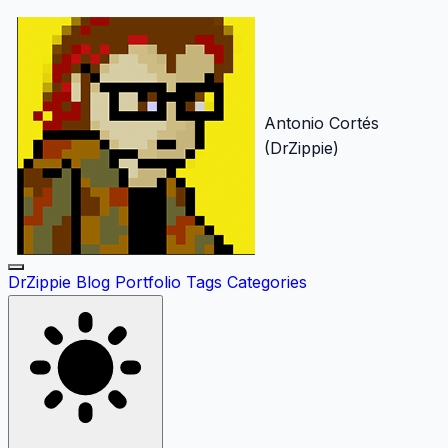
Antonio Cortés
(DrZippie)
DrZippie
Blog
Portfolio
Tags
Categories