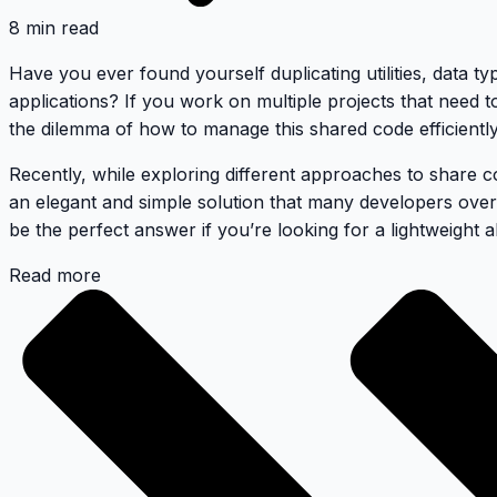
8 min read
Have you ever found yourself duplicating utilities, data t
applications? If you work on multiple projects that need
the dilemma of how to manage this shared code efficiently
Recently, while exploring different approaches to share 
an elegant and simple solution that many developers ove
be the perfect answer if you’re looking for a lightweight
Read more