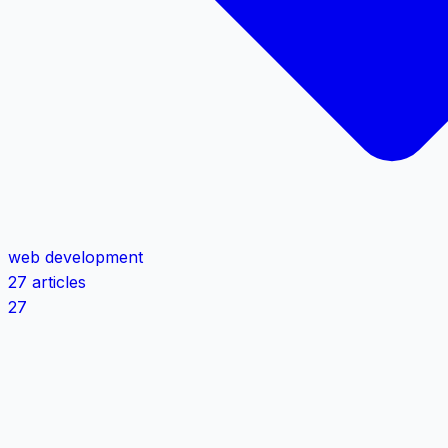
web development
27 articles
27