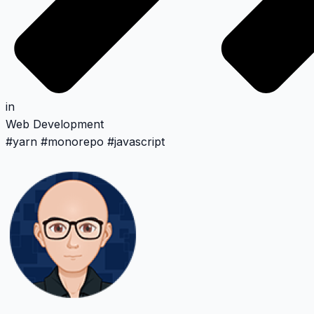
in
Web Development
#
yarn
#
monorepo
#
javascript