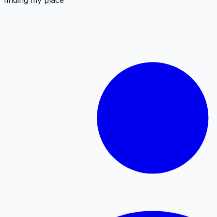
finding my place