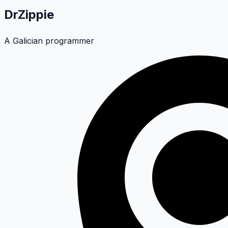
DrZippie
A Galician programmer