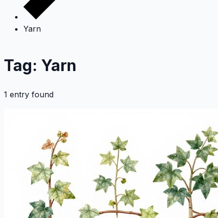
Yarn
Tag: Yarn
1 entry found