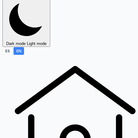
Dark mode
Light mode
ES
EN