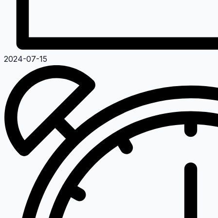
2024-07-15