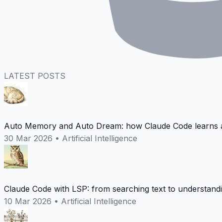
LATEST POSTS
Auto Memory and Auto Dream: how Claude Code learns a
30 Mar 2026
•
Artificial Intelligence
Claude Code with LSP: from searching text to understand
10 Mar 2026
•
Artificial Intelligence