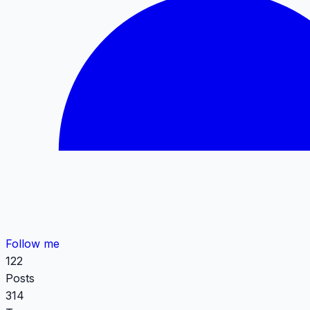
Follow me
122
Posts
314