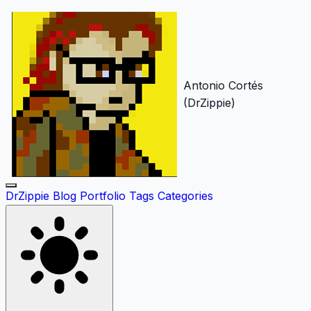
Antonio Cortés
(DrZippie)
DrZippie
Blog
Portfolio
Tags
Categories