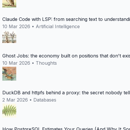
Claude Code with LSP: from searching text to understand
10 Mar 2026
•
Artificial Intelligence
Ghost Jobs: the economy built on positions that don't exi
10 Mar 2026
•
Thoughts
DuckDB and httpfs behind a proxy: the secret nobody tel
2 Mar 2026
•
Databases
How PostgreSQL Estimates Your Queries (And Why It Som