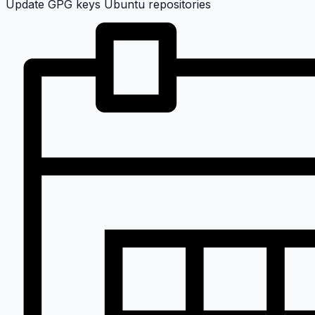
Update GPG keys Ubuntu repositories