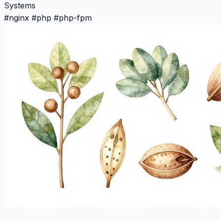
Systems
#
nginx
#
php
#
php-fpm