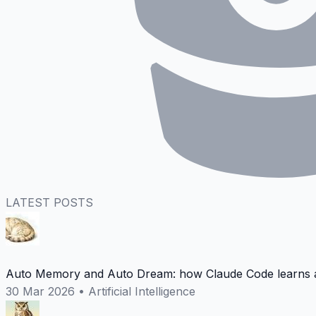
LATEST POSTS
Auto Memory and Auto Dream: how Claude Code learns a
30 Mar 2026
•
Artificial Intelligence