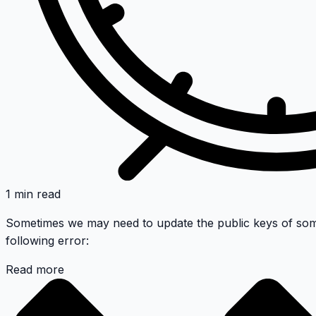
1 min read
Sometimes we may need to update the public keys of som
following error:
Read more