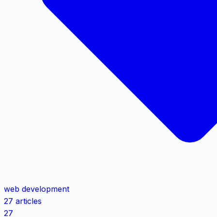
web development
27 articles
27