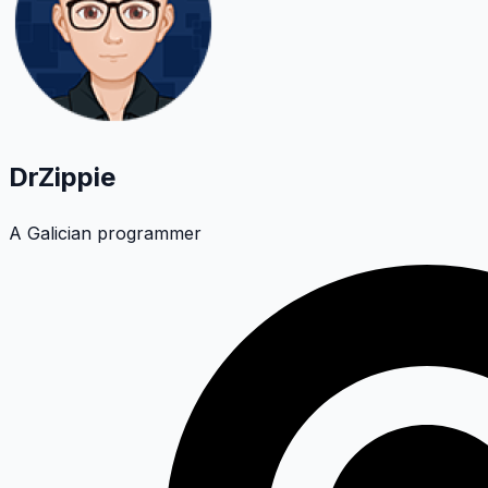
DrZippie
A Galician programmer