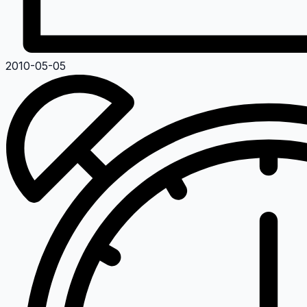
2010-05-05