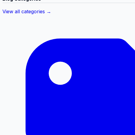
View all categories →