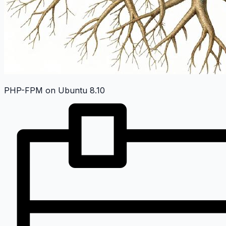
PHP-FPM on Ubuntu 8.10