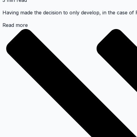
3 min read
Having made the decision to only develop, in the case of P
Read more