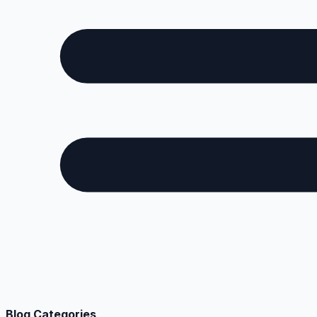
Blog Categories