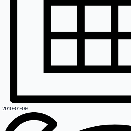
2010-01-09