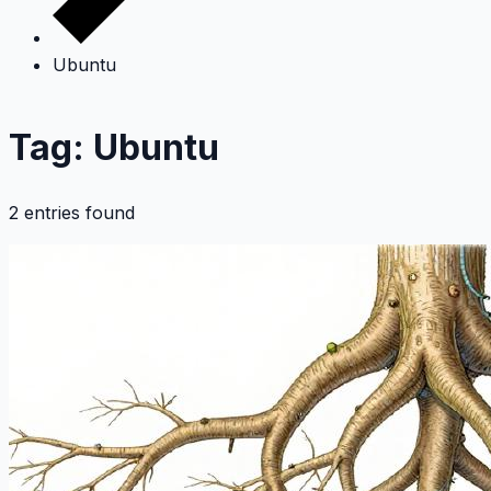
Ubuntu
Tag: Ubuntu
2 entries found