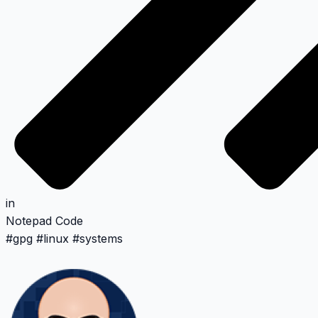
in
Notepad
Code
#
gpg
#
linux
#
systems