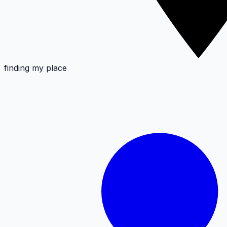
finding my place