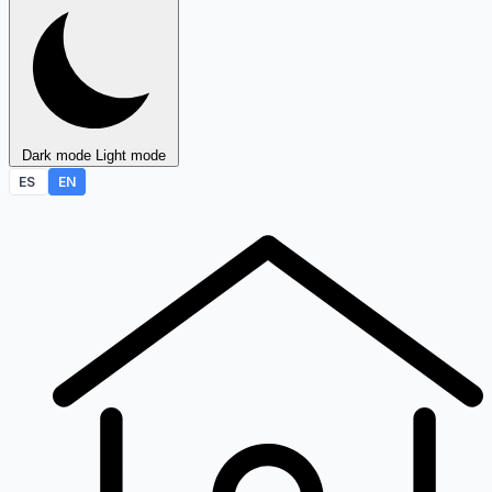
Dark mode
Light mode
ES
EN