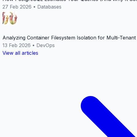
27 Feb 2026
•
Databases
Analyzing Container Filesystem Isolation for Multi-Tenan
13 Feb 2026
•
DevOps
View all articles