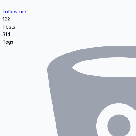
Follow me
122
Posts
314
Tags