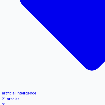
artificial intelligence
21 articles
21