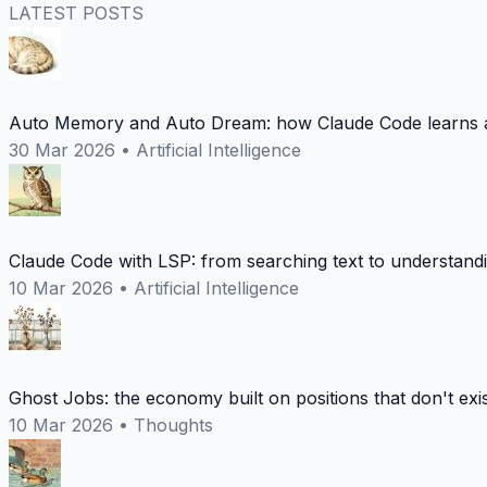
LATEST POSTS
Auto Memory and Auto Dream: how Claude Code learns a
30 Mar 2026
•
Artificial Intelligence
Claude Code with LSP: from searching text to understand
10 Mar 2026
•
Artificial Intelligence
Ghost Jobs: the economy built on positions that don't exi
10 Mar 2026
•
Thoughts