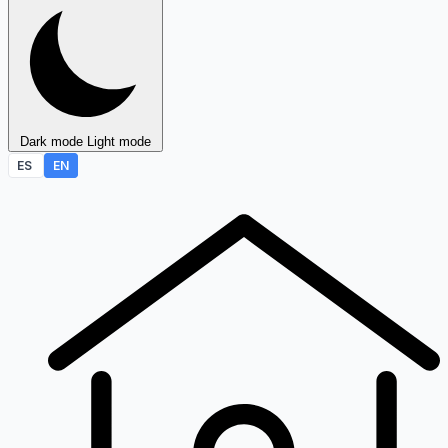
Dark mode
Light mode
ES
EN