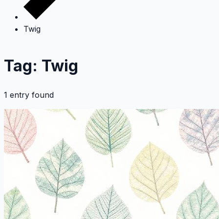
Twig
Tag: Twig
1 entry found