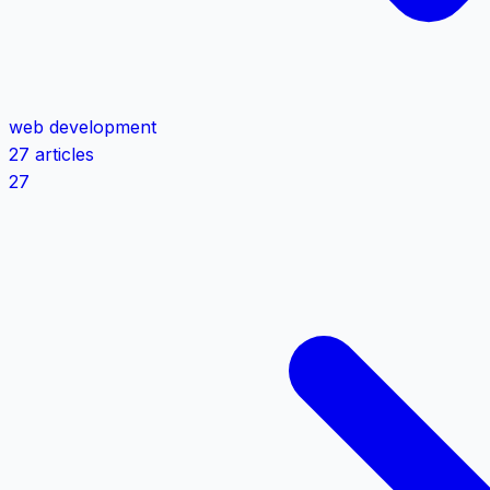
web development
27 articles
27