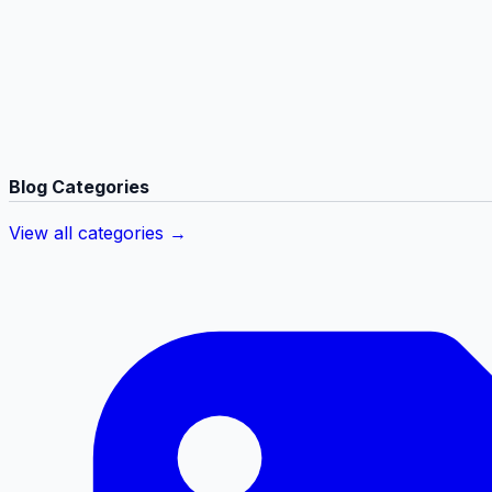
Blog Categories
View all categories →