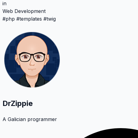
in
Web Development
#
php
#
templates
#
twig
DrZippie
A Galician programmer