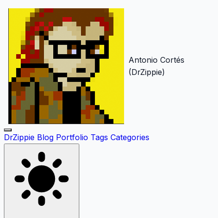
Antonio Cortés
(DrZippie)
DrZippie
Blog
Portfolio
Tags
Categories