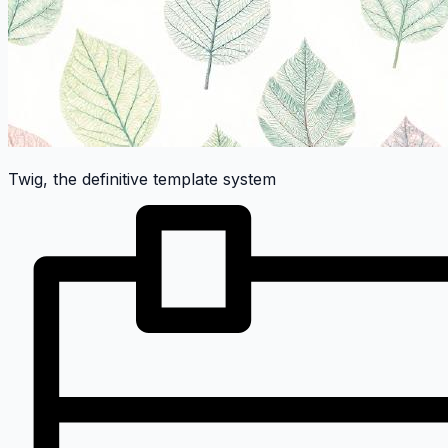
Twig, the definitive template system