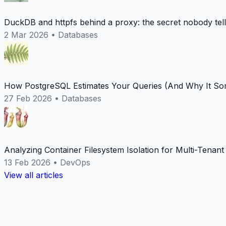
DuckDB and httpfs behind a proxy: the secret nobody tel
2 Mar 2026
•
Databases
How PostgreSQL Estimates Your Queries (And Why It Som
27 Feb 2026
•
Databases
Analyzing Container Filesystem Isolation for Multi-Tenan
13 Feb 2026
•
DevOps
View all articles