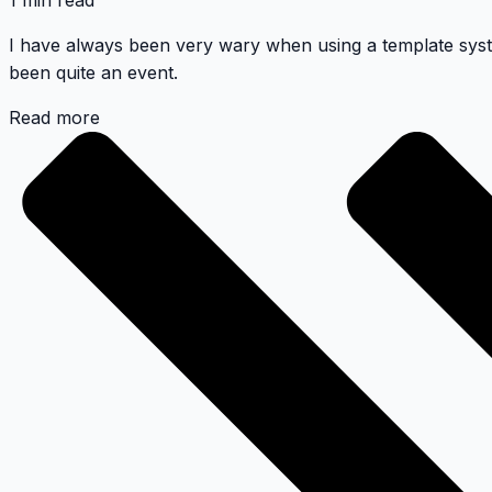
1 min read
I have always been very wary when using a template syst
been quite an event.
Read more