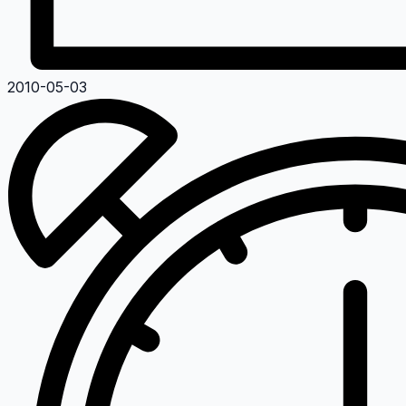
2010-05-03