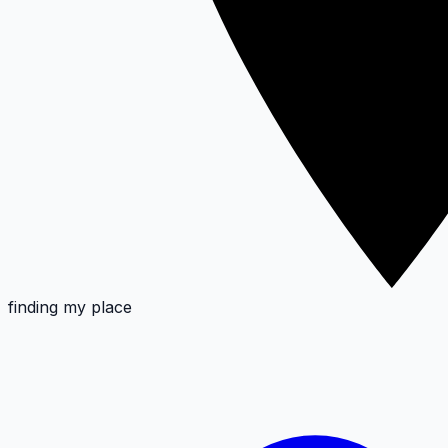
finding my place