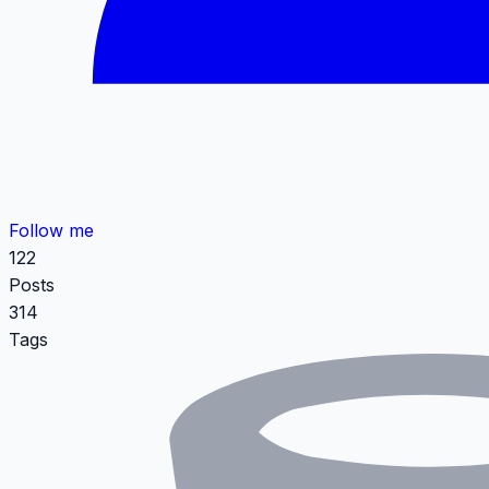
Follow me
122
Posts
314
Tags