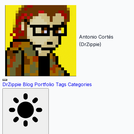
Antonio Cortés
(DrZippie)
DrZippie
Blog
Portfolio
Tags
Categories