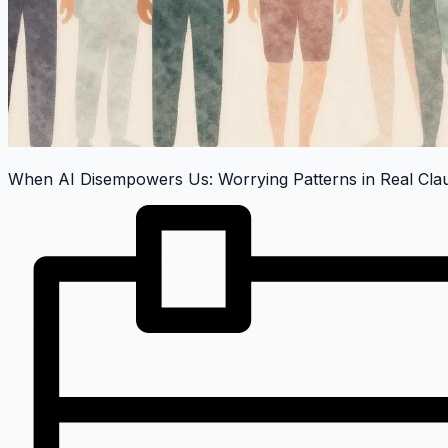
When AI Disempowers Us: Worrying Patterns in Real Cl