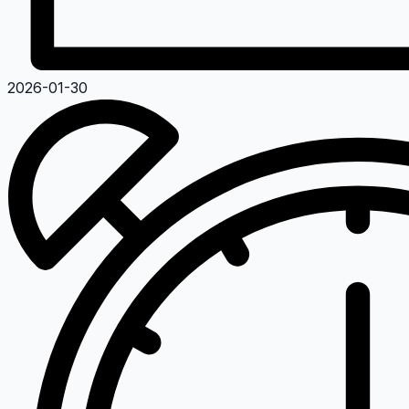
2026-01-30