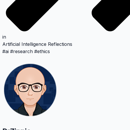
in
Artificial Intelligence
Reflections
#
ai
#
research
#
ethics