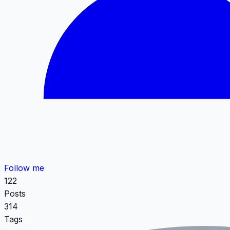
Follow me
122
Posts
314
Tags