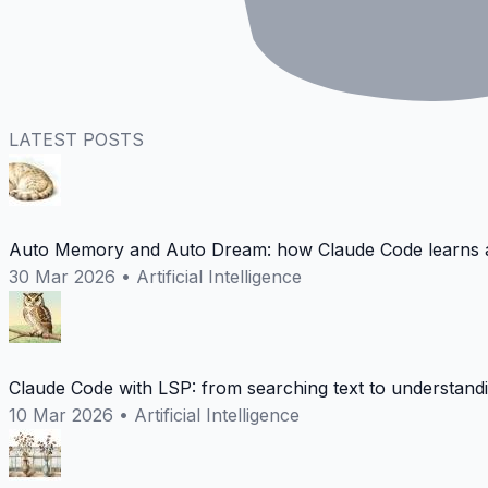
LATEST POSTS
Auto Memory and Auto Dream: how Claude Code learns a
30 Mar 2026
•
Artificial Intelligence
Claude Code with LSP: from searching text to understand
10 Mar 2026
•
Artificial Intelligence