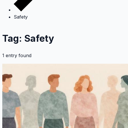
Safety
Tag: Safety
1 entry found