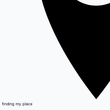
finding my place