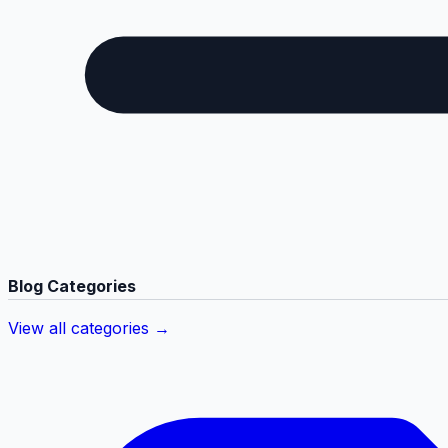
Blog Categories
View all categories →