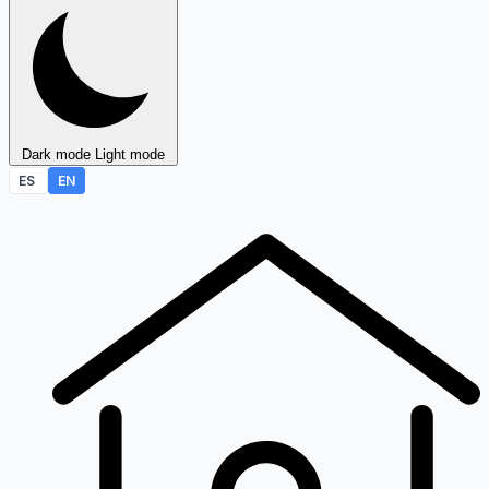
Dark mode
Light mode
ES
EN