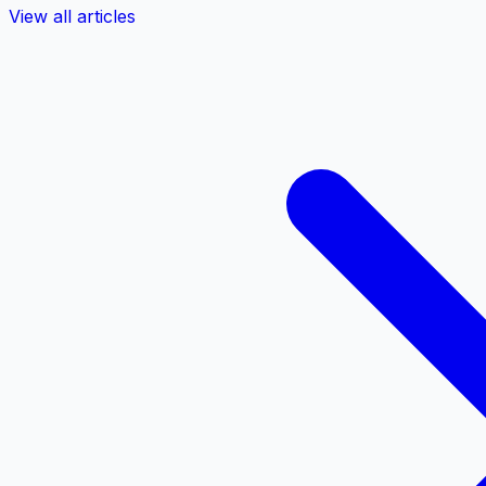
View all articles