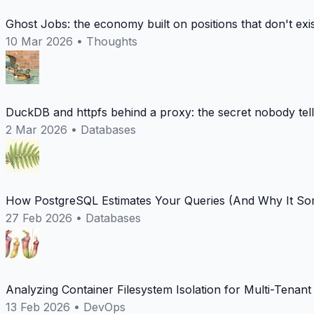
Ghost Jobs: the economy built on positions that don't exi
10 Mar 2026
•
Thoughts
DuckDB and httpfs behind a proxy: the secret nobody tel
2 Mar 2026
•
Databases
How PostgreSQL Estimates Your Queries (And Why It Som
27 Feb 2026
•
Databases
Analyzing Container Filesystem Isolation for Multi-Tenan
13 Feb 2026
•
DevOps