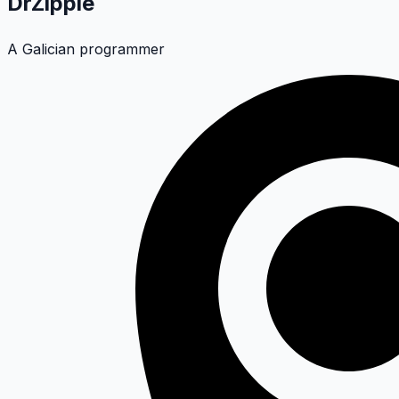
DrZippie
A Galician programmer