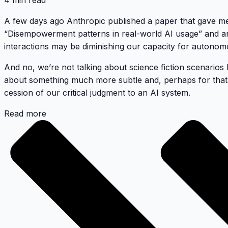
4 min read
A few days ago Anthropic published a paper that gave me m
“Disempowerment patterns in real-world AI usage” and anal
interactions may be diminishing our capacity for autono
And no, we’re not talking about science fiction scenarios l
about something much more subtle and, perhaps for that
cession of our critical judgment to an AI system.
Read more