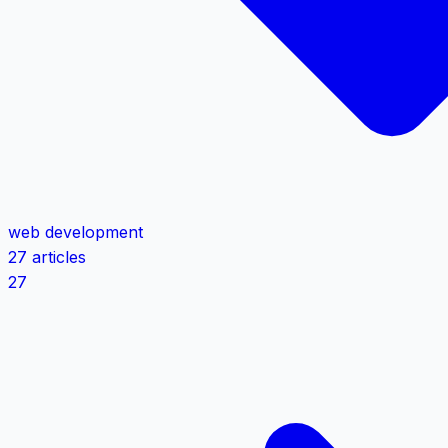
web development
27 articles
27