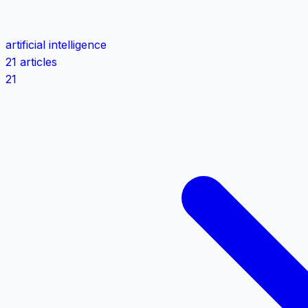
artificial intelligence
21 articles
21