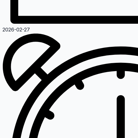
2026-02-27