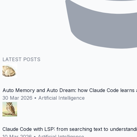
LATEST POSTS
Auto Memory and Auto Dream: how Claude Code learns a
30 Mar 2026
•
Artificial Intelligence
Claude Code with LSP: from searching text to understand
10 Mar 2026
•
Artificial Intelligence