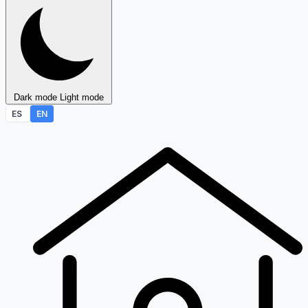
Dark mode
Light mode
ES
EN