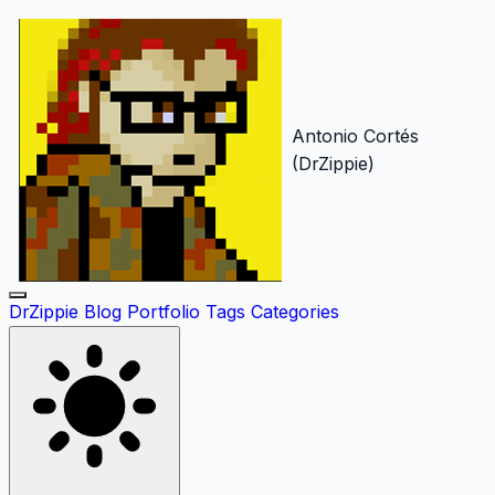
Antonio Cortés
(DrZippie)
DrZippie
Blog
Portfolio
Tags
Categories