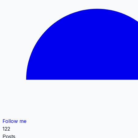
Follow me
122
Posts