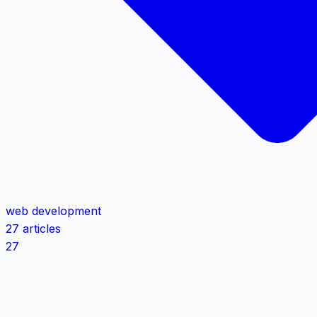
web development
27 articles
27