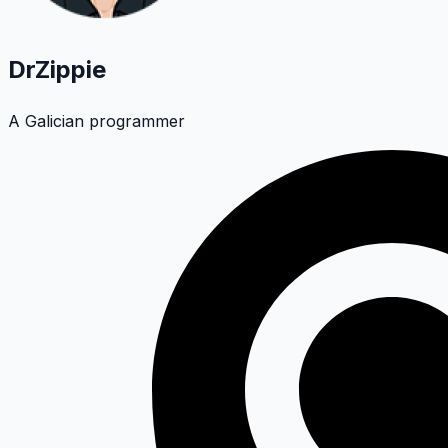
DrZippie
A Galician programmer