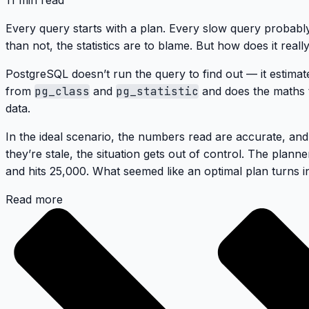
11 min read
Every query starts with a plan. Every slow query probabl
than not, the statistics are to blame. But how does it real
PostgreSQL doesn’t run the query to find out — it estimat
from
pg_class
and
pg_statistic
and does the maths t
data.
In the ideal scenario, the numbers read are accurate, an
they’re stale, the situation gets out of control. The plan
and hits 25,000. What seemed like an optimal plan turns in
Read more