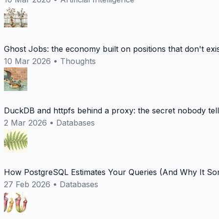
Ghost Jobs: the economy built on positions that don't exi
10 Mar 2026
•
Thoughts
DuckDB and httpfs behind a proxy: the secret nobody tel
2 Mar 2026
•
Databases
How PostgreSQL Estimates Your Queries (And Why It Som
27 Feb 2026
•
Databases