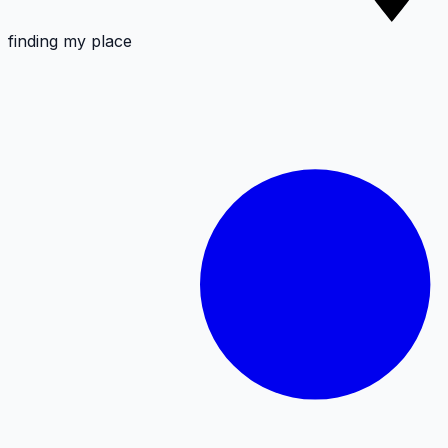
finding my place