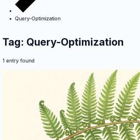
Query-Optimization
Tag: Query-Optimization
1 entry found