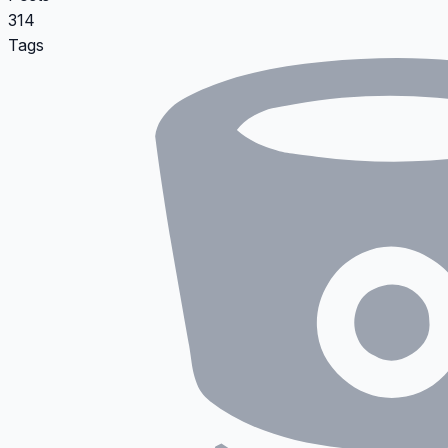
314
Tags