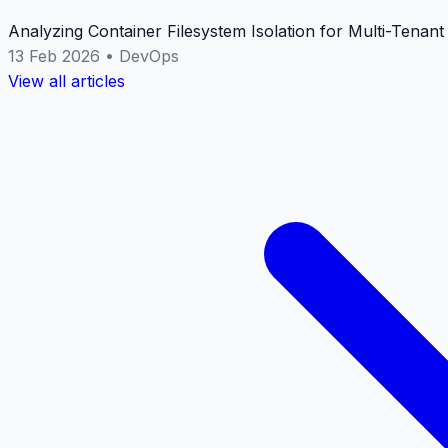
Analyzing Container Filesystem Isolation for Multi-Tenan
13 Feb 2026
•
DevOps
View all articles