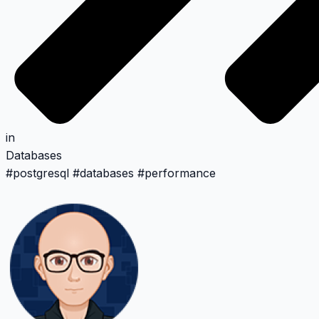
in
Databases
#
postgresql
#
databases
#
performance