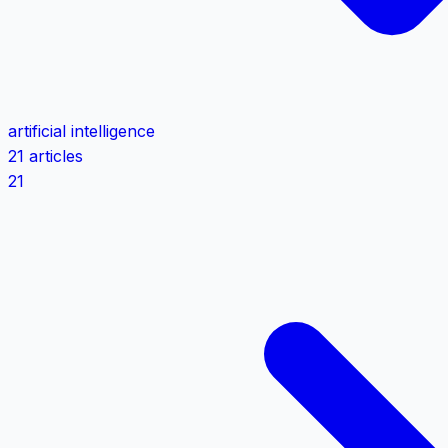
artificial intelligence
21 articles
21