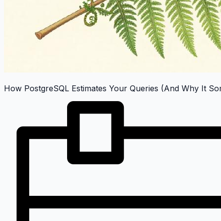
How PostgreSQL Estimates Your Queries (And Why It Som