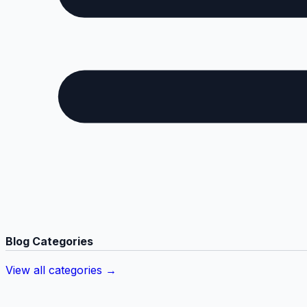
Blog Categories
View all categories →