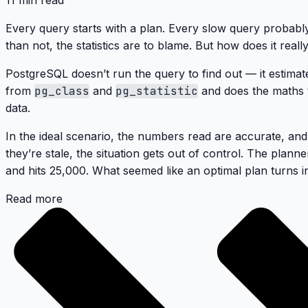
11 min read
Every query starts with a plan. Every slow query probabl
than not, the statistics are to blame. But how does it real
PostgreSQL doesn’t run the query to find out — it estimat
from
pg_class
and
pg_statistic
and does the maths t
data.
In the ideal scenario, the numbers read are accurate, an
they’re stale, the situation gets out of control. The plan
and hits 25,000. What seemed like an optimal plan turns in
Read more