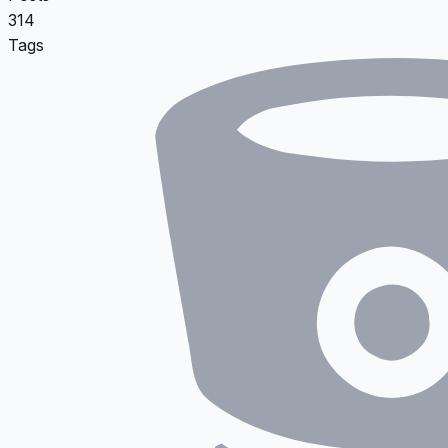
314
Tags