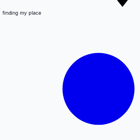
finding my place