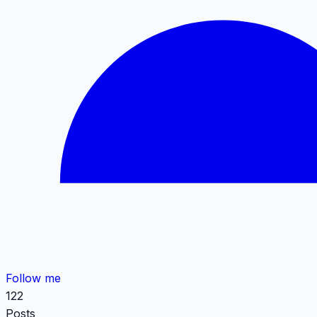
Follow me
122
Posts