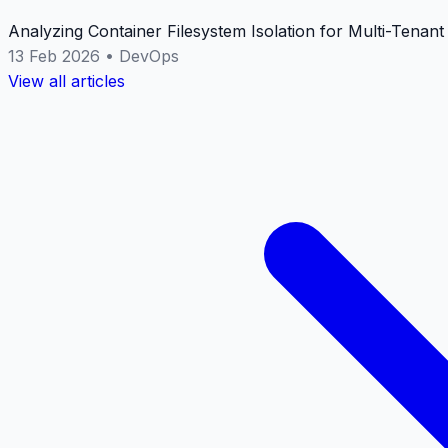
Analyzing Container Filesystem Isolation for Multi-Tenan
13 Feb 2026
•
DevOps
View all articles