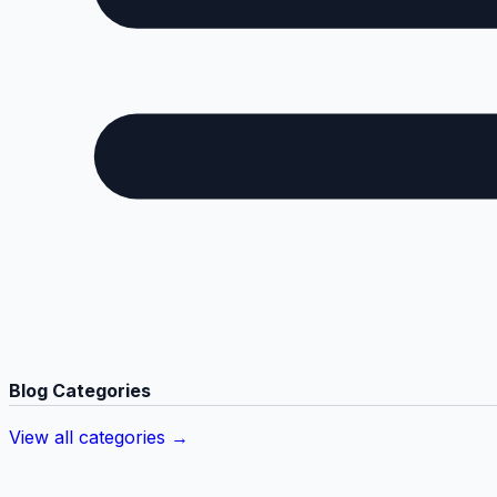
Blog Categories
View all categories →