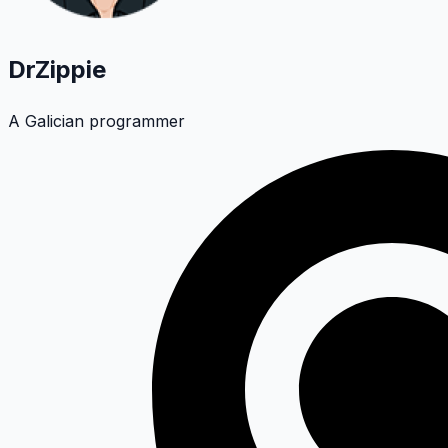
DrZippie
A Galician programmer