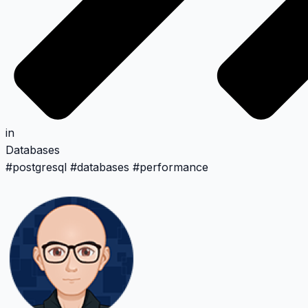
in
Databases
#
postgresql
#
databases
#
performance