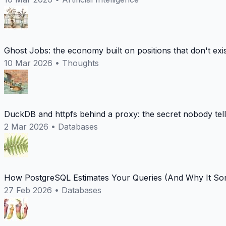
Ghost Jobs: the economy built on positions that don't exi
10 Mar 2026
•
Thoughts
DuckDB and httpfs behind a proxy: the secret nobody tel
2 Mar 2026
•
Databases
How PostgreSQL Estimates Your Queries (And Why It Som
27 Feb 2026
•
Databases