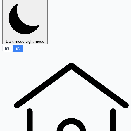
Dark mode
Light mode
ES
EN