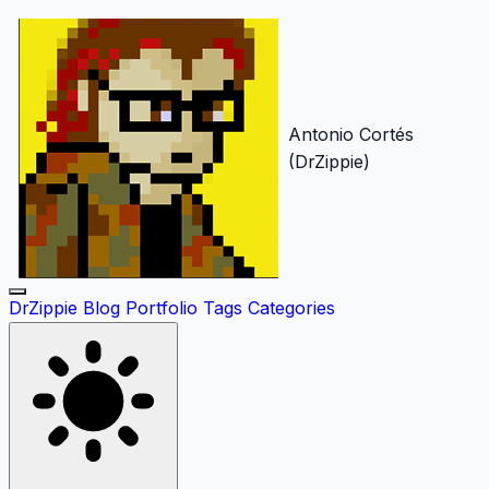
Antonio Cortés
(DrZippie)
DrZippie
Blog
Portfolio
Tags
Categories