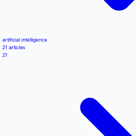
artificial intelligence
21 articles
21