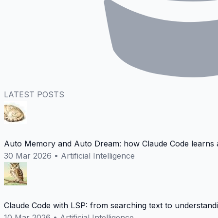
LATEST POSTS
Auto Memory and Auto Dream: how Claude Code learns a
30 Mar 2026
•
Artificial Intelligence
Claude Code with LSP: from searching text to understand
10 Mar 2026
•
Artificial Intelligence