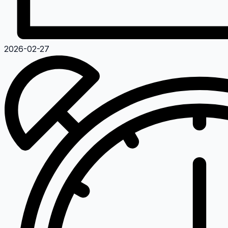
2026-02-27