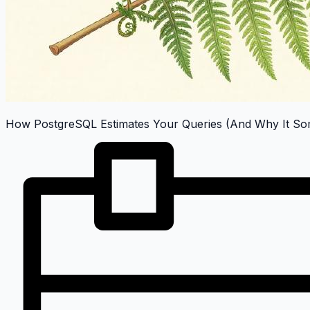
How PostgreSQL Estimates Your Queries (And Why It Som