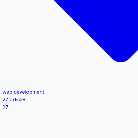
web development
27 articles
27