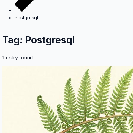
Postgresql
Tag: Postgresql
1 entry found