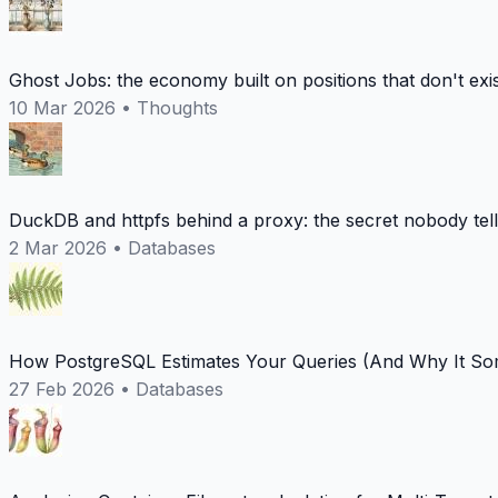
Ghost Jobs: the economy built on positions that don't exi
10 Mar 2026
•
Thoughts
DuckDB and httpfs behind a proxy: the secret nobody tel
2 Mar 2026
•
Databases
How PostgreSQL Estimates Your Queries (And Why It Som
27 Feb 2026
•
Databases