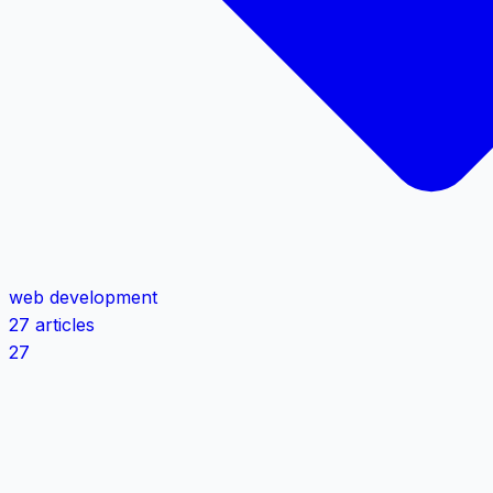
web development
27 articles
27