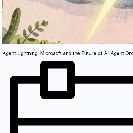
Agent Lightning: Microsoft and the Future of AI Agent Or