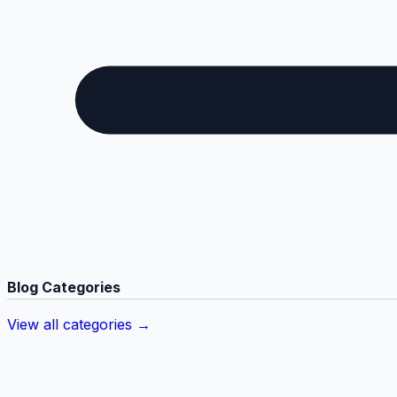
Blog Categories
View all categories →