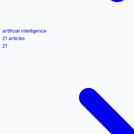
artificial intelligence
21 articles
21