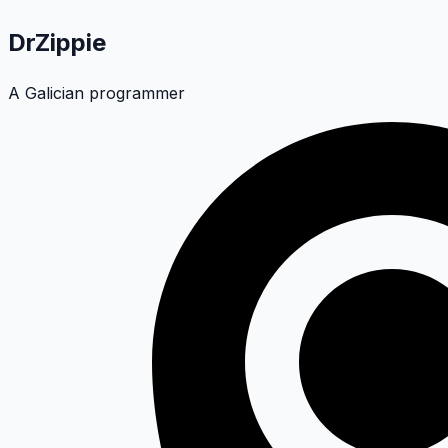
DrZippie
A Galician programmer