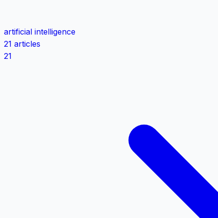
artificial intelligence
21 articles
21