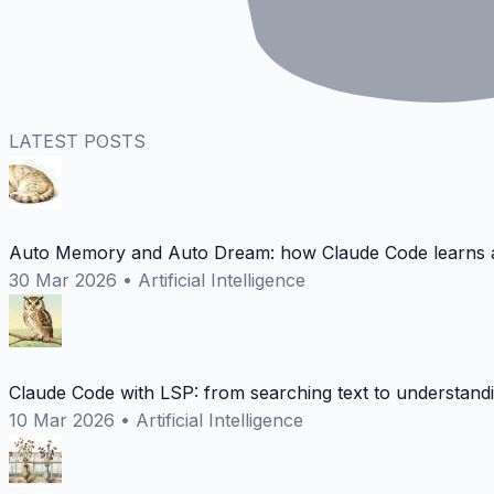
LATEST POSTS
Auto Memory and Auto Dream: how Claude Code learns a
30 Mar 2026
•
Artificial Intelligence
Claude Code with LSP: from searching text to understand
10 Mar 2026
•
Artificial Intelligence