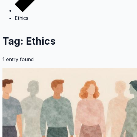
Ethics
Tag: Ethics
1 entry found