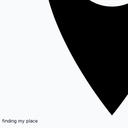
finding my place