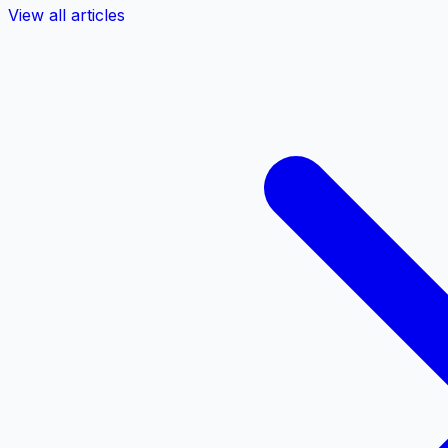
View all articles