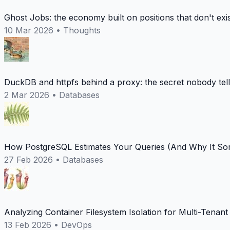
Ghost Jobs: the economy built on positions that don't exi
10 Mar 2026
•
Thoughts
DuckDB and httpfs behind a proxy: the secret nobody tel
2 Mar 2026
•
Databases
How PostgreSQL Estimates Your Queries (And Why It Som
27 Feb 2026
•
Databases
Analyzing Container Filesystem Isolation for Multi-Tenan
13 Feb 2026
•
DevOps