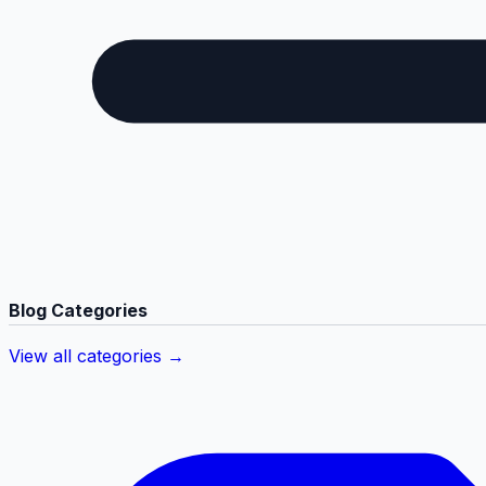
Blog Categories
View all categories →