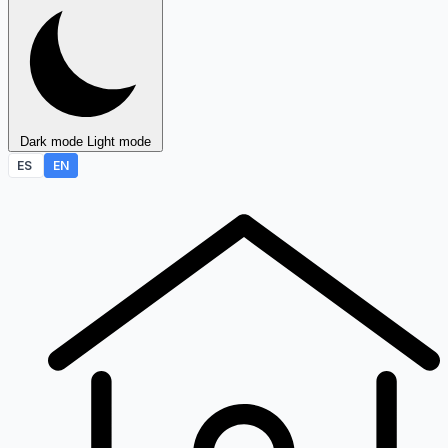
Dark mode
Light mode
ES
EN