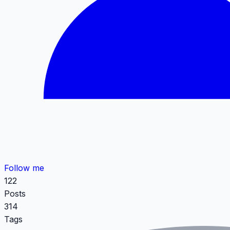
Follow me
122
Posts
314
Tags