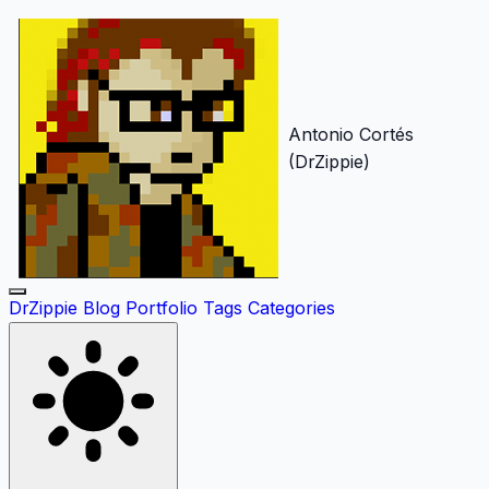
Antonio Cortés
(DrZippie)
DrZippie
Blog
Portfolio
Tags
Categories