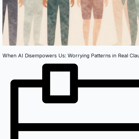
When AI Disempowers Us: Worrying Patterns in Real Cl