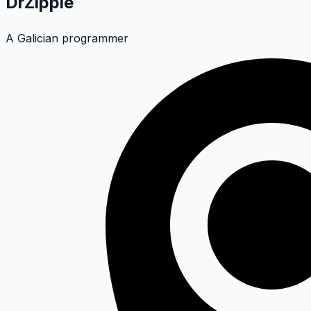
DrZippie
A Galician programmer