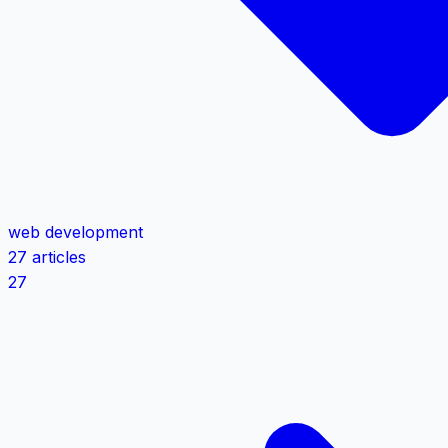
web development
27 articles
27