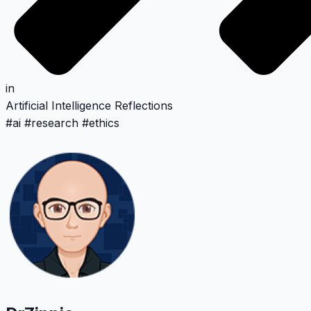
in
Artificial Intelligence
Reflections
#
ai
#
research
#
ethics