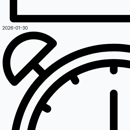
2026-01-30