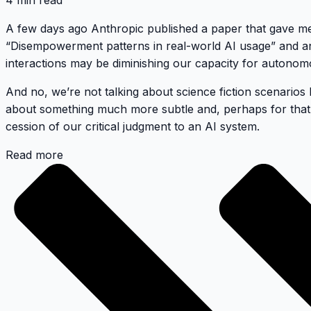
4 min read
A few days ago Anthropic published a paper that gave me m
“Disempowerment patterns in real-world AI usage” and anal
interactions may be diminishing our capacity for autono
And no, we’re not talking about science fiction scenarios l
about something much more subtle and, perhaps for that
cession of our critical judgment to an AI system.
Read more