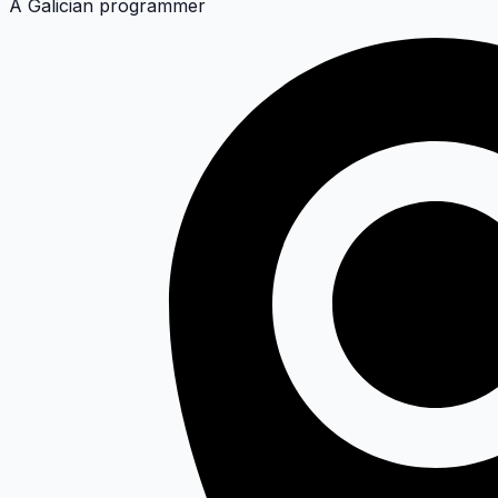
A Galician programmer