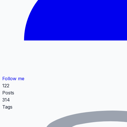
Follow me
122
Posts
314
Tags