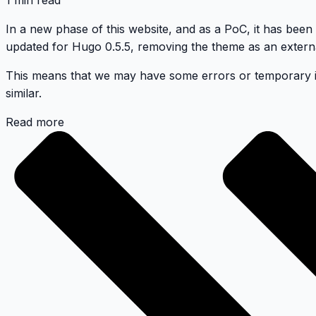
1 min read
In a new phase of this website, and as a PoC, it has been
updated for Hugo 0.5.5, removing the theme as an extern
This means that we may have some errors or temporary issu
similar.
Read more