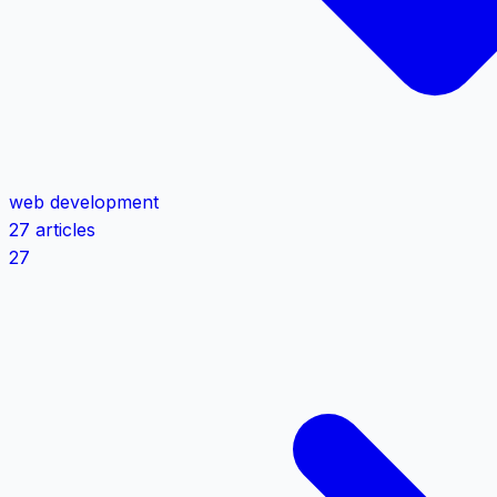
web development
27 articles
27