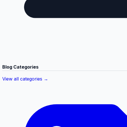
Blog Categories
View all categories →