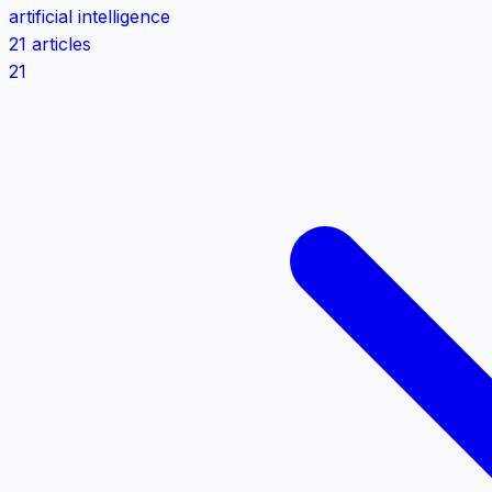
artificial intelligence
21 articles
21