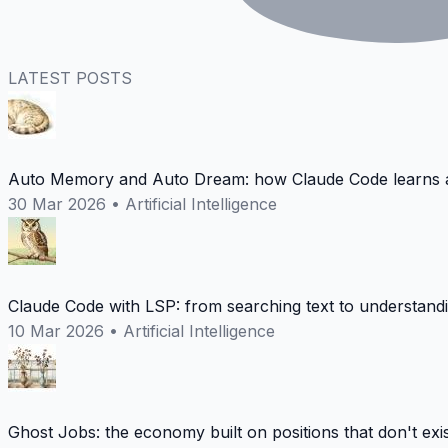
LATEST POSTS
Auto Memory and Auto Dream: how Claude Code learns a
30 Mar 2026
•
Artificial Intelligence
Claude Code with LSP: from searching text to understand
10 Mar 2026
•
Artificial Intelligence
Ghost Jobs: the economy built on positions that don't exi