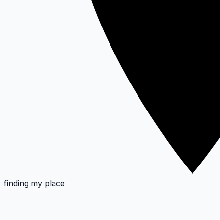
finding my place