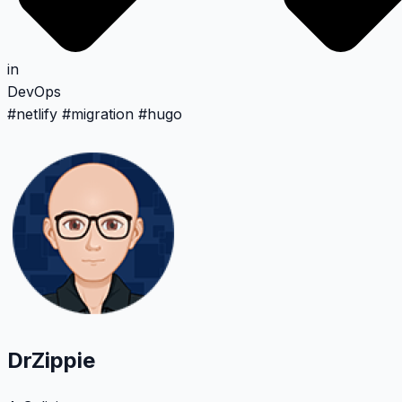
in
DevOps
#
netlify
#
migration
#
hugo
DrZippie