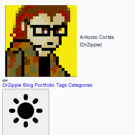
Antonio Cortés
(DrZippie)
DrZippie
Blog
Portfolio
Tags
Categories