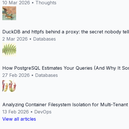
10 Mar 2026
•
Thoughts
DuckDB and httpfs behind a proxy: the secret nobody tel
2 Mar 2026
•
Databases
How PostgreSQL Estimates Your Queries (And Why It Som
27 Feb 2026
•
Databases
Analyzing Container Filesystem Isolation for Multi-Tenan
13 Feb 2026
•
DevOps
View all articles