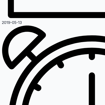
2019-05-13