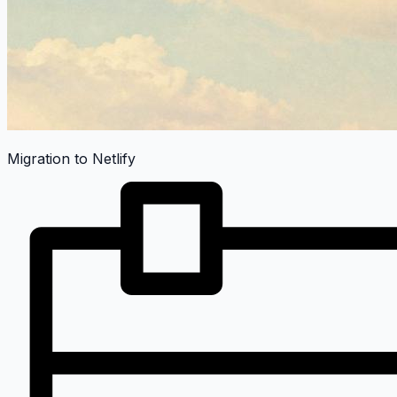
Migration to Netlify