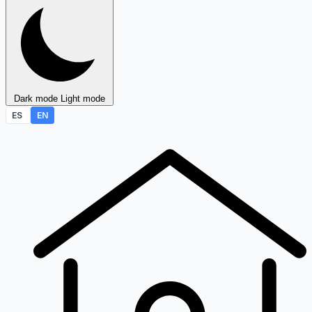
Dark mode
Light mode
ES
EN