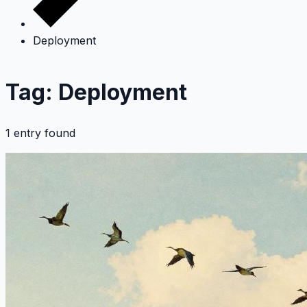
Deployment
Tag: Deployment
1 entry found