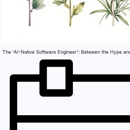
The 'AI-Native Software Engineer': Between the Hype and 