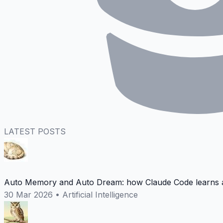
LATEST POSTS
Auto Memory and Auto Dream: how Claude Code learns a
30 Mar 2026
•
Artificial Intelligence