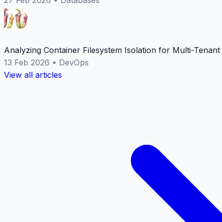
Analyzing Container Filesystem Isolation for Multi-Tenan
13 Feb 2026
•
DevOps
View all articles