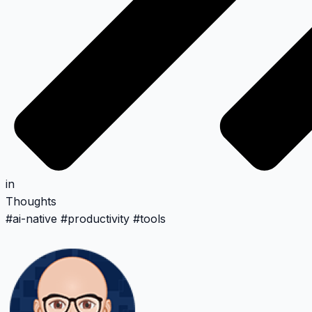
in
Thoughts
#
ai-native
#
productivity
#
tools