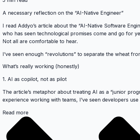
5 min read
A necessary reflection on the “AI-Native Engineer”
I read
Addyo’s article
about the “AI-Native Software Engin
who has seen technological promises come and go for ye
Not all are comfortable to hear.
I’ve seen enough “revolutions” to separate the wheat fro
What’s really working (honestly)
1. AI as copilot, not as pilot
The article’s metaphor about treating AI as a “junior pro
experience working with teams, I’ve seen developers use G
Read more