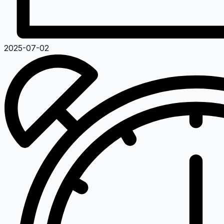
2025-07-02