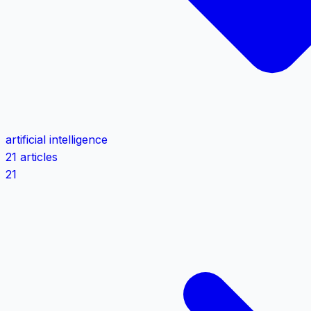
artificial intelligence
21 articles
21