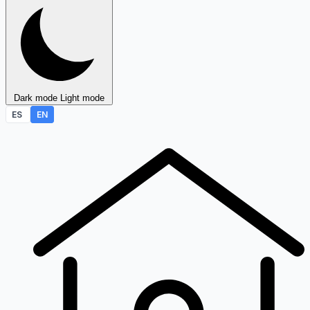
Dark mode
Light mode
ES
EN