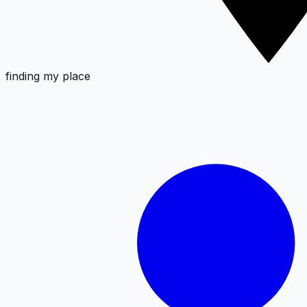
finding my place