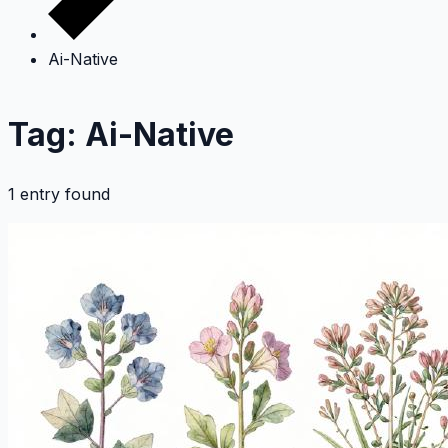
Ai-Native
Tag: Ai-Native
1 entry found