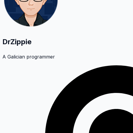
DrZippie
A Galician programmer