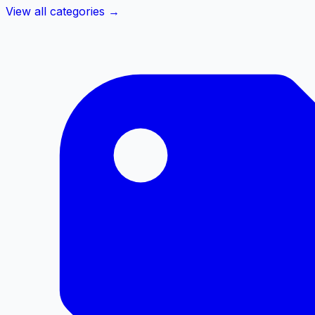
View all categories →