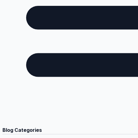
Blog Categories