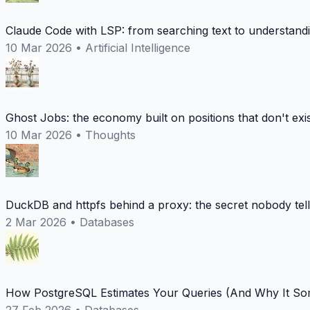
Claude Code with LSP: from searching text to understand
10 Mar 2026
•
Artificial Intelligence
Ghost Jobs: the economy built on positions that don't exi
10 Mar 2026
•
Thoughts
DuckDB and httpfs behind a proxy: the secret nobody tel
2 Mar 2026
•
Databases
How PostgreSQL Estimates Your Queries (And Why It Som
27 Feb 2026
•
Databases