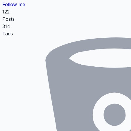
Follow me
122
Posts
314
Tags