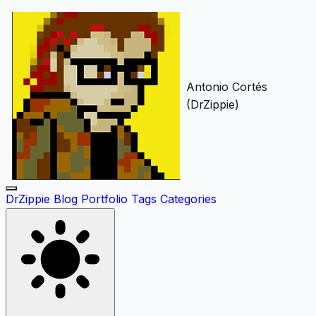
Antonio Cortés
(DrZippie)
DrZippie
Blog
Portfolio
Tags
Categories