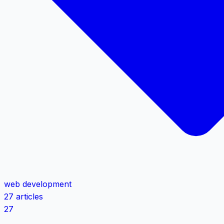
web development
27 articles
27