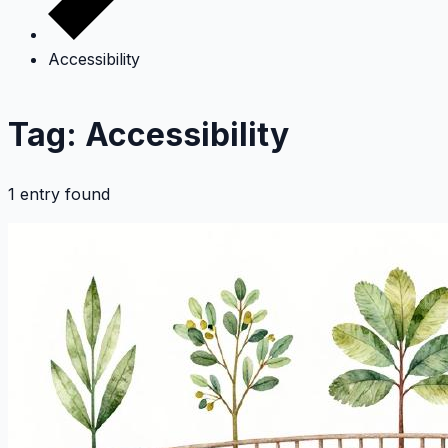
Accessibility
Tag: Accessibility
1 entry found