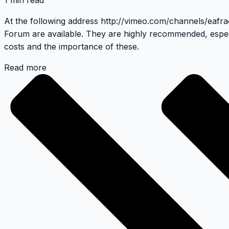
1 min read
At the following address
http://vimeo.com/channels/eafr
Forum
are available. They are highly recommended, espec
costs and the importance of these.
Read more