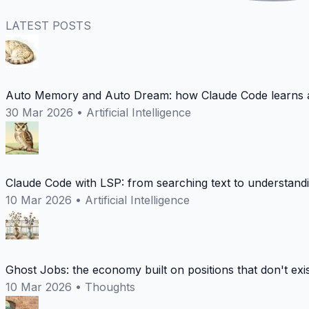
LATEST POSTS
Auto Memory and Auto Dream: how Claude Code learns a
30 Mar 2026
•
Artificial Intelligence
Claude Code with LSP: from searching text to understand
10 Mar 2026
•
Artificial Intelligence
Ghost Jobs: the economy built on positions that don't exi
10 Mar 2026
•
Thoughts