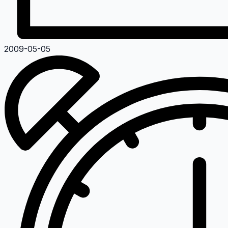
2009-05-05