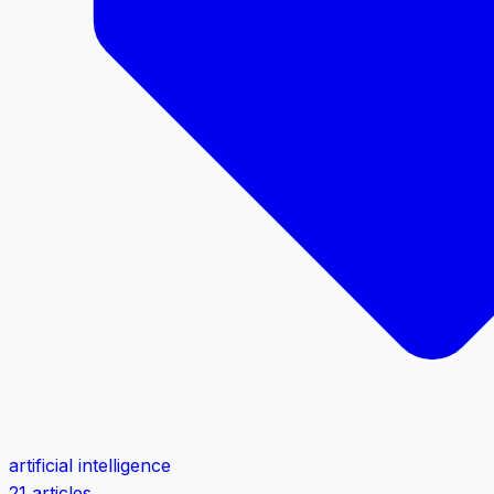
artificial intelligence
21 articles