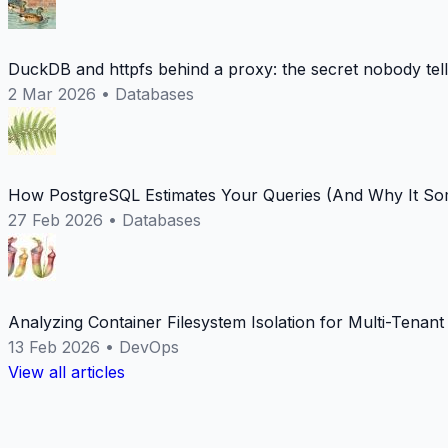
DuckDB and httpfs behind a proxy: the secret nobody tel
2 Mar 2026
•
Databases
How PostgreSQL Estimates Your Queries (And Why It Som
27 Feb 2026
•
Databases
Analyzing Container Filesystem Isolation for Multi-Tenan
13 Feb 2026
•
DevOps
View all articles