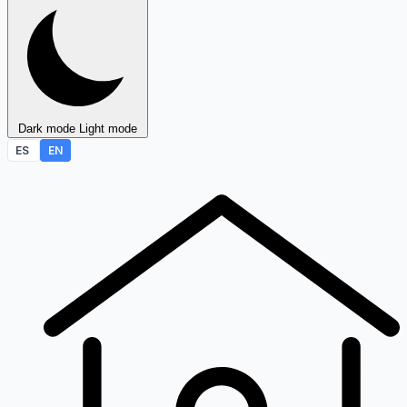
Dark mode
Light mode
ES
EN