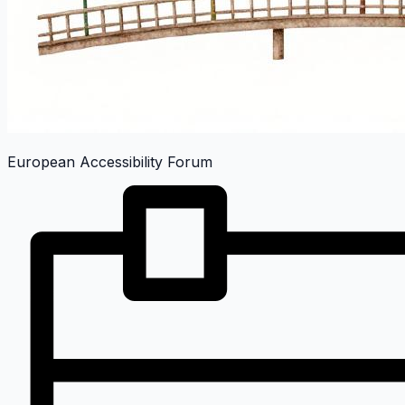
European Accessibility Forum