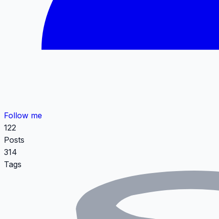
Follow me
122
Posts
314
Tags