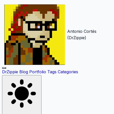
Antonio Cortés
(DrZippie)
DrZippie
Blog
Portfolio
Tags
Categories