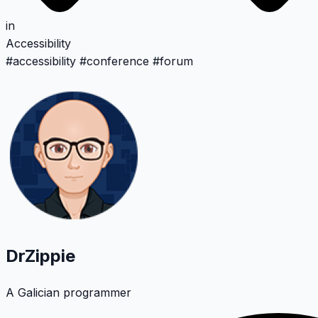
in
Accessibility
#
accessibility
#
conference
#
forum
DrZippie
A Galician programmer