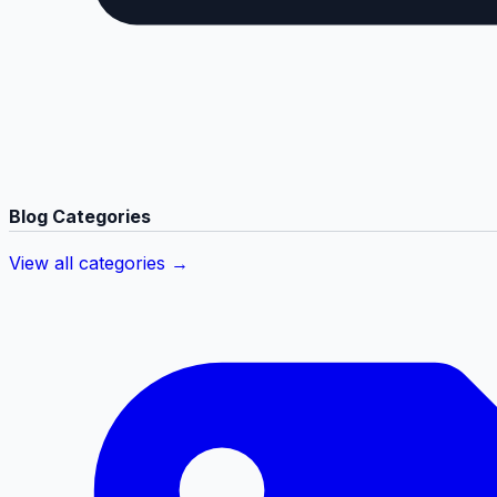
Blog Categories
View all categories →