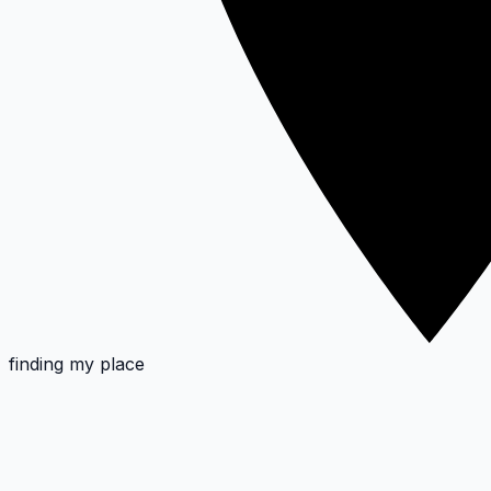
finding my place