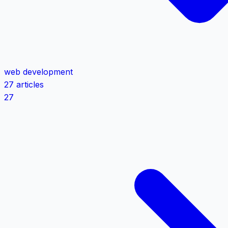
web development
27 articles
27