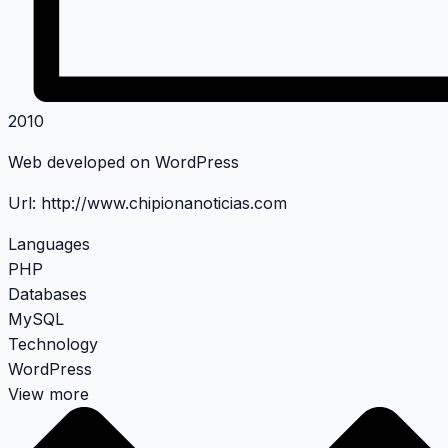
2010
Web developed on WordPress
Url:
http://www.chipionanoticias.com
Languages
PHP
Databases
MySQL
Technology
WordPress
View more