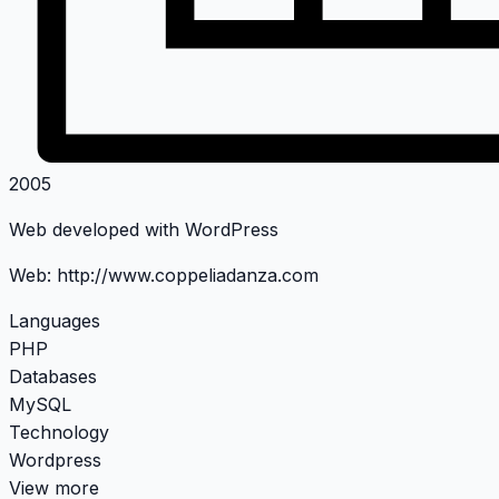
2005
Web developed with WordPress
Web:
http://www.coppeliadanza.com
Languages
PHP
Databases
MySQL
Technology
Wordpress
View more