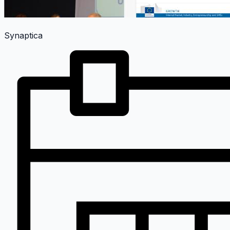
Synaptica