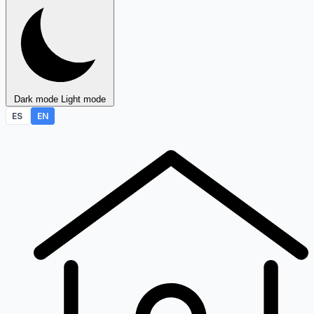
Dark mode
Light mode
ES
EN