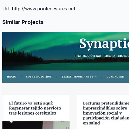
Url:
http://www.pontecesures.net
Similar Projects