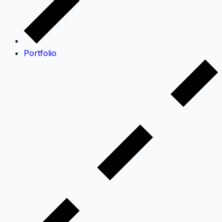
Portfolio