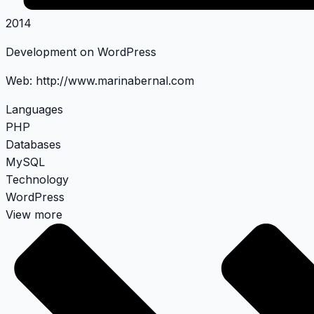
2014
Development on WordPress
Web:
http://www.marinabernal.com
Languages
PHP
Databases
MySQL
Technology
WordPress
View more