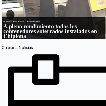
Chipiona Noticias