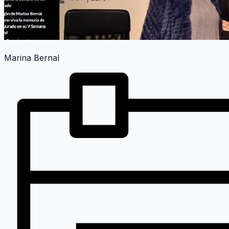
Marina Bernal