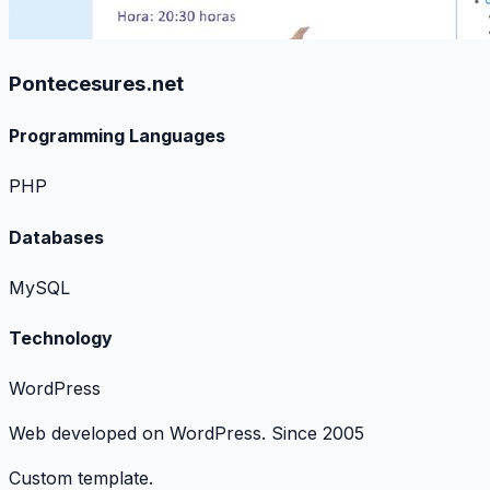
Pontecesures.net
Programming Languages
PHP
Databases
MySQL
Technology
WordPress
Web developed on WordPress. Since 2005
Custom template.