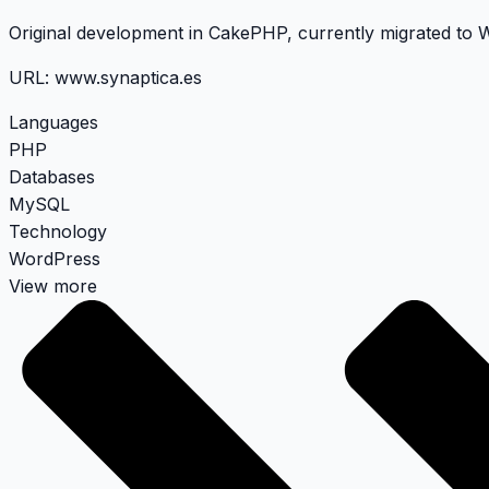
Original development in CakePHP, currently migrated to
URL:
www.synaptica.es
Languages
PHP
Databases
MySQL
Technology
WordPress
View more