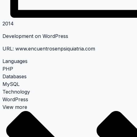
2014
Development on WordPress
URL:
www.encuentrosenpsiquiatria.com
Languages
PHP
Databases
MySQL
Technology
WordPress
View more