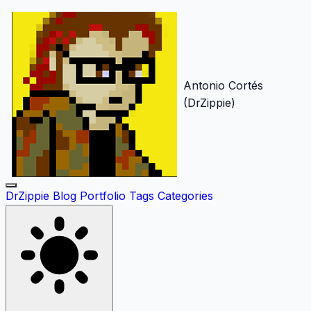
Antonio Cortés
(DrZippie)
DrZippie
Blog
Portfolio
Tags
Categories