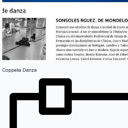
Coppelia Danza