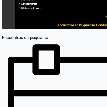
Encuentros en psiquiatría