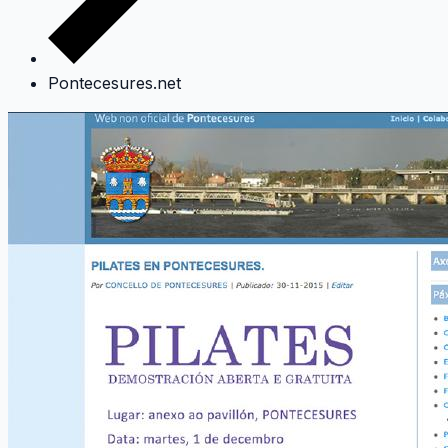
Pontecesures.net