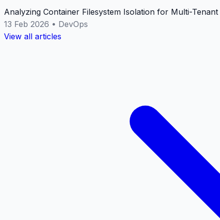
Analyzing Container Filesystem Isolation for Multi-Tenan
13 Feb 2026
•
DevOps
View all articles