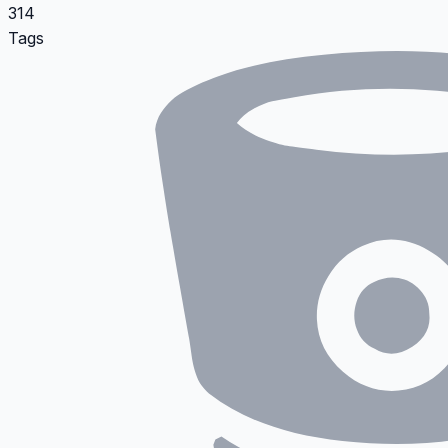
314
Tags