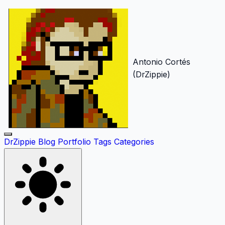
Antonio Cortés
(DrZippie)
DrZippie
Blog
Portfolio
Tags
Categories