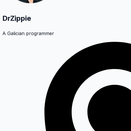
DrZippie
A Galician programmer