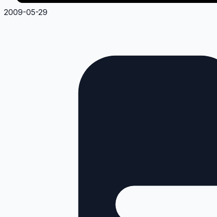
2009-05-29