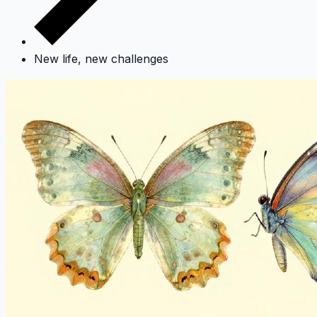
New life, new challenges