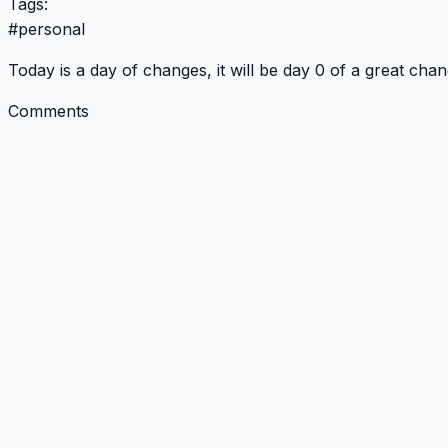
Tags:
#
personal
Today is a day of changes, it will be day 0 of a great chan
Comments