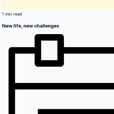
1 min read
New life, new challenges