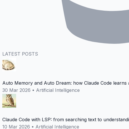
LATEST POSTS
Auto Memory and Auto Dream: how Claude Code learns a
30 Mar 2026
•
Artificial Intelligence
Claude Code with LSP: from searching text to understand
10 Mar 2026
•
Artificial Intelligence