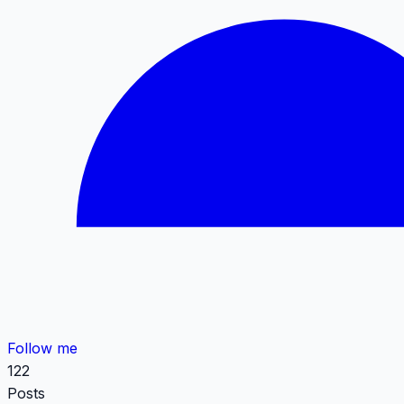
Follow me
122
Posts