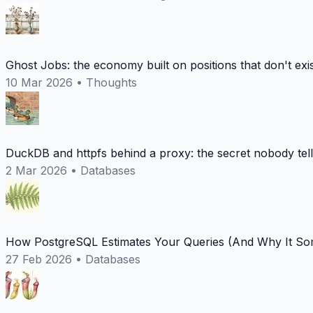
Ghost Jobs: the economy built on positions that don't exi
10 Mar 2026
•
Thoughts
DuckDB and httpfs behind a proxy: the secret nobody tel
2 Mar 2026
•
Databases
How PostgreSQL Estimates Your Queries (And Why It Som
27 Feb 2026
•
Databases