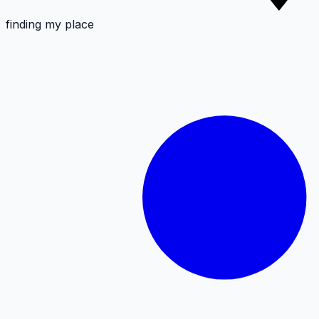
finding my place