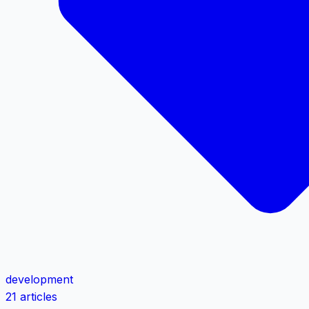
development
21 articles