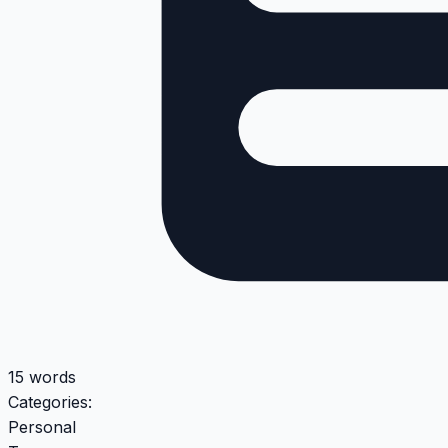
15 words
Categories:
Personal