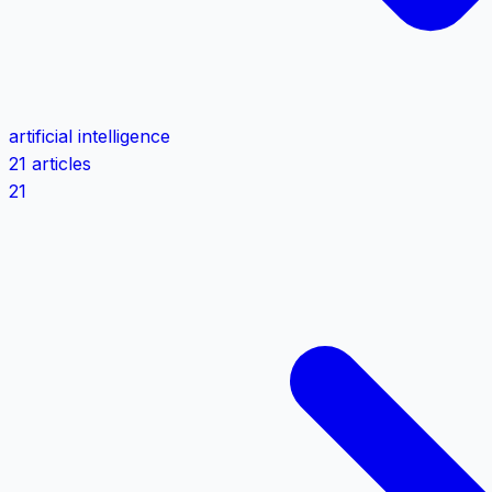
artificial intelligence
21 articles
21