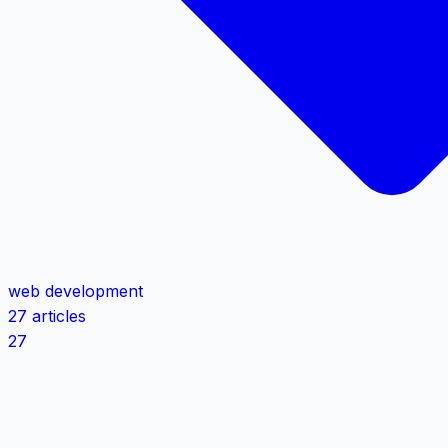
web development
27 articles
27