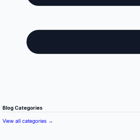
Blog Categories
View all categories →