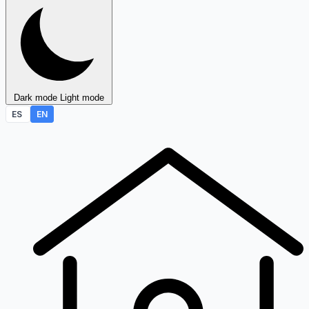
Dark mode
Light mode
ES
EN