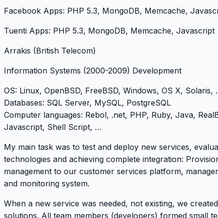
Facebook Apps: PHP 5.3, MongoDB, Memcache, Javascr
Tuenti Apps: PHP 5.3, MongoDB, Memcache, Javascript
Arrakis (British Telecom)
Information Systems
(2000-2009) Development
OS
: Linux, OpenBSD, FreeBSD, Windows, OS X, Solaris, .
Databases
: SQL Server, MySQL, PostgreSQL
Computer languages
: Rebol, .net, PHP, Ruby, Java, RealB
Javascript, Shell Script, …
My main task was to test and deploy new services, evalu
technologies and achieving complete integration: Provisio
management to our customer services platform, manage
and monitoring system.
When a new service was needed, not existing, we create
solutions. All team members (developers) formed small t