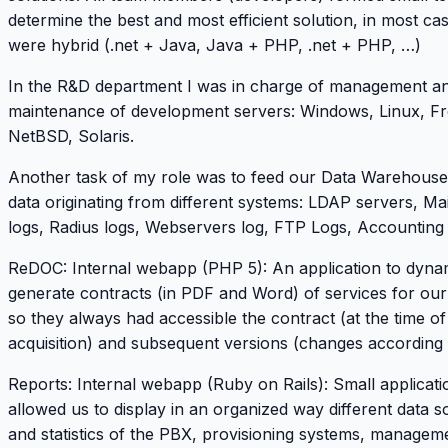
determine the best and most efficient solution, in most ca
were hybrid (.net + Java, Java + PHP, .net + PHP, …)
In the R&D department I was in charge of management a
maintenance of development servers: Windows, Linux, F
NetBSD, Solaris.
Another task of my role was to feed our Data Warehouse
data originating from different systems: LDAP servers, Mai
logs, Radius logs, Webservers log, FTP Logs, Accounting
ReDOC
: Internal webapp (PHP 5): An application to dyna
generate contracts (in PDF and Word) of services for ou
so they always had accessible the contract (at the time of
acquisition) and subsequent versions (changes according 
Reports: Internal webapp (Ruby on Rails): Small applicati
allowed us to display in an organized way different data 
and statistics of the PBX, provisioning systems, managem