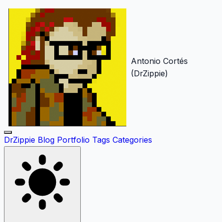
Antonio Cortés
(DrZippie)
DrZippie
Blog
Portfolio
Tags
Categories