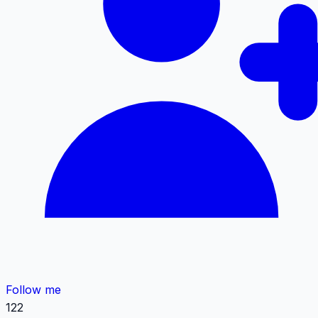
Follow me
122