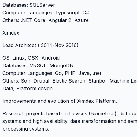
Databases
: SQLServer
Computer Languages
: Typescript, C#
Others
: .NET Core, Angular 2, Azure
Ximdex
Lead Architect
( 2014-Nov 2016)
OS
: Linux, OSX, Android
Databases
: MySQL, MongoDB
Computer Languages
: Go, PHP, Java, .net
Others
: Solr, Drupal, Elastic Search, Stanbol, Machine Le
Data, Platform design
Improvements and evolution of Ximdex Platform.
Research projects based on Devices (Biometrics), distrib
systems and high availability, data transformation and sem
processing systems.