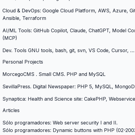
Cloud & DevOps: Google Cloud Platform, AWS, Azure, Gi
Ansible, Terraform
AI/ML Tools: GitHub Copilot, Claude, ChatGPT, Model Co
(MCP)
Dev. Tools GNU tools, bash, git, svn, VS Code, Cursor, …
Personal Projects
MorcegoCMS
. Small CMS. PHP and MySQL
SevillaPress
. Digital Newspaper: PHP 5, MySQL, MongoD
Synaptica
: Health and Science site: CakePHP, Webservi
Articles
Sólo programadores: Web server security I and II.
Sólo programadores: Dynamic buttons with PHP (02-200