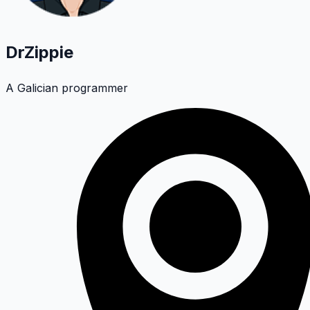
DrZippie
A Galician programmer