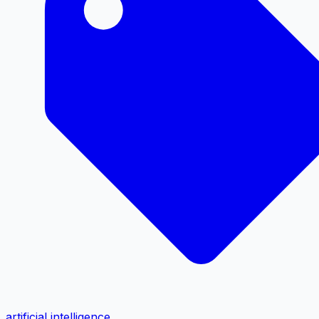
artificial intelligence