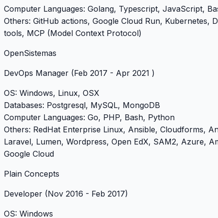
Computer Languages
: Golang, Typescript, JavaScript, B
Others
: GitHub actions, Google Cloud Run, Kubernetes, 
tools, MCP (Model Context Protocol)
OpenSistemas
DevOps Manager
(Feb 2017 - Apr 2021 )
OS
: Windows, Linux, OSX
Databases
: Postgresql, MySQL, MongoDB
Computer Languages
: Go, PHP, Bash, Python
Others
: RedHat Enterprise Linux, Ansible, Cloudforms, A
Laravel, Lumen, Wordpress, Open EdX, SAM2, Azure, 
Google Cloud
Plain Concepts
Developer
(Nov 2016 - Feb 2017)
OS
: Windows