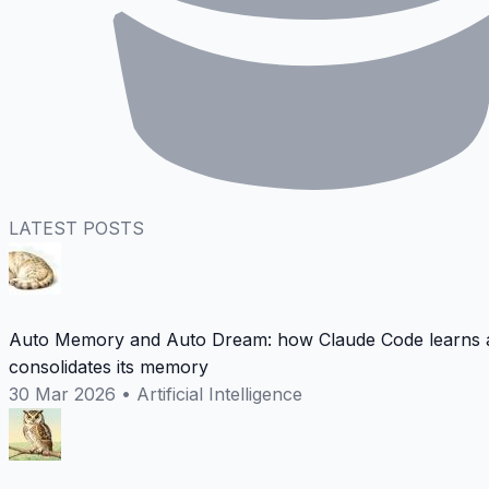
LATEST POSTS
Auto Memory and Auto Dream: how Claude Code learns 
consolidates its memory
30 Mar 2026
•
Artificial Intelligence