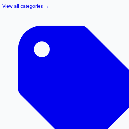
View all categories →