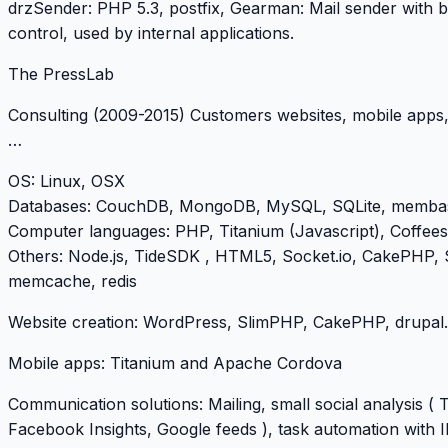
drzSender: PHP 5.3, postfix, Gearman: Mail sender with 
control, used by internal applications.
The PressLab
Consulting (2009-2015) Customers websites, mobile apps,
…
OS
: Linux, OSX
Databases
: CouchDB, MongoDB, MySQL, SQLite, memba
Computer languages
: PHP, Titanium (Javascript), Coffees
Others
: Node.js, TideSDK , HTML5, Socket.io, CakePHP,
memcache, redis
Website creation: WordPress, SlimPHP, CakePHP, drupal.
Mobile apps: Titanium and Apache Cordova
Communication solutions: Mailing, small social analysis ( T
Facebook Insights, Google feeds ), task automation with 