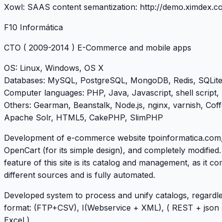
Xowl: SAAS content semantization:
http://demo.ximdex.c
F10 Informática
CTO
( 2009-2014 ) E-Commerce and mobile apps
OS
: Linux, Windows, OS X
Databases
: MySQL, PostgreSQL, MongoDB, Redis, SQLit
Computer languages
: PHP, Java, Javascript, shell script,
Others
: Gearman, Beanstalk, Node.js, nginx, varnish, Coff
Apache Solr, HTML5, CakePHP, SlimPHP
Development of e-commerce website
tpoinformatica.com
OpenCart (for its simple design), and completely modified
feature of this site is its catalog and management, as it c
different sources and is fully automated.
Developed system to process and unify catalogs, regardle
format: (FTP+CSV), I(Webservice + XML), ( REST + json
Excel )