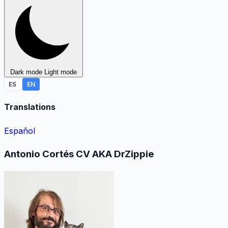
Dark mode
Light mode
ES
EN
Translations
Español
Antonio Cortés CV AKA DrZippie