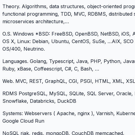
Theory. Algorithms, data structures, object-oriented pro
functional programming, TDD, MVC, RDBMS, distributed 
microservices architecture,…
O.S. Windows *BSD: FreeBSD, OpenBSD, NetBSD, iOS, A
OS X, Linux: Debian, Ubuntu, CentOS, SuSe, …AIX, SCO
OS/400, Neutrino.
Languages. Golang, Typescript, Java, PHP, Python, Javas
Ruby, xBase, Coffeescript, C#, C, Bash, …
Web. MVC, REST, GraphQL, CGI, PSGI, HTML, XML, XSL
RDMS PostgreSQL, MySQL, SQLite, SQL Server, Oracle, 
Snowflake, Databricks, DuckDB
Systems: Webservers ( Apache, nginx ), Varnish, Kuberne
Google Cloud Run
NoSQL riak, redis, mongoDB, CouchDB memcached.