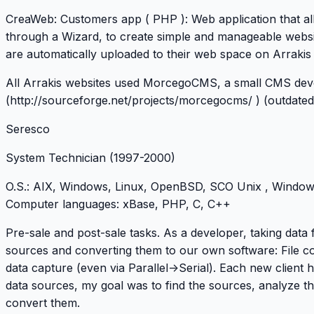
CreaWeb
: Customers app ( PHP ): Web application that al
through a Wizard, to create simple and manageable websi
are automatically uploaded to their web space on Arrakis
All Arrakis websites used MorcegoCMS, a small CMS de
(
http://sourceforge.net/projects/morcegocms/
) (outdated
Seresco
System Technician
(1997-2000)
O.S
.: AIX, Windows, Linux, OpenBSD, SCO Unix , Windo
Computer languages
: xBase, PHP, C, C++
Pre-sale and post-sale tasks. As a developer, taking data 
sources and converting them to our own software: File c
data capture (even via Parallel->Serial). Each new client h
data sources, my goal was to find the sources, analyze 
convert them.