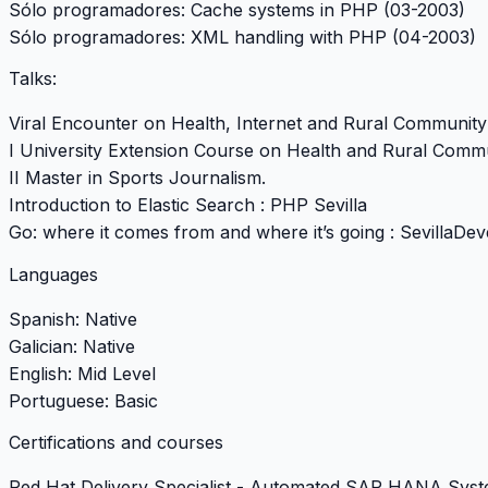
Sólo programadores: Cache systems in PHP (03-2003)
Sólo programadores: XML handling with PHP (04-2003)
Talks:
Viral Encounter on Health, Internet and Rural Community
I University Extension Course on Health and Rural Comm
II Master in Sports Journalism.
Introduction to Elastic Search :
PHP Sevilla
Go: where it comes from and where it’s going :
SevillaDev
Languages
Spanish: Native
Galician: Native
English: Mid Level
Portuguese: Basic
Certifications and courses
Red Hat Delivery Specialist - Automated SAP HANA Syst