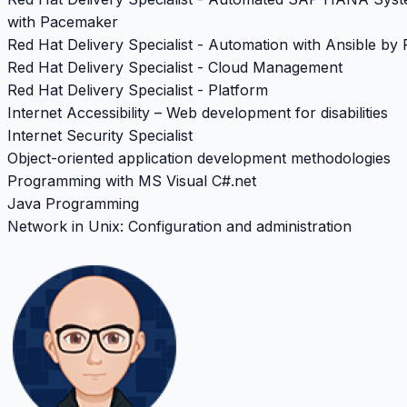
with Pacemaker
Red Hat Delivery Specialist - Automation with Ansible by
Red Hat Delivery Specialist - Cloud Management
Red Hat Delivery Specialist - Platform
Internet Accessibility – Web development for disabilities
Internet Security Specialist
Object-oriented application development methodologies
Programming with MS Visual C#.net
Java Programming
Network in Unix: Configuration and administration