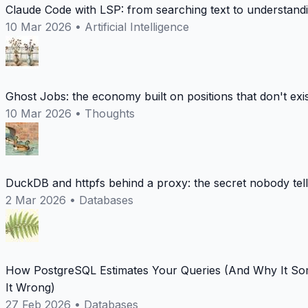
Claude Code with LSP: from searching text to understand
10 Mar 2026
•
Artificial Intelligence
Ghost Jobs: the economy built on positions that don't exi
10 Mar 2026
•
Thoughts
DuckDB and httpfs behind a proxy: the secret nobody tel
2 Mar 2026
•
Databases
How PostgreSQL Estimates Your Queries (And Why It So
It Wrong)
27 Feb 2026
•
Databases