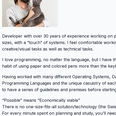
Developer with over 30 years of experience working on pr
sizes, with a “touch” of systems. I feel comfortable work
creative/visual tasks as well as technical tasks.
I love programming, no matter the language, but I have t
habit of using paper and colored pens more than the keyb
Having worked with many different Operating Systems, D
Programming Languages and the unique casuistry of each
to have a series of guidelines and premises before starting
“Possible” means “Economically viable”
There is no one-size-fits-all solution/technology (the Swi
For every minute spent on planning and study, you’ll nee