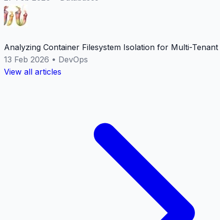
Analyzing Container Filesystem Isolation for Multi-Tenan
13 Feb 2026
•
DevOps
View all articles