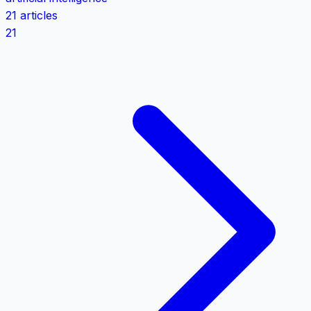
21 articles
21