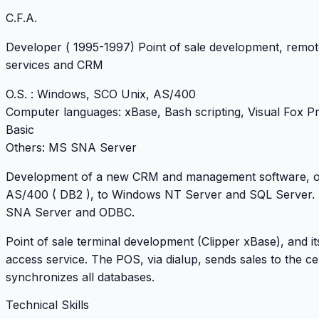
C.F.A.
Developer
( 1995-1997) Point of sale development, remo
services and CRM
O.S
. : Windows, SCO Unix, AS/400
Computer languages
: xBase, Bash scripting, Visual Fox Pr
Basic
Others
: MS SNA Server
Development of a new CRM and management software, ori
AS/400 ( DB2 ), to Windows NT Server and SQL Server.
SNA Server and ODBC.
Point of sale terminal development (Clipper xBase), and i
access service. The POS, via dialup, sends sales to the ce
synchronizes all databases.
Technical Skills