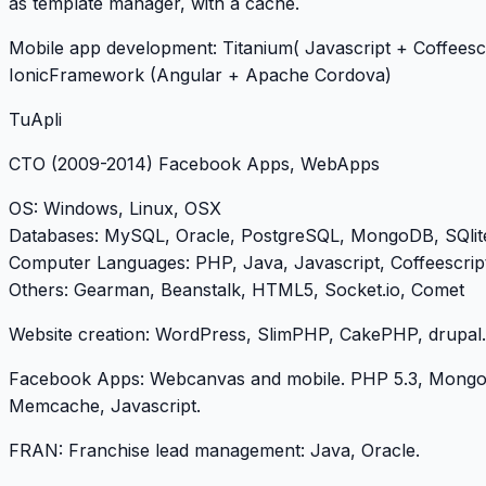
as template manager, with a cache.
Mobile app development: Titanium( Javascript + Coffeescr
IonicFramework (Angular + Apache Cordova)
TuApli
CTO
(2009-2014) Facebook Apps, WebApps
OS
: Windows, Linux, OSX
Databases
: MySQL, Oracle, PostgreSQL, MongoDB, SQlit
Computer Languages
: PHP, Java, Javascript, Coffeescrip
Others
: Gearman, Beanstalk, HTML5, Socket.io, Comet
Website creation: WordPress, SlimPHP, CakePHP, drupal.
Facebook Apps: Webcanvas and mobile. PHP 5.3, Mong
Memcache, Javascript.
FRAN: Franchise lead management: Java, Oracle.