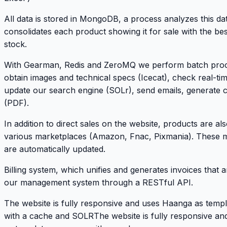
All data is stored in MongoDB, a process analyzes this da
consolidates each product showing it for sale with the bes
stock.
With Gearman, Redis and ZeroMQ we perform batch proc
obtain images and technical specs (Icecat), check real-time
update our search engine (SOLr), send emails, generate 
(PDF).
In addition to direct sales on the website, products are als
various marketplaces (Amazon, Fnac, Pixmania). These 
are automatically updated.
Billing system, which unifies and generates invoices that 
our management system through a RESTful API.
The website is fully responsive and uses Haanga as temp
with a cache and SOLRThe website is fully responsive a