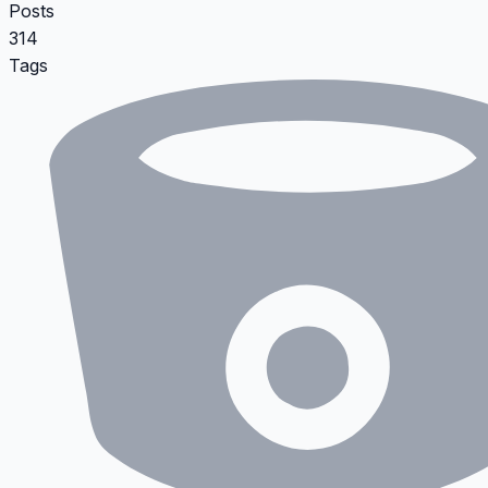
Posts
314
Tags