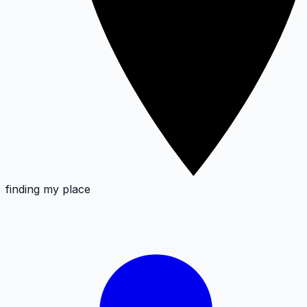
finding my place