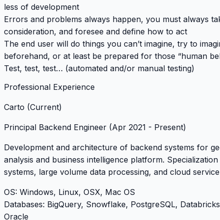
less of development
Errors and problems always happen, you must always take
consideration, and foresee and define how to act
The end user will do things you can’t imagine, try to imag
beforehand, or at least be prepared for those “human be
Test, test, test… (automated and/or manual testing)
Professional Experience
Carto (Current)
Principal Backend Engineer
(Apr 2021 - Present)
Development and architecture of backend systems for ge
analysis and business intelligence platform. Specialization 
systems, large volume data processing, and cloud service 
OS
: Windows, Linux, OSX, Mac OS
Databases
: BigQuery, Snowflake, PostgreSQL, Databrick
Oracle