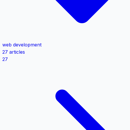
web development
27 articles
27