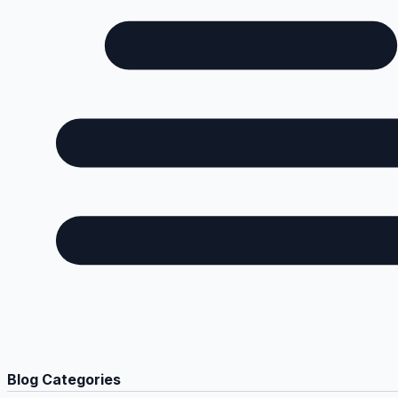
Blog Categories