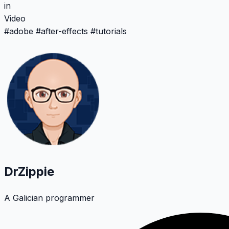
in
Video
#
adobe
#
after-effects
#
tutorials
DrZippie
A Galician programmer