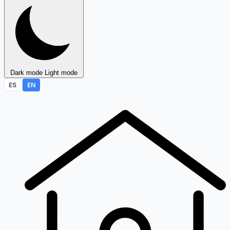
Dark mode
Light mode
ES
EN