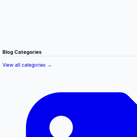
Blog Categories
View all categories →