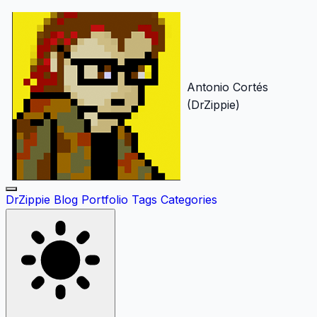
Antonio Cortés
(DrZippie)
DrZippie
Blog
Portfolio
Tags
Categories