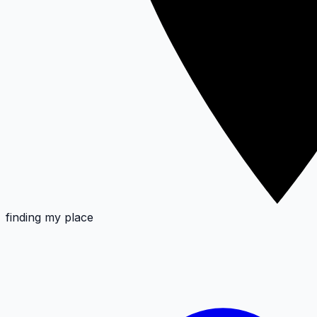
finding my place