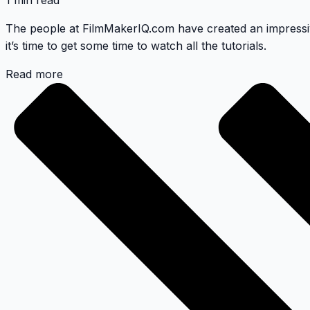
1 min read
The people at
FilmMakerIQ.com
have created an impressiv
it’s time to get some time to watch all the tutorials.
Read more