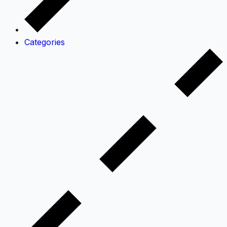
Categories