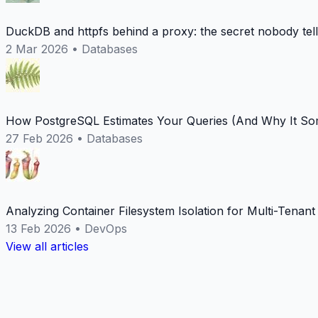
DuckDB and httpfs behind a proxy: the secret nobody tel
2 Mar 2026
•
Databases
How PostgreSQL Estimates Your Queries (And Why It Som
27 Feb 2026
•
Databases
Analyzing Container Filesystem Isolation for Multi-Tenan
13 Feb 2026
•
DevOps
View all articles