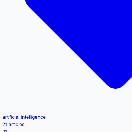
artificial intelligence
21 articles
21