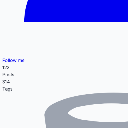
Follow me
122
Posts
314
Tags