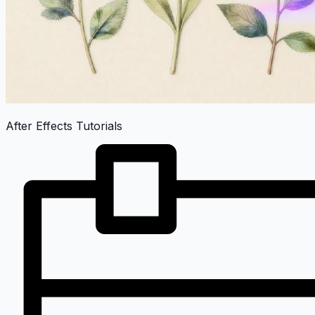
After Effects Tutorials