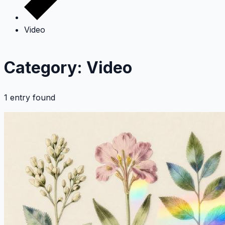
Video
Category: Video
1 entry found