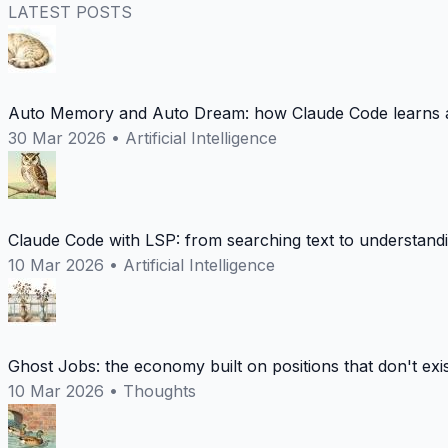
LATEST POSTS
Auto Memory and Auto Dream: how Claude Code learns a
30 Mar 2026
•
Artificial Intelligence
Claude Code with LSP: from searching text to understand
10 Mar 2026
•
Artificial Intelligence
Ghost Jobs: the economy built on positions that don't exi
10 Mar 2026
•
Thoughts