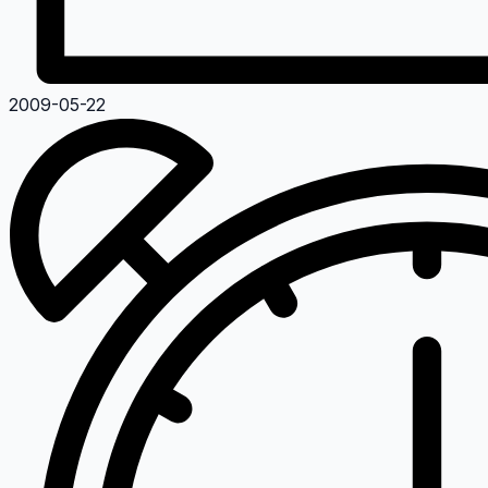
2009-05-22