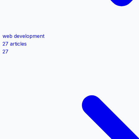
web development
27 articles
27