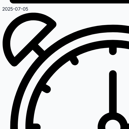
2025-07-05