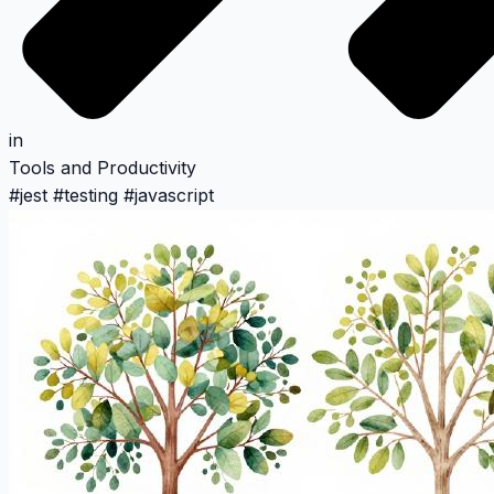
in
Tools and Productivity
#
jest
#
testing
#
javascript