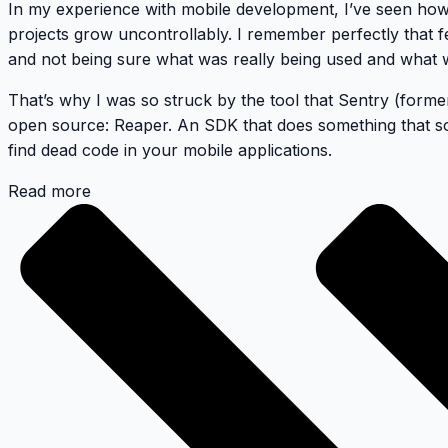
In my experience with mobile development, I’ve seen ho
projects grow uncontrollably. I remember perfectly that f
and not being sure what was really being used and what w
That’s why I was so struck by the tool that Sentry (forme
open source:
Reaper
. An SDK that does something that s
find dead code in your mobile applications.
Read more