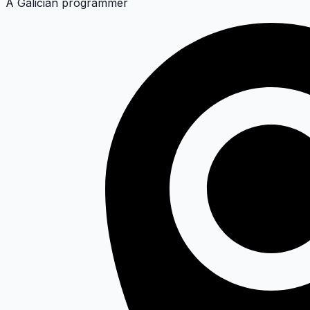
A Galician programmer