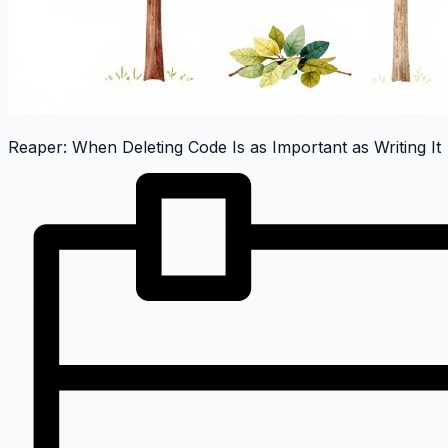
Reaper: When Deleting Code Is as Important as Writing It