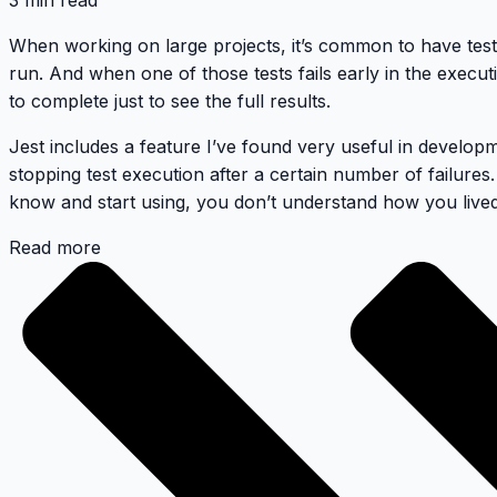
3 min read
When working on large projects, it’s common to have test 
run. And when one of those tests fails early in the execution
to complete just to see the full results.
Jest includes a feature I’ve found very useful in develop
stopping test execution after a certain number of failures.
know and start using, you don’t understand how you lived 
Read more