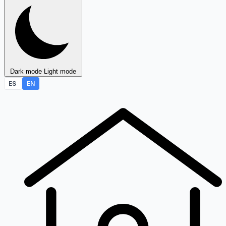
Dark mode
Light mode
ES
EN