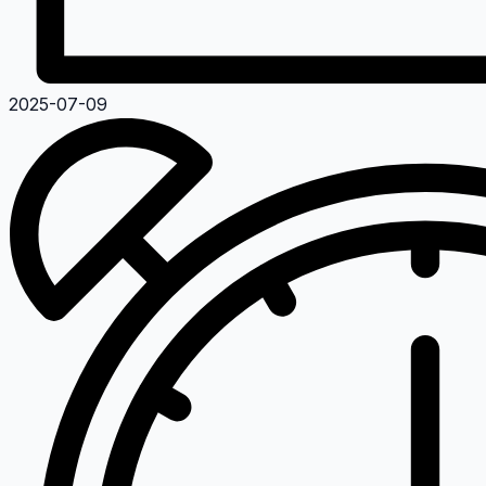
2025-07-09