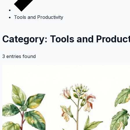
Tools and Productivity
Category: Tools and Product
3 entries found