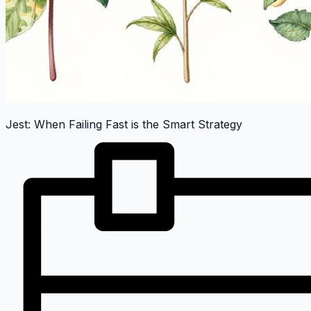
Jest: When Failing Fast is the Smart Strategy