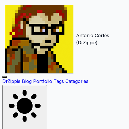
Antonio Cortés
(DrZippie)
DrZippie
Blog
Portfolio
Tags
Categories