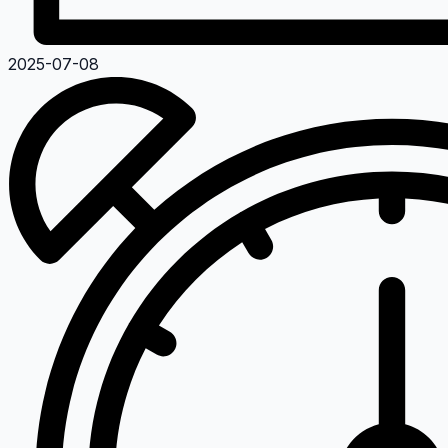
2025-07-08