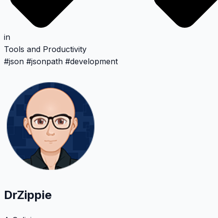
in
Tools and Productivity
#
json
#
jsonpath
#
development
DrZippie