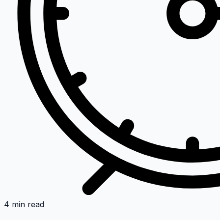
4 min read