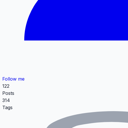
Follow me
122
Posts
314
Tags