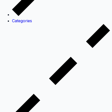
Categories