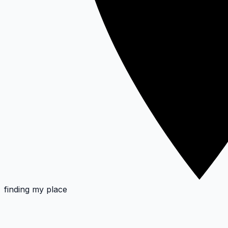
finding my place