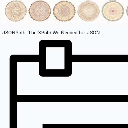
JSONPath: The XPath We Needed for JSON