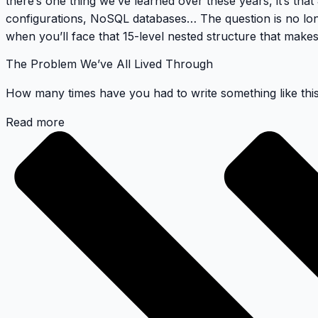
there’s one thing we’ve learned over these years, it’s that
configurations, NoSQL databases… The question is no lo
when you’ll face that 15-level nested structure that makes
The Problem We’ve All Lived Through
How many times have you had to write something like thi
Read more