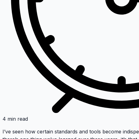
4 min read
I’ve seen how certain standards and tools become indispe