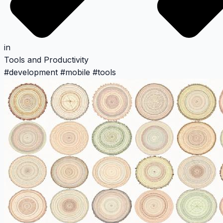
in
Tools and Productivity
#
development
#
mobile
#
tools