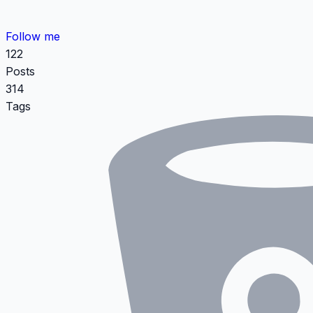
Follow me
122
Posts
314
Tags