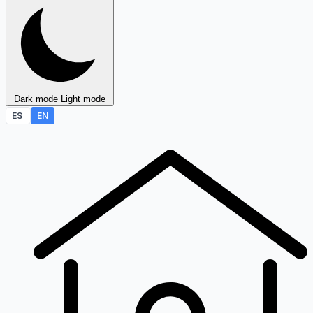
Dark mode
Light mode
ES
EN