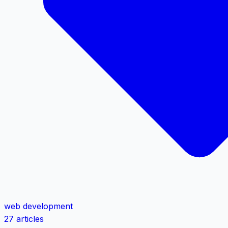
web development
27 articles