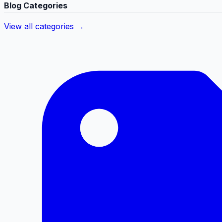
Blog Categories
View all categories →