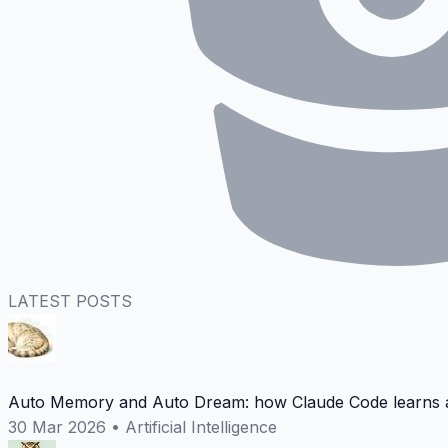
LATEST POSTS
Auto Memory and Auto Dream: how Claude Code learns a
30 Mar 2026
•
Artificial Intelligence