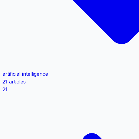
artificial intelligence
21 articles
21