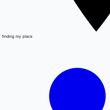
finding my place