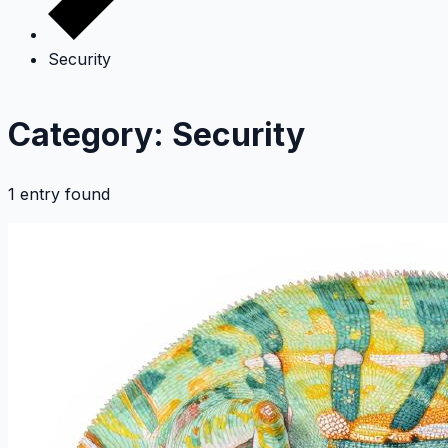
Security
Category: Security
1 entry found