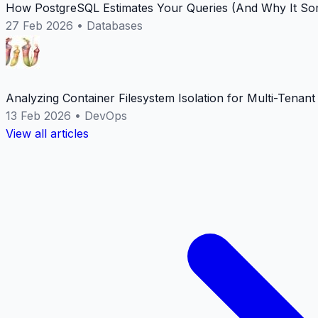
How PostgreSQL Estimates Your Queries (And Why It Som
27 Feb 2026
•
Databases
Analyzing Container Filesystem Isolation for Multi-Tenan
13 Feb 2026
•
DevOps
View all articles