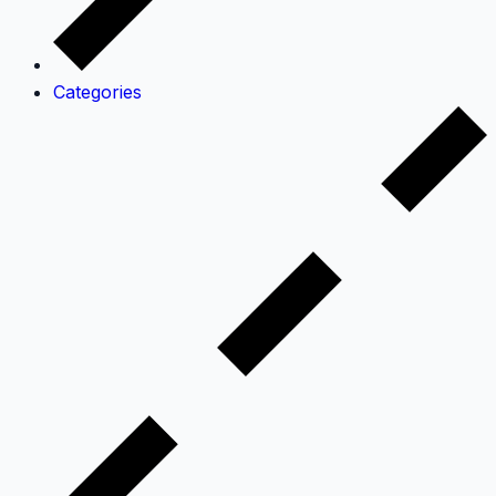
Categories