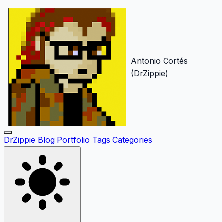
Antonio Cortés
(DrZippie)
DrZippie
Blog
Portfolio
Tags
Categories