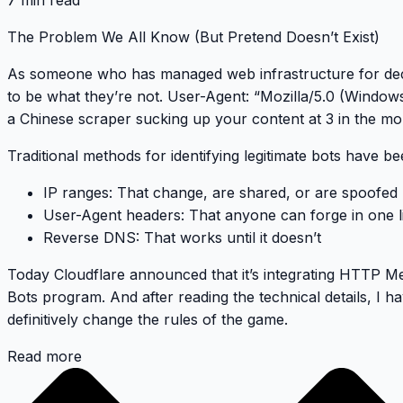
7 min read
The Problem We All Know (But Pretend Doesn’t Exist)
As someone who has managed web infrastructure for dec
to be what they’re not.
User-Agent: “Mozilla/5.0 (Window
a Chinese scraper sucking up your content at 3 in the mo
Traditional methods for identifying legitimate bots have be
IP ranges
: That change, are shared, or are spoofed
User-Agent headers
: That anyone can forge in one l
Reverse DNS
: That works until it doesn’t
Today Cloudflare announced that it’s integrating
HTTP Mes
Bots program. And after reading the technical details, I h
definitively change the rules of the game
.
Read more