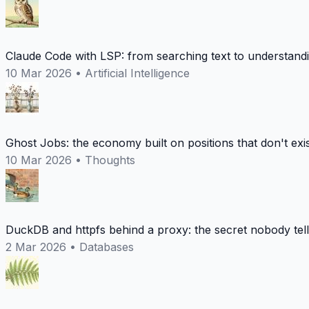
Claude Code with LSP: from searching text to understand
10 Mar 2026
•
Artificial Intelligence
Ghost Jobs: the economy built on positions that don't exi
10 Mar 2026
•
Thoughts
DuckDB and httpfs behind a proxy: the secret nobody tel
2 Mar 2026
•
Databases