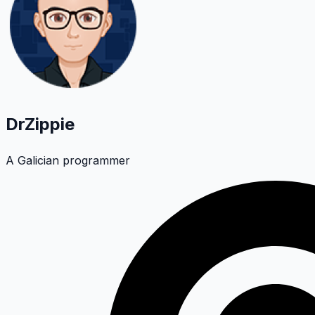
DrZippie
A Galician programmer