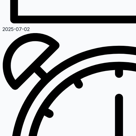
2025-07-02