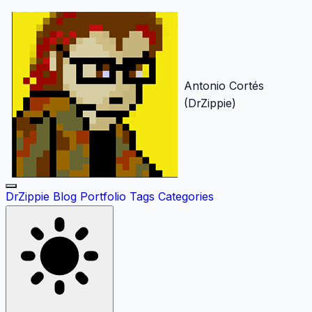
Antonio Cortés
(DrZippie)
DrZippie
Blog
Portfolio
Tags
Categories