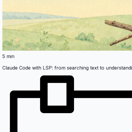
5 min
Claude Code with LSP: from searching text to understand