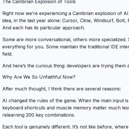
The Cambrian Explosion of Tools
Right now we’re experiencing a Cambrian explosion of AI 
idea, in the last year alone: Cursor, Cline, Windsurf, Bolt,
And each has its particular approach.
Some are more conversational, others more specialized. S
everything for you. Some maintain the traditional IDE inter
field.
And here’s the curious thing: developers are trying them a
Why Are We So Unfaithful Now?
After much thought, I think there are several reasons:
AI changed the rules of the game
. When the main input is
keyboard shortcuts and muscle memory matter much less
relearning 200 key combinations.
Each tool is genuinely different
. It’s not like before, whe