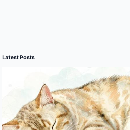
Latest Posts