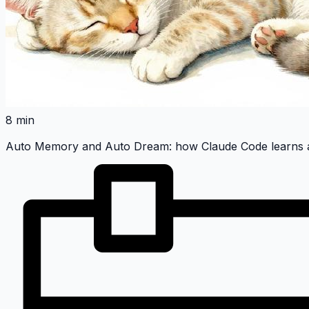
8 min
Auto Memory and Auto Dream: how Claude Code learns a