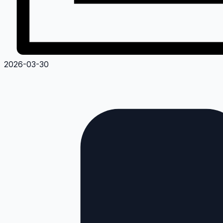
2026-03-30