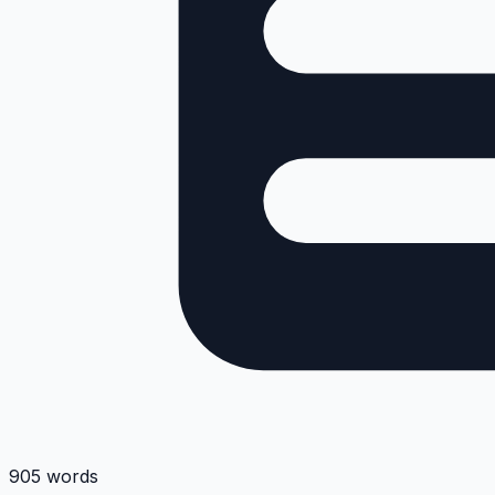
905 words