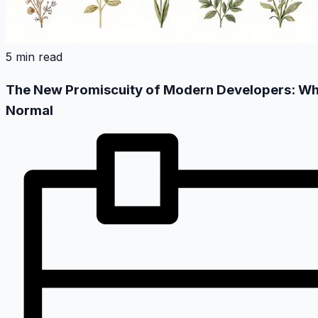
5 min read
The New Promiscuity of Modern Developers: When
Normal