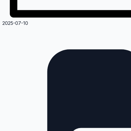
2025-07-10