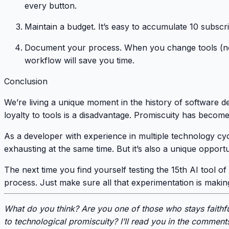
every button.
Maintain a budget
. It’s easy to accumulate 10 subscr
Document your process
. When you change tools (n
workflow will save you time.
Conclusion
We’re living a unique moment in the history of software de
loyalty to tools is a disadvantage. Promiscuity has become
As a developer with experience in multiple technology cycle
exhausting at the same time. But it’s also a unique oppor
The next time you find yourself testing the 15th AI tool of t
process. Just make sure all that experimentation is making
What do you think? Are you one of those who stays faithf
to technological promiscuity? I’ll read you in the comment