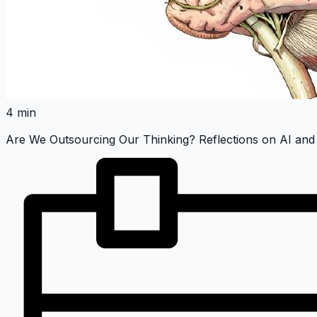
4 min
Are We Outsourcing Our Thinking? Reflections on AI and