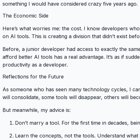
something I would have considered crazy five years ago.
The Economic Side
Here’s what worries me: the cost. I know developers wh
on AI tools. This is creating a division that didn’t exist befo
Before, a junior developer had access to exactly the sam
afford better AI tools has a real advantage. It’s as if s
productivity as a developer.
Reflections for the Future
As someone who has seen many technology cycles, I can t
will consolidate, some tools will disappear, others will b
But meanwhile, my advice is:
Don’t marry a tool
. For the first time in decades, b
Learn the concepts, not the tools
. Understand what 