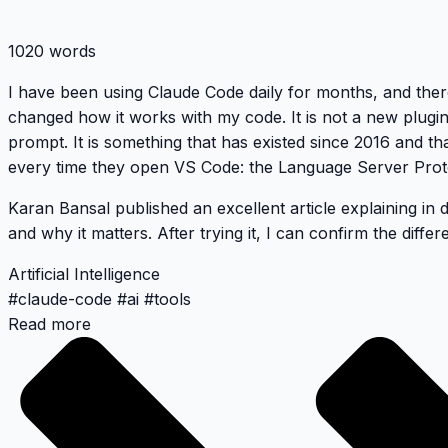
1020 words
I have been using Claude Code daily for months, and ther
changed how it works with my code. It is not a new plugi
prompt. It is something that has existed since 2016 and t
every time they open VS Code: the Language Server Prot
Karan Bansal published an excellent article
explaining in 
and why it matters. After trying it, I can confirm the differe
Artificial Intelligence
#
claude-code
#
ai
#
tools
Read more