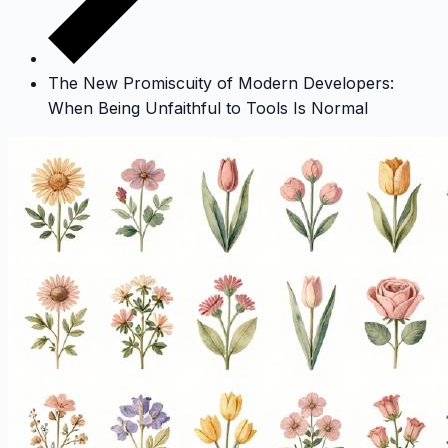
The New Promiscuity of Modern Developers:
When Being Unfaithful to Tools Is Normal