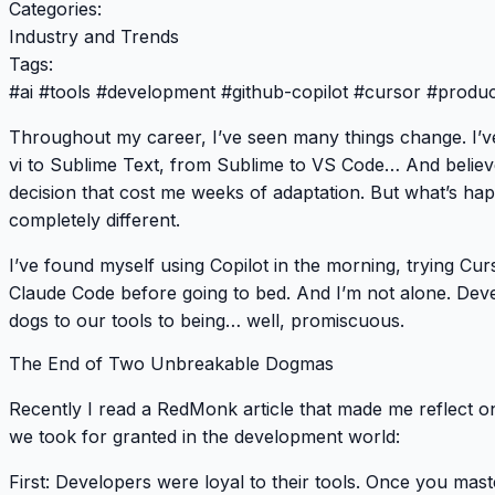
Categories:
Industry and Trends
Tags:
#
ai
#
tools
#
development
#
github-copilot
#
cursor
#
product
Throughout my career, I’ve seen many things change. I’v
vi to Sublime Text, from Sublime to VS Code… And belie
decision that cost me weeks of adaptation. But what’s ha
completely different.
I’ve found myself using Copilot in the morning, trying Cu
Claude Code before going to bed. And I’m not alone. Deve
dogs to our tools to being… well, promiscuous.
The End of Two Unbreakable Dogmas
Recently I read a RedMonk article that made me reflect on 
we took for granted in the development world:
First
: Developers were loyal to their tools. Once you m