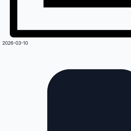
2026-03-10