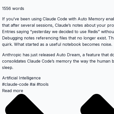
1556 words
If you’ve been using Claude Code with Auto Memory enabl
that after several sessions, Claude’s notes about your pro
Entries saying “yesterday we decided to use Redis” withou
Debugging notes referencing files that no longer exist. Th
quirk. What started as a useful notebook becomes noise.
Anthropic has just released
Auto Dream
, a feature that d
consolidates Claude Code’s memory the way the human b
sleep.
Artificial Intelligence
#
claude-code
#
ai
#
tools
Read more