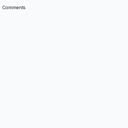
Comments