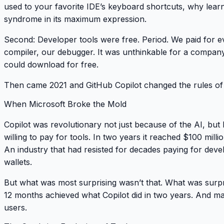
used to your favorite IDE’s keyboard shortcuts, why learn
syndrome in its maximum expression.
Second
: Developer tools were free. Period. We paid for e
compiler, our debugger. It was unthinkable for a compan
could download for free.
Then came 2021 and GitHub Copilot changed the rules of
When Microsoft Broke the Mold
Copilot was revolutionary not just because of the AI, bu
willing to pay for tools. In two years it reached $100 mil
An industry that had resisted for decades paying for dev
wallets.
But what was most surprising wasn’t that. What was surp
12 months achieved what Copilot did in two years. And m
users.