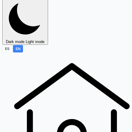
Dark mode
Light mode
ES
EN