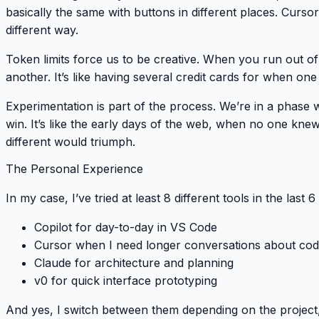
basically the same with buttons in different places. Curso
different way.
Token limits force us to be creative
. When you run out of 
another. It’s like having several credit cards for when one h
Experimentation is part of the process
. We’re in a phase
win. It’s like the early days of the web, when no one kn
different would triumph.
The Personal Experience
In my case, I’ve tried at least 8 different tools in the last
Copilot for day-to-day in VS Code
Cursor when I need longer conversations about co
Claude for architecture and planning
v0 for quick interface prototyping
And yes, I switch between them depending on the project,