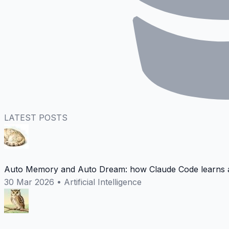
LATEST POSTS
Auto Memory and Auto Dream: how Claude Code learns a
30 Mar 2026
•
Artificial Intelligence