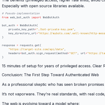
The benefits (privileged access, higher rate limits, avoi
Especially with open source libraries available.
# Pseudo-implementation
from
web_bot_auth
import
WebBotAuth
bot_auth
=
WebBotAuth
(
private_key_path
=
"./bot-private-key.pem"
,
key_directory_url
=
"https://mybots.com/.well-known/http-mes
)
response
=
requests
.
get
(
"https://target-site.com/api/data"
,
headers
=
bot_auth
.
sign_request
(
method
=
"GET"
,
url
=
"https://t
)
15 minutes of setup for years of privileged access
. Clear 
Conclusion: The First Step Toward Authenticated Web
As a professional skeptic who has seen broken promises 
It’s not vaporware.
They’re real standards, with real code
The web is evolving toward a model where: