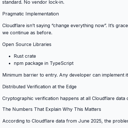
standard. No vendor lock-in.
Pragmatic Implementation
Cloudflare isn’t saying “change everything now”. It’s
grace
we continue as before.
Open Source Libraries
Rust crate
npm package in TypeScript
Minimum barrier to entry
. Any developer can implement it
Distributed Verification at the Edge
Cryptographic verification happens at all Cloudflare data
The Numbers That Explain Why This Matters
According to Cloudflare data from June 2025, the problem 