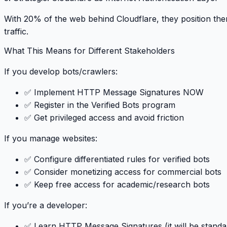
With 20% of the web behind Cloudflare, they position th
traffic
.
What This Means for Different Stakeholders
If you develop bots/crawlers
:
✅ Implement HTTP Message Signatures NOW
✅ Register in the Verified Bots program
✅ Get privileged access and avoid friction
If you manage websites
:
✅ Configure differentiated rules for verified bots
✅ Consider monetizing access for commercial bots
✅ Keep free access for academic/research bots
If you’re a developer
:
✅ Learn HTTP Message Signatures (it will be standa