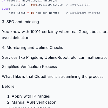
if
request
.
has_valid_signature
():
rate_limit
=
1000
_req_per_minute
# Verified bot
else
:
rate_limit
=
10
_req_per_minute
# Suspicious traffic
3. SEO and Indexing
You know with 100% certainty when real Googlebot is cr
avoid detection.
4. Monitoring and Uptime Checks
Services like Pingdom, UptimeRobot, etc. can mathematica
Simplified Verification Process
What I like is that Cloudflare is streamlining the process:
Before
:
Apply with IP ranges
Manual ASN verification