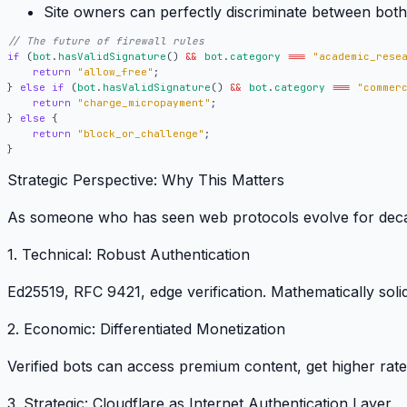
Site owners
can perfectly discriminate between both
if
(
bot
.
hasValidSignature
()
&&
bot
.
category
===
"academic_rese
return
"allow_free"
;
}
else
if
(
bot
.
hasValidSignature
()
&&
bot
.
category
===
"commer
return
"charge_micropayment"
;
}
else
{
return
"block_or_challenge"
;
}
Strategic Perspective: Why This Matters
As someone who has seen web protocols evolve for decade
1. Technical: Robust Authentication
Ed25519, RFC 9421, edge verification.
Mathematically solid
2. Economic: Differentiated Monetization
Verified bots can access premium content, get higher rat
3. Strategic: Cloudflare as Internet Authentication Layer