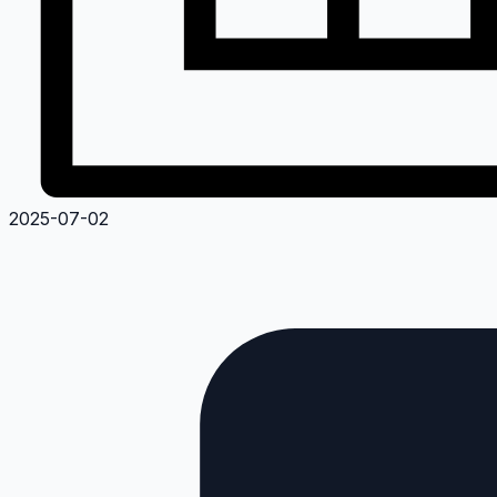
2025-07-02