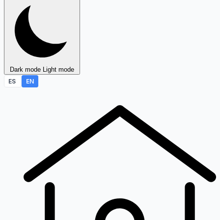
Dark mode
Light mode
ES
EN