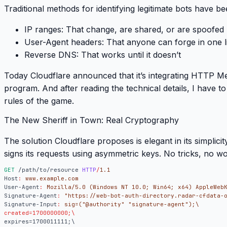
Traditional methods for identifying legitimate bots have be
IP ranges
: That change, are shared, or are spoofed
User-Agent headers
: That anyone can forge in one l
Reverse DNS
: That works until it doesn’t
Today Cloudflare announced that it’s integrating
HTTP Mes
program. And after reading the technical details, I have t
rules of the game
.
The New Sheriff in Town: Real Cryptography
The solution Cloudflare proposes is elegant in its simplicit
signs its requests using asymmetric keys. No tricks, no 
GET
/path/to/resource
HTTP
/
1.1
Host
:
www.example.com
User-Agent
:
Mozilla/5.0 (Windows NT 10.0; Win64; x64) AppleWeb
Signature-Agent
:
"https://web-bot-auth-directory.radar-cfdata-
Signature-Input
:
sig=("@authority" "signature-agent");\
created=1700000000;\