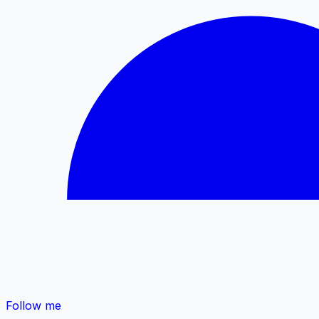
Follow me