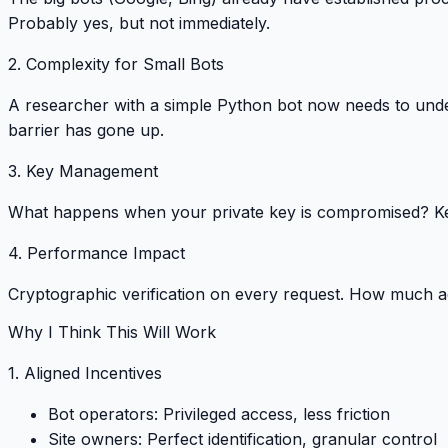
Probably yes, but not immediately
.
2. Complexity for Small Bots
A researcher with a simple Python bot now needs to un
barrier has gone up
.
3. Key Management
What happens when your private key is compromised? K
4. Performance Impact
Cryptographic verification on every request.
How much add
Why I Think This Will Work
1. Aligned Incentives
Bot operators
: Privileged access, less friction
Site owners
: Perfect identification, granular control