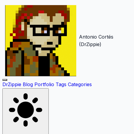
Antonio Cortés
(DrZippie)
DrZippie
Blog
Portfolio
Tags
Categories