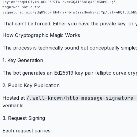
That can’t be forged.
Either you have the private key, or 
How Cryptographic Magic Works
The process is technically sound but conceptually simple:
1. Key Generation
The bot generates an Ed25519 key pair (elliptic curve cry
2. Public Key Publication
Hosted at
/.well-known/http-message-signature-
verifiable
.
3. Request Signing
Each request carries: