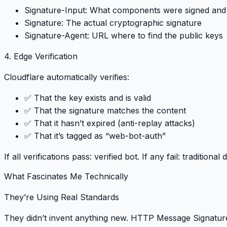
Signature-Input
: What components were signed and
Signature
: The actual cryptographic signature
Signature-Agent
: URL where to find the public keys
4. Edge Verification
Cloudflare automatically verifies:
✅ That the key exists and is valid
✅ That the signature matches the content
✅ That it hasn’t expired (anti-replay attacks)
✅ That it’s tagged as “web-bot-auth”
If all verifications pass
: verified bot.
If any fail
: traditional
What Fascinates Me Technically
They’re Using Real Standards
They didn’t invent anything new.
HTTP Message Signature