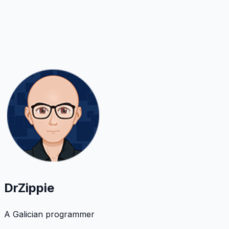
DrZippie
A Galician programmer