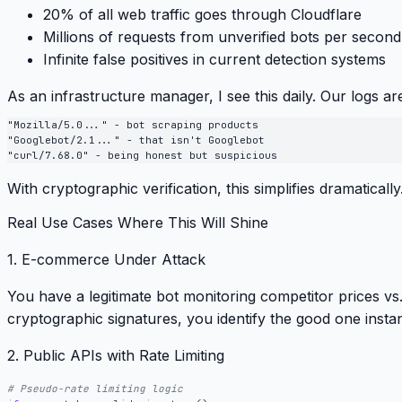
20% of all web traffic
goes through Cloudflare
Millions of requests
from unverified bots per second
Infinite false positives
in current detection systems
As an infrastructure manager, I see this daily. Our logs are
"Mozilla/5.0..." - bot scraping products

"Googlebot/2.1..." - that isn't Googlebot

With cryptographic verification, this simplifies dramatically
Real Use Cases Where This Will Shine
1. E-commerce Under Attack
You have a legitimate bot monitoring competitor prices vs
cryptographic signatures, you identify the good one instan
2. Public APIs with Rate Limiting
# Pseudo-rate limiting logic