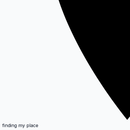
finding my place