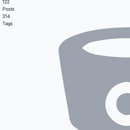
122
Posts
314
Tags