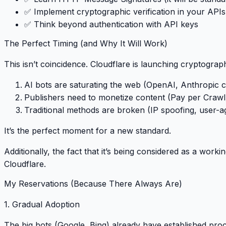
✅ Implement cryptographic verification in your APIs
✅ Think beyond authentication with API keys
The Perfect Timing (and Why It Will Work)
This isn’t coincidence. Cloudflare is launching cryptograph
AI bots are saturating the web
(OpenAI, Anthropic c
Publishers need to monetize content
(Pay per Crawl
Traditional methods are broken
(IP spoofing, user-a
It’s the perfect moment for a new standard
.
Additionally, the fact that it’s being considered as a
workin
Cloudflare.
My Reservations (Because There Always Are)
1. Gradual Adoption
The big bots (Google, Bing) already have established proc