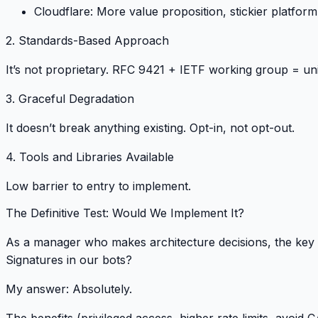
Cloudflare
: More value proposition, stickier platform
2. Standards-Based Approach
It’s not proprietary.
RFC 9421 + IETF working group = uni
3. Graceful Degradation
It doesn’t break anything existing.
Opt-in, not opt-out
.
4. Tools and Libraries Available
Low barrier to entry
to implement.
The Definitive Test: Would We Implement It?
As a manager who makes architecture decisions, the key 
Signatures in our bots?
My answer:
Absolutely
.