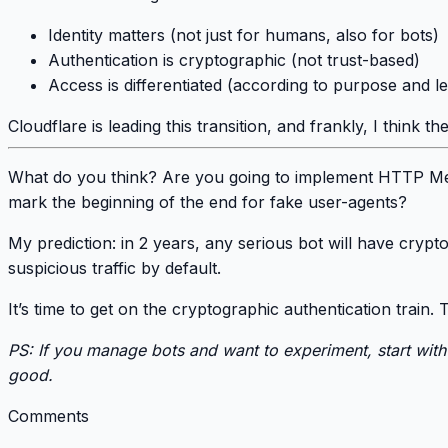
Identity matters
(not just for humans, also for bots)
Authentication is cryptographic
(not trust-based)
Access is differentiated
(according to purpose and le
Cloudflare is leading this transition
, and frankly, I think the
What do you think?
Are you going to implement HTTP Mess
mark the beginning of the end for fake user-agents?
My prediction:
in 2 years, any serious bot will have crypt
suspicious traffic by default.
It’s time to get on the cryptographic authentication train.
T
PS: If you manage bots and want to experiment, start wit
good.
Comments