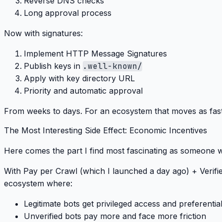
Reverse DNS checks
Long approval process
Now with signatures
:
Implement HTTP Message Signatures
Publish keys in
.well-known/
Apply with key directory URL
Priority and automatic approval
From weeks to days
. For an ecosystem that moves as fast a
The Most Interesting Side Effect: Economic Incentives
Here comes the part I find most fascinating as someone w
With
Pay per Crawl
(which I launched a day ago) +
Verif
ecosystem where:
Legitimate bots
get privileged access and preferential
Unverified bots
pay more and face more friction