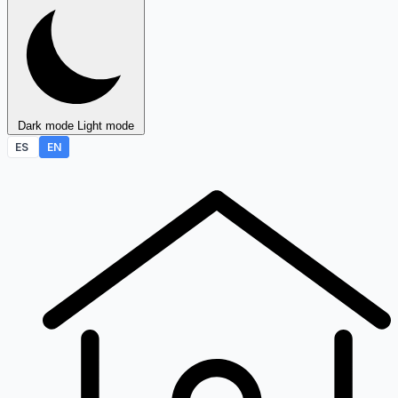
Dark mode
Light mode
ES
EN