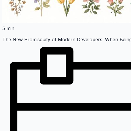
5 min
The New Promiscuity of Modern Developers: When Being 