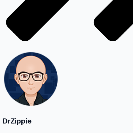
DrZippie