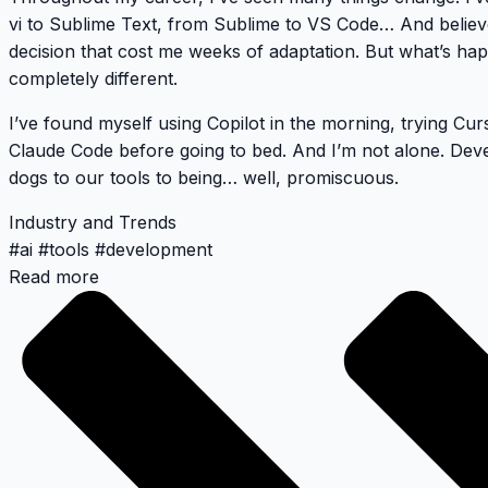
vi to Sublime Text, from Sublime to VS Code… And belie
decision that cost me weeks of adaptation. But what’s ha
completely different.
I’ve found myself using Copilot in the morning, trying Cu
Claude Code before going to bed. And I’m not alone. Deve
dogs to our tools to being… well, promiscuous.
Industry and Trends
#
ai
#
tools
#
development
Read more