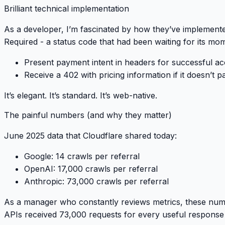
Brilliant technical implementation
As a developer, I’m fascinated by how they’ve implemente
Required
- a status code that had been waiting for its mo
Present payment intent in headers for successful ac
Receive a 402 with pricing information if it doesn’t p
It’s elegant. It’s standard. It’s web-native.
The painful numbers (and why they matter)
June 2025 data that Cloudflare shared today:
Google
: 14 crawls per referral
OpenAI
: 17,000 crawls per referral
Anthropic
: 73,000 crawls per referral
As a manager who constantly reviews metrics, these nu
APIs received 73,000 requests for every useful response