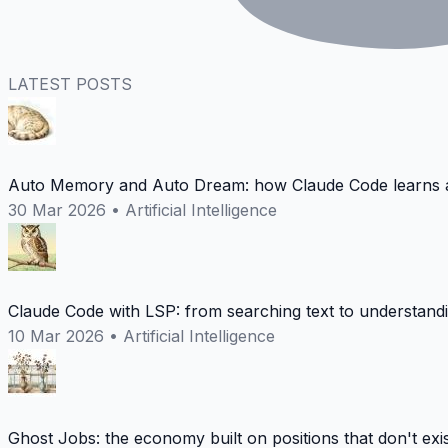
LATEST POSTS
Auto Memory and Auto Dream: how Claude Code learns a
30 Mar 2026
•
Artificial Intelligence
Claude Code with LSP: from searching text to understand
10 Mar 2026
•
Artificial Intelligence
Ghost Jobs: the economy built on positions that don't exi