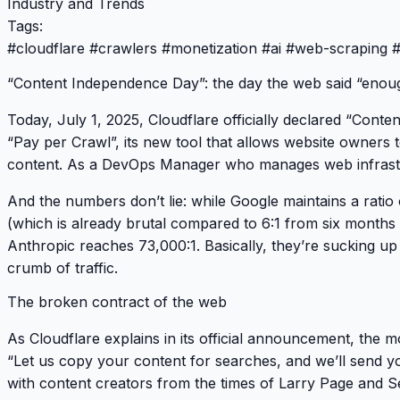
Industry and Trends
Tags:
#
cloudflare
#
crawlers
#
monetization
#
ai
#
web-scraping
“Content Independence Day”: the day the web said “enou
Today, July 1, 2025, Cloudflare officially declared
“Conten
“Pay per Crawl”
, its new tool that allows website owners 
content. As a DevOps Manager who manages web infrastru
And the numbers don’t lie: while Google maintains a ratio 
(which is already brutal compared to 6:1 from six months
Anthropic reaches
73,000:1
. Basically, they’re sucking u
crumb of traffic.
The broken contract of the web
As Cloudflare explains in its official announcement, the 
“Let us copy your content for searches, and we’ll send you
with content creators from the times of Larry Page and S