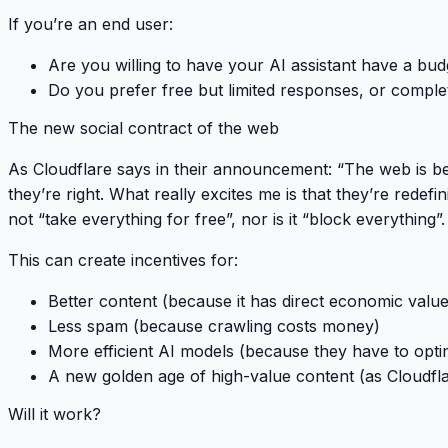
If you’re an end user:
Are you willing to have your AI assistant have a bud
Do you prefer free but limited responses, or comple
The new social contract of the web
As Cloudflare says in their announcement:
“The web is be
they’re right. What really excites me is that they’re redefini
not
“take everything for free”
, nor is it
“block everything”
.
This can create incentives for:
Better content
(because it has direct economic value
Less spam
(because crawling costs money)
More efficient AI models
(because they have to optim
A new golden age of high-value content
(as Cloudfl
Will it work?