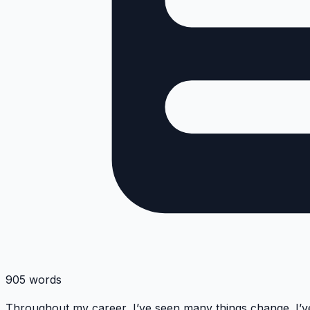
905 words
Throughout my career, I’ve seen many things change. I’v