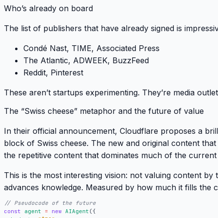
Who’s already on board
The list of publishers that have already signed is impressi
Condé Nast, TIME, Associated Press
The Atlantic, ADWEEK, BuzzFeed
Reddit, Pinterest
These aren’t startups experimenting.
They’re media outlet
The “Swiss cheese” metaphor and the future of value
In their official announcement, Cloudflare proposes a bri
block of Swiss cheese
. The new and original content that 
the repetitive content that dominates much of the current
This is the most interesting vision: not valuing content by 
advances knowledge
. Measured by how much it fills the c
const
agent
=
new
AIAgent
({