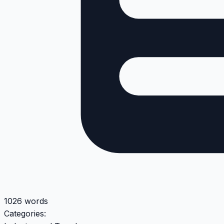
1026 words
Categories: