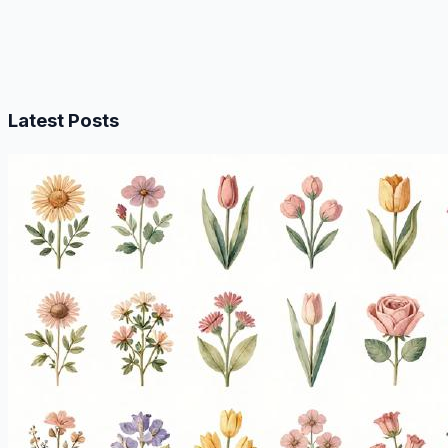
Latest Posts