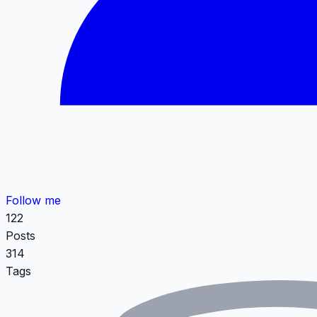
Follow me
122
Posts
314
Tags