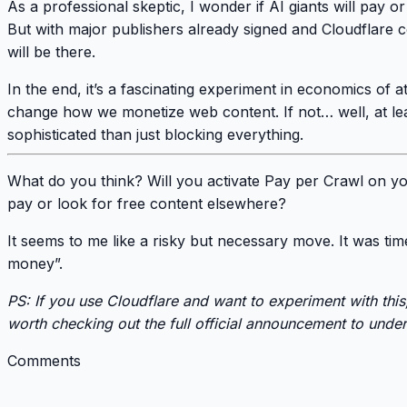
As a professional skeptic, I wonder if AI giants will pay o
But with major publishers already signed and Cloudflare 
will be there
.
In the end, it’s a fascinating experiment in
economics of a
change how we monetize web content. If not… well, at lea
sophisticated than just blocking everything.
What do you think?
Will you activate Pay per Crawl on yo
pay or look for free content elsewhere?
It seems to me like a risky but necessary move.
It was ti
money”
.
PS: If you use Cloudflare and want to experiment with this, 
worth checking out the
full official announcement
to unders
Comments