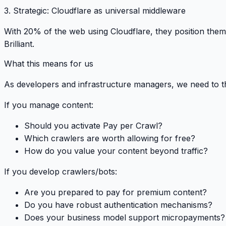
3.
Strategic
: Cloudflare as universal middleware
With 20% of the web using Cloudflare, they position the
Brilliant.
What this means for us
As developers and infrastructure managers, we need to t
If you manage content:
Should you activate Pay per Crawl?
Which crawlers are worth allowing for free?
How do you value your content beyond traffic?
If you develop crawlers/bots:
Are you prepared to pay for premium content?
Do you have robust authentication mechanisms?
Does your business model support micropayments?