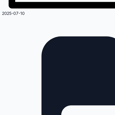
2025-07-10