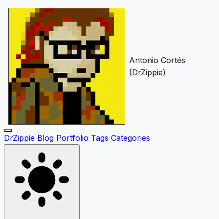
Antonio Cortés
(DrZippie)
DrZippie
Blog
Portfolio
Tags
Categories