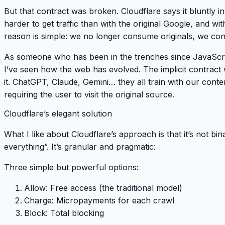
But that contract was broken. Cloudflare says it bluntly in
harder
to get traffic than with the original Google, and wit
reason is simple:
we no longer consume originals, we con
As someone who has been in the trenches since JavaScrip
I’ve seen how the web has evolved. The implicit contract
it. ChatGPT, Claude, Gemini… they all train with our cont
requiring the user to visit the original source.
Cloudflare’s elegant solution
What I like about Cloudflare’s approach is that it’s not bin
everything”. It’s
granular and pragmatic
:
Three simple but powerful options:
Allow
: Free access (the traditional model)
Charge
: Micropayments for each crawl
Block
: Total blocking