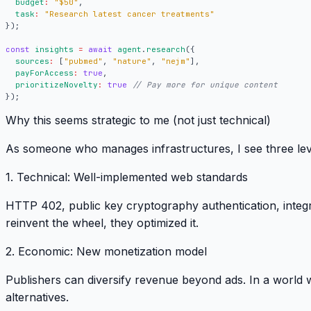
budget
:
"$50"
,
task
:
"Research latest cancer treatments"
});
const
insights
=
await
agent
.
research
({
sources
:
[
"pubmed"
,
"nature"
,
"nejm"
],
payForAccess
:
true
,
prioritizeNovelty
:
true
});
Why this seems strategic to me (not just technical)
As someone who manages infrastructures, I see three lev
1.
Technical
: Well-implemented web standards
HTTP 402, public key cryptography authentication, integr
reinvent the wheel, they optimized it
.
2.
Economic
: New monetization model
Publishers can diversify revenue beyond ads.
In a world w
alternatives
.