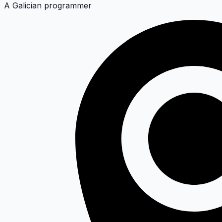
A Galician programmer