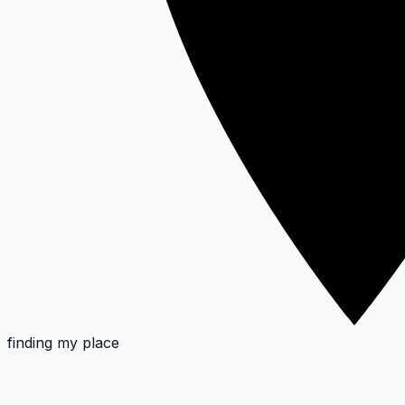
finding my place