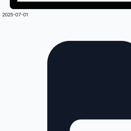
2025-07-01