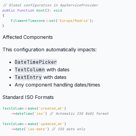
public
function
boot
()
:
void
{
FilamentTimezone
::
set
(
'Europe/Madrid'
);
}
Affected Components
This configuration automatically impacts:
DateTimePicker
TextColumn
with dates
TextEntry
with dates
Any component handling dates/times
Standard ISO Formats
TextColumn
::
make
(
'created_at'
)
->
dateTime
(
'iso'
)
TextColumn
::
make
(
'updated_at'
)
->
date
(
'iso-date'
)