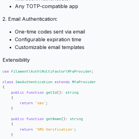
Any TOTP-compatible app
2. Email Authentication:
One-time codes sent via email
Configurable expiration time
Customizable email templates
Extensibility
use
Filament\Auth\MultiFactor\MfaProvider
;
class
SmsAuthentication
extends
MfaProvider
{
public
function
getId
()
:
string
{
return
'sms'
;
}
public
function
getName
()
:
string
{
return
'SMS Verification'
;
}