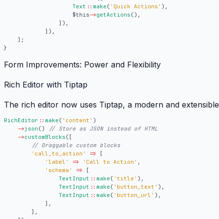
Text
::
make
(
'Quick Actions'
),
$this
->
getActions
(),
]),
]),
];
}
Form Improvements: Power and Flexibility
Rich Editor with Tiptap
The rich editor now uses
Tiptap
, a modern and extensibl
RichEditor
::
make
(
'content'
)
->
json
()
->
customBlocks
([
'call_to_action'
=>
[
'label'
=>
'Call to Action'
,
'schema'
=>
[
TextInput
::
make
(
'title'
),
TextInput
::
make
(
'button_text'
),
TextInput
::
make
(
'button_url'
),
],
],