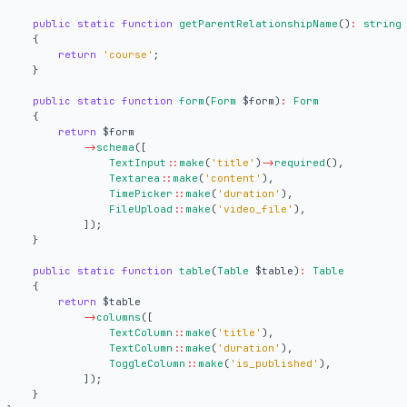
public
static
function
getParentRelationshipName
()
:
string
{
return
'course'
;
}
public
static
function
form
(
Form
$form
)
:
Form
{
return
$form
->
schema
([
TextInput
::
make
(
'title'
)
->
required
(),
Textarea
::
make
(
'content'
),
TimePicker
::
make
(
'duration'
),
FileUpload
::
make
(
'video_file'
),
]);
}
public
static
function
table
(
Table
$table
)
:
Table
{
return
$table
->
columns
([
TextColumn
::
make
(
'title'
),
TextColumn
::
make
(
'duration'
),
ToggleColumn
::
make
(
'is_published'
),
]);
}