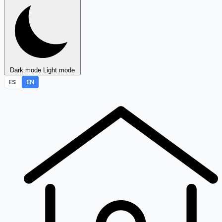
Dark mode
Light mode
ES
EN