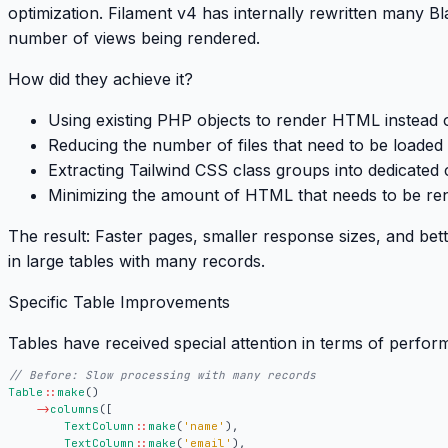
optimization
. Filament v4 has internally rewritten many B
number of views being rendered.
How did they achieve it?
Using existing PHP objects to render HTML instead o
Reducing the number of files that need to be loaded
Extracting Tailwind CSS class groups into dedicated 
Minimizing the amount of HTML that needs to be re
The result:
Faster pages, smaller response sizes, and bett
in large tables with many records.
Specific Table Improvements
Tables have received special attention in terms of perfor
Table
::
make
()
->
columns
([
TextColumn
::
make
(
'name'
),
TextColumn
::
make
(
'email'
),