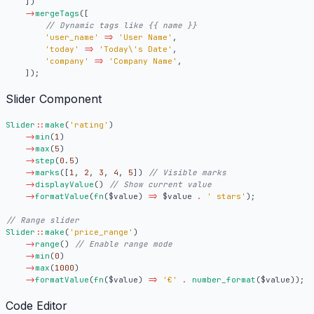
])
->
mergeTags
([
'user_name'
=>
'User Name'
,
'today'
=>
'Today\'s Date'
,
'company'
=>
'Company Name'
,
]);
Slider Component
Slider
::
make
(
'rating'
)
->
min
(
1
)
->
max
(
5
)
->
step
(
0.5
)
->
marks
([
1
,
2
,
3
,
4
,
5
])
->
displayValue
()
->
formatValue
(
fn
(
$value
)
=>
$value
.
' stars'
);
Slider
::
make
(
'price_range'
)
->
range
()
->
min
(
0
)
->
max
(
1000
)
->
formatValue
(
fn
(
$value
)
=>
'€'
.
number_format
(
$value
));
Code Editor