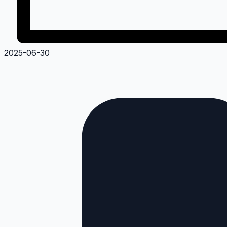
2025-06-30