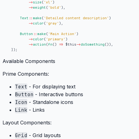
->
size
(
'xl'
)
->
weight
(
'bold'
),
Text
::
make
(
'Detailed content description'
)
->
color
(
'gray'
),
Button
::
make
(
'Main Action'
)
->
color
(
'primary'
)
->
action
(
fn
()
=>
$this
->
doSomething
()),
]);
Available Components
Prime Components:
Text
- For displaying text
Button
- Interactive buttons
Icon
- Standalone icons
Link
- Links
Layout Components:
Grid
- Grid layouts