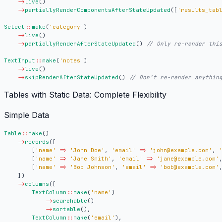
->
live
()
->
partiallyRenderComponentsAfterStateUpdated
([
'results_tab
Select
::
make
(
'category'
)
->
live
()
->
partiallyRenderAfterStateUpdated
()
TextInput
::
make
(
'notes'
)
->
live
()
->
skipRenderAfterStateUpdated
()
Tables with Static Data: Complete Flexibility
Simple Data
Table
::
make
()
->
records
([
[
'name'
=>
'John Doe'
,
'email'
=>
'john@example.com'
,
[
'name'
=>
'Jane Smith'
,
'email'
=>
'jane@example.com'
[
'name'
=>
'Bob Johnson'
,
'email'
=>
'bob@example.com'
])
->
columns
([
TextColumn
::
make
(
'name'
)
->
searchable
()
->
sortable
(),
TextColumn
::
make
(
'email'
),