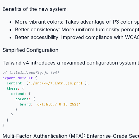
Benefits of the new system:
More vibrant colors:
Takes advantage of P3 color s
Better consistency:
More uniform luminosity percept
Better accessibility:
Improved compliance with WCAG 
Simplified Configuration
Tailwind v4 introduces a revamped configuration system th
export
default
{
content
:
[
'./src/**/*.{html,js,php}'
],
theme
:
{
extend
:
{
colors
:
{
brand
:
'oklch(0.7 0.15 252)'
}
}
}
}
Multi-Factor Authentication (MFA): Enterprise-Grade Secu