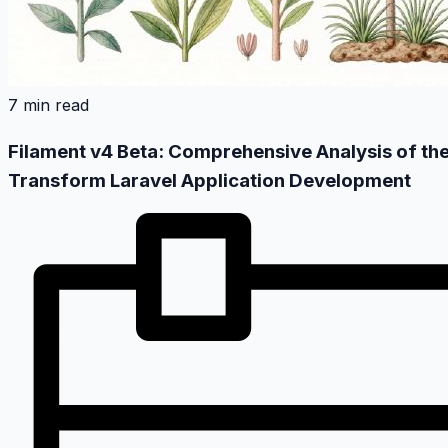
7 min read
Filament v4 Beta: Comprehensive Analysis of the
Transform Laravel Application Development