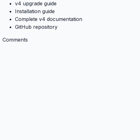
v4 upgrade guide
Installation guide
Complete v4 documentation
GitHub repository
Comments