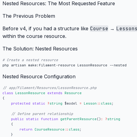
Nested Resources: The Most Requested Feature
The Previous Problem
Before v4, if you had a structure like
Course
→
Lesson
within the course resource.
The Solution: Nested Resources
# Create a nested resource
Nested Resource Configuration
class
LessonResource
extends
Resource
{
protected
static
?
string
$model
=
Lesson
::
class
;
public
static
function
getParentResource
()
:
?
string
{
return
CourseResource
::
class
;
}