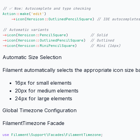
Action
::
make
(
'edit'
)
->
icon
(
Heroicon
::
OutlinedPencilSquare
)
->
icon
(
Heroicon
::
PencilSquare
)
->
icon
(
Heroicon
::
OutlinedPencilSquare
)
->
icon
(
Heroicon
::
MiniPencilSquare
)
Automatic Size Selection
Filament automatically selects the appropriate icon size b
16px
for small elements
20px
for medium elements
24px
for large elements
Global Timezone Configuration
FilamentTimezone Facade
use
Filament\Support\Facades\FilamentTimezone
;