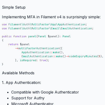
Simple Setup
Implementing MFA in Filament v4 is surprisingly simple:
use
Filament\Auth\MultiFactor\App\AppAuthentication
;
use
Filament\Auth\MultiFactor\Email\EmailAuthentication
;
public
function
panel
(
Panel
$panel
)
:
Panel
{
return
$panel
->
multiFactorAuthentication
([
AppAuthentication
::
make
(),
EmailAuthentication
::
make
()
->
codeExpiryMinutes
(
5
),
],
isRequired
:
true
);
}
Available Methods
1. App Authentication:
Compatible with Google Authenticator
Support for Authy
Microsoft Authenticator