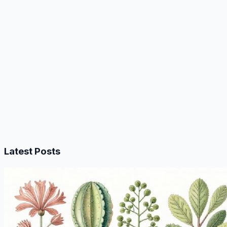
Latest Posts