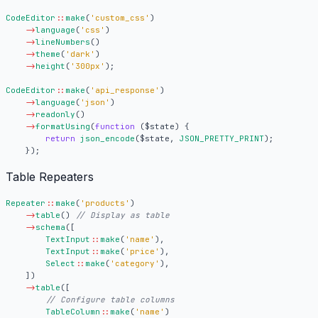
CodeEditor
::
make
(
'custom_css'
)
->
language
(
'css'
)
->
lineNumbers
()
->
theme
(
'dark'
)
->
height
(
'300px'
);
CodeEditor
::
make
(
'api_response'
)
->
language
(
'json'
)
->
readonly
()
->
formatUsing
(
function
(
$state
)
{
return
json_encode
(
$state
,
JSON_PRETTY_PRINT
);
});
Table Repeaters
Repeater
::
make
(
'products'
)
->
table
()
->
schema
([
TextInput
::
make
(
'name'
),
TextInput
::
make
(
'price'
),
Select
::
make
(
'category'
),
])
->
table
([
TableColumn
::
make
(
'name'
)