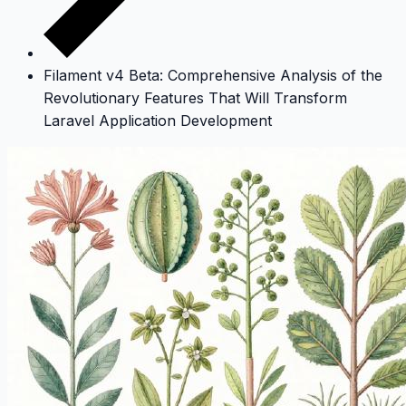
Filament v4 Beta: Comprehensive Analysis of the
Revolutionary Features That Will Transform
Laravel Application Development