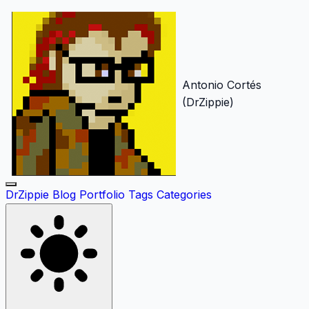
Antonio Cortés
(DrZippie)
DrZippie
Blog
Portfolio
Tags
Categories