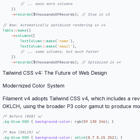
])
->
records
(
$thousandsOfRecords
);
Table
::
make
()
->
columns
([
TextColumn
::
make
(
'name'
),
TextColumn
::
make
(
'email'
),
])
->
records
(
$thousandsOfRecords
);
Tailwind CSS v4: The Future of Web Design
Modernized Color System
Filament v4 adopts
Tailwind CSS v4
, which includes a re
OKLCH
, using the broader P3 color gamut to produce mo
/* Before (RGB) */
.
bg-blue-500
{
background-color
:
rgb
(
59
130
246
);
}
/* Now (OKLCH) */
.
bg-blue-500
{
background-color
:
oklch
(
0.7
0.15
252
);
}