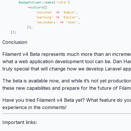
BadgeColumn
::
make
(
'role'
)
->
colors
([
'success'
=>
'Admin'
,
'warning'
=>
'Editor'
,
'secondary'
=>
'User'
,
]),
]);
Conclusion
Filament v4 Beta represents much more than an increment
what a web application development tool can be. Dan Ha
truly special that will change how we develop Laravel appl
The beta is available now, and while it’s not yet production
these new capabilities and prepare for the future of Filam
Have you tried Filament v4 Beta yet? What feature do you
experience in the comments!
Important links: