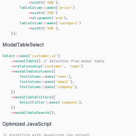
->
width
(
'40%'
),
TableColumn
::
make
(
'price'
)
->
width
(
'20%'
)
->
alignment
(
'end'
),
TableColumn
::
make
(
'category'
)
->
width
(
'40%'
),
]);
ModalTableSelect
Select
::
make
(
'customer_id'
)
->
modalTable
()
->
relationship
(
'customer'
,
'name'
)
->
modalTableColumns
([
TextColumn
::
make
(
'name'
),
TextColumn
::
make
(
'email'
),
TextColumn
::
make
(
'company'
),
])
->
modalTableFilters
([
SelectFilter
::
make
(
'company'
),
])
->
modalTableSearch
();
Optimized JavaScript