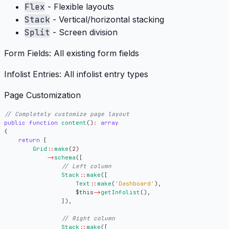
Flex
- Flexible layouts
Stack
- Vertical/horizontal stacking
Split
- Screen division
Form Fields:
All existing form fields
Infolist Entries:
All infolist entry types
Page Customization
public
function
content
()
:
array
{
return
[
Grid
::
make
(
2
)
->
schema
([
Stack
::
make
([
Text
::
make
(
'Dashboard'
),
$this
->
getInfolist
(),
]),
Stack
::
make
([