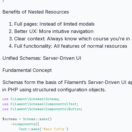
}
Benefits of Nested Resources
Full pages:
Instead of limited modals
Better UX:
More intuitive navigation
Clear context:
Always know which course you’re in
Full functionality:
All features of normal resources
Unified Schemas: Server-Driven UI
Fundamental Concept
Schemas
form the basis of Filament’s Server-Driven UI a
in PHP using structured configuration objects.
use
Filament\Schemas\Schema
;
use
Filament\Schemas\Components\Text
;
use
Filament\Schemas\Components\Button
;
$schema
=
Schema
::
make
()
->
components
([
Text
::
make
(
'Main Title'
)