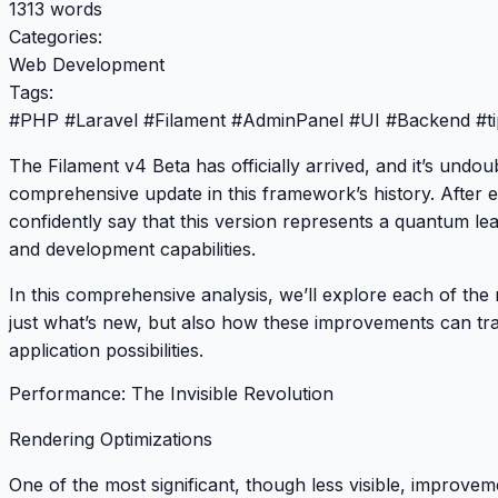
1313 words
Categories:
Web Development
Tags:
#
PHP
#
Laravel
#
Filament
#
AdminPanel
#
UI
#
Backend
#
t
The
Filament v4 Beta
has officially arrived, and it’s undo
comprehensive update in this framework’s history. After exp
confidently say that this version represents a quantum le
and development capabilities.
In this comprehensive analysis, we’ll explore each of the 
just what’s new, but also how these improvements can t
application possibilities.
Performance: The Invisible Revolution
Rendering Optimizations
One of the most significant, though less visible, improvem