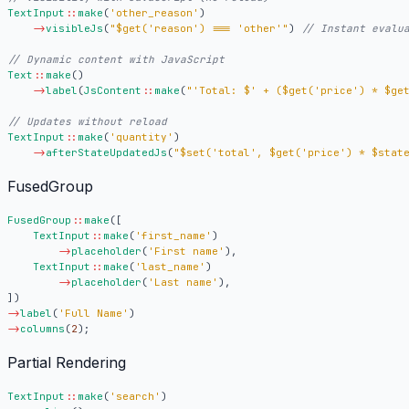
TextInput
::
make
(
'other_reason'
)
->
visibleJs
(
"
$get
('reason') === 'other'"
)
Text
::
make
()
->
label
(
JsContent
::
make
(
"'Total: $' + (
$get
('price') * 
$ge
TextInput
::
make
(
'quantity'
)
->
afterStateUpdatedJs
(
"
$set
('total', 
$get
('price') * 
$stat
FusedGroup
FusedGroup
::
make
([
TextInput
::
make
(
'first_name'
)
->
placeholder
(
'First name'
),
TextInput
::
make
(
'last_name'
)
->
placeholder
(
'Last name'
),
])
->
label
(
'Full Name'
)
->
columns
(
2
);
Partial Rendering
TextInput
::
make
(
'search'
)