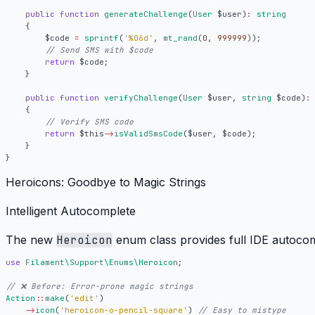
public
function
generateChallenge
(
User
$user
)
:
string
{
$code
=
sprintf
(
'%06d'
,
mt_rand
(
0
,
999999
));
return
$code
;
}
public
function
verifyChallenge
(
User
$user
,
string
$code
)
:
{
return
$this
->
isValidSmsCode
(
$user
,
$code
);
}
}
Heroicons: Goodbye to Magic Strings
Intelligent Autocomplete
The new
Heroicon
enum class provides full IDE autocom
use
Filament\Support\Enums\Heroicon
;
Action
::
make
(
'edit'
)
->
icon
(
'heroicon-o-pencil-square'
)