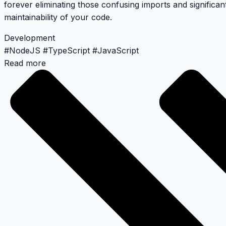
forever eliminating those confusing imports and significan
maintainability of your code.
Development
#
NodeJS
#
TypeScript
#
JavaScript
Read more