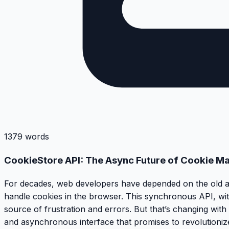
1379 words
CookieStore API: The Async Future of Cookie M
For decades, web developers have depended on the old a
handle cookies in the browser. This synchronous API, with
source of frustration and errors. But that’s changing with 
and asynchronous interface that promises to revolutioniz