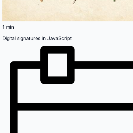
1 min
Digital signatures in JavaScript