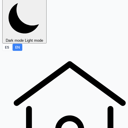
Dark mode
Light mode
ES
EN