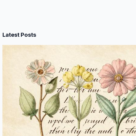
Latest Posts