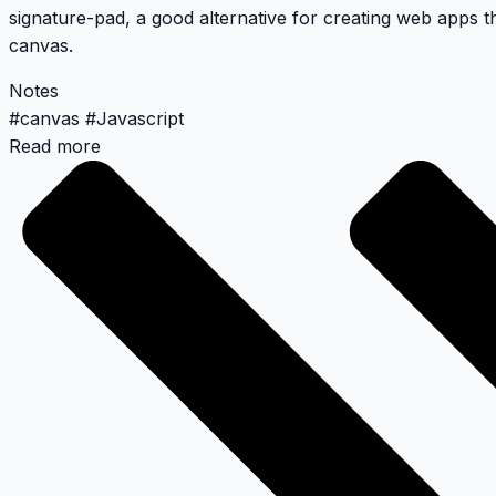
signature-pad
, a good alternative for creating web apps th
canvas.
Notes
#
canvas
#
Javascript
Read more