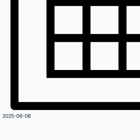
2025-06-08