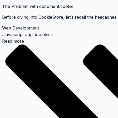
The Problem with document.cookie
Before diving into CookieStore, let’s recall the headaches
Web Development
#
javascript
#
api
#
cookies
Read more