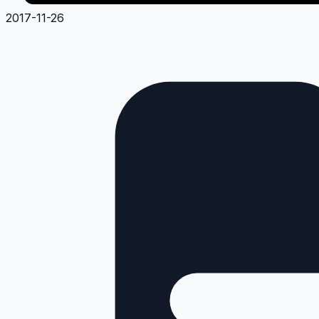
2017-11-26