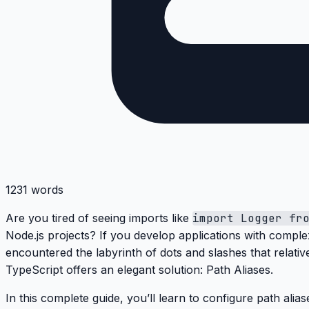
1231 words
Are you tired of seeing imports like
import Logger fr
Node.js projects? If you develop applications with comple
encountered the
labyrinth of dots and slashes
that relati
TypeScript offers an elegant solution:
Path Aliases
.
In this complete guide, you’ll learn to configure path alia