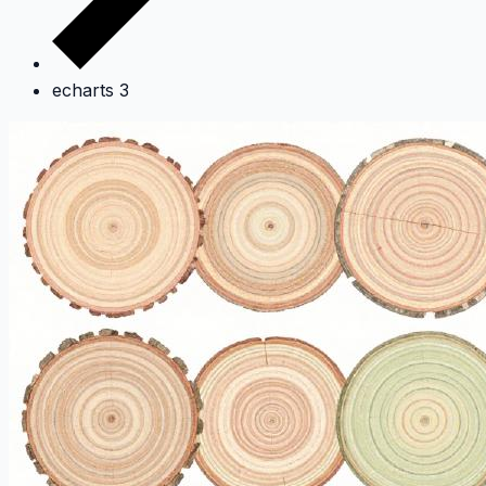
echarts 3