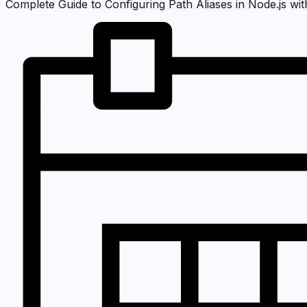
Complete Guide to Configuring Path Aliases in Node.js with T