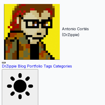
Antonio Cortés
(DrZippie)
DrZippie
Blog
Portfolio
Tags
Categories