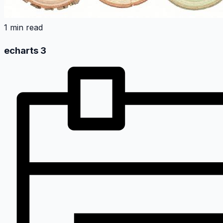
1 min read
echarts 3