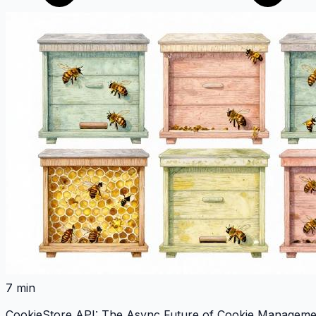
7 min
CookieStore API: The Async Future of Cookie Managemen