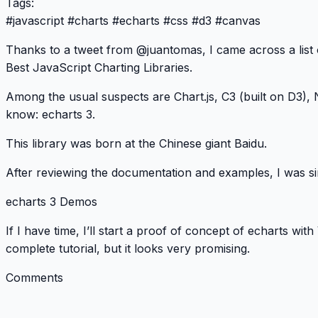
Tags:
#
javascript
#
charts
#
echarts
#
css
#
d3
#
canvas
Thanks to a tweet from
@juantomas
, I came across a list
Best JavaScript Charting Libraries
.
Among the usual suspects are Chart.js, C3 (built on D3), 
know:
echarts 3
.
This library was born at the Chinese giant Baidu.
After reviewing the documentation and examples, I was s
echarts 3 Demos
If I have time, I’ll start a proof of concept of echarts with
complete
tutorial
, but it looks very promising.
Comments