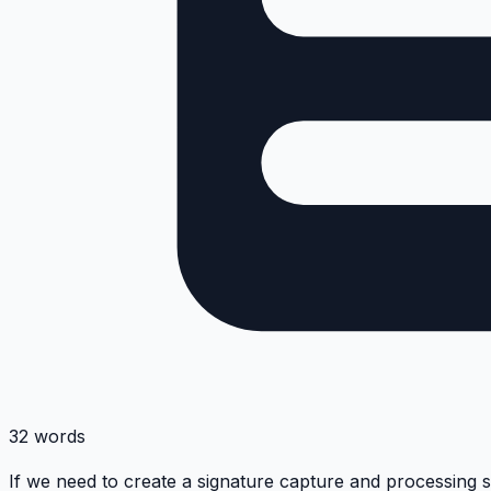
32 words
If we need to create a signature capture and processing 