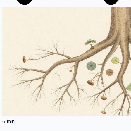
6 min