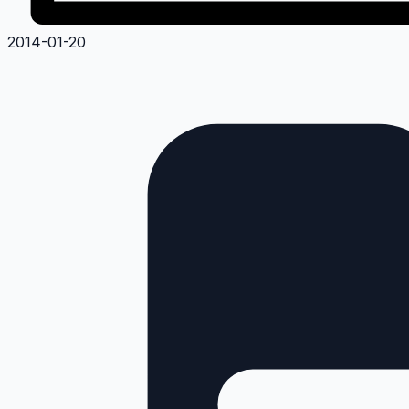
2014-01-20