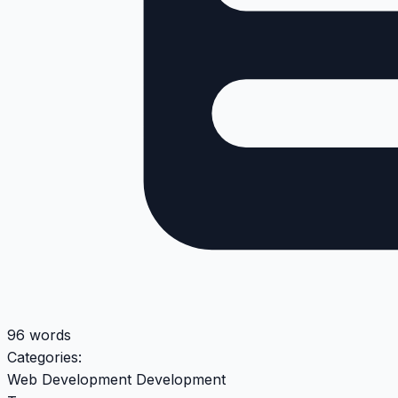
96 words
Categories:
Web Development
Development