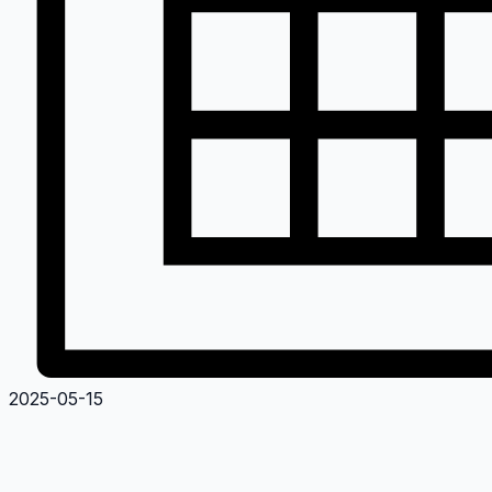
2025-05-15