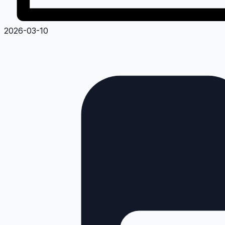
2026-03-10