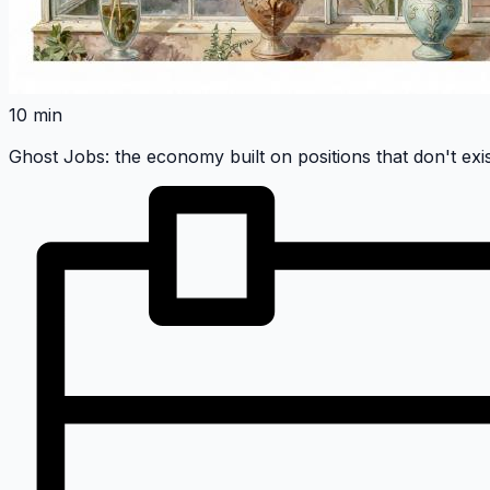
10 min
Ghost Jobs: the economy built on positions that don't exi