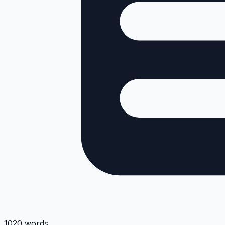
1020 words