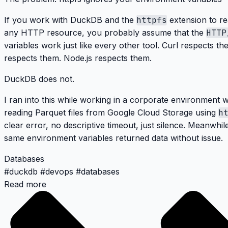
If you work with DuckDB and the
httpfs
extension to re
any HTTP resource, you probably assume that the
HTTP
variables work just like every other tool. Curl respects 
respects them. Node.js respects them.
DuckDB does not.
I ran into this while working in a corporate environment w
reading Parquet files from Google Cloud Storage using
h
clear error, no descriptive timeout, just silence. Meanwhil
same environment variables returned data without issue.
Databases
#
duckdb
#
devops
#
databases
Read more