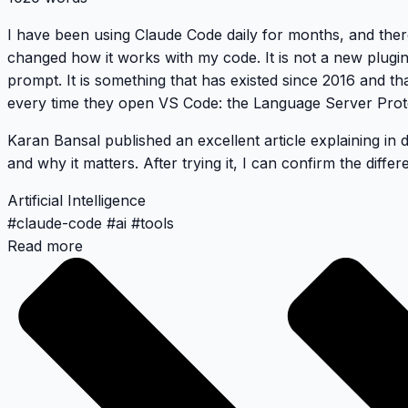
I have been using Claude Code daily for months, and ther
changed how it works with my code. It is not a new plugi
prompt. It is something that has existed since 2016 and t
every time they open VS Code: the Language Server Prot
Karan Bansal published an excellent article
explaining in 
and why it matters. After trying it, I can confirm the differe
Artificial Intelligence
#
claude-code
#
ai
#
tools
Read more