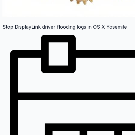
Stop DisplayLink driver flooding logs in OS X Yosemite