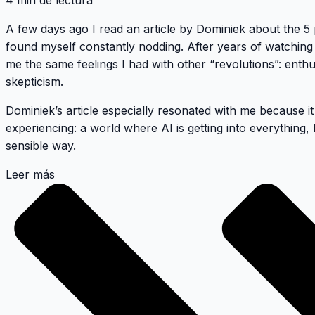
4 min de lectura
A few days ago I read an article by
Dominiek about the 5 p
found myself constantly nodding. After years of watching 
me the same feelings I had with other “revolutions”: ent
skepticism.
Dominiek’s article especially resonated with me because i
experiencing: a world where AI is getting into everything,
sensible way.
Leer más