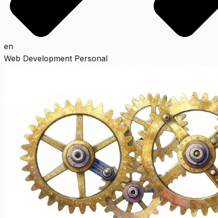
en
Web Development
Personal