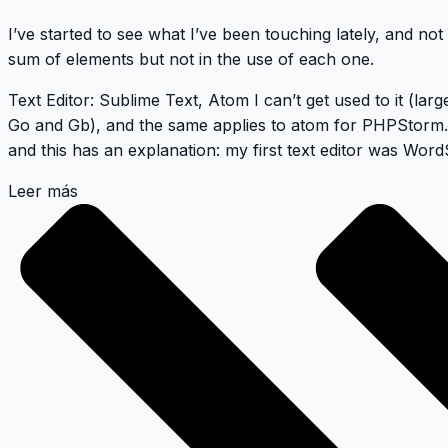
I’ve started to see what I’ve been touching lately, and not s
sum of elements but not in the use of each one.
Text Editor
:
Sublime Text
,
Atom
I can’t get used to it (lar
Go
and
Gb
), and the same applies to atom for
PHPStorm
and this has an explanation: my first text editor was
Word
Leer más