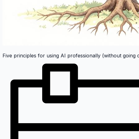
Five principles for using AI professionally (without going 