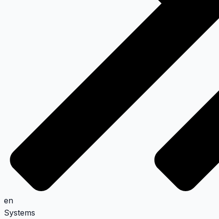
en
Systems