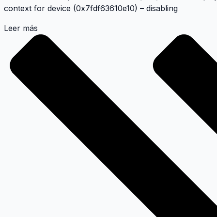
context for device (0x7fdf63610e10) – disabling
Leer más