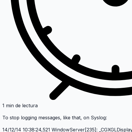
1 min de lectura
To stop logging messages, like that, on Syslog:
14/12/14 10:38:24,521 WindowServer[235]: _CGXGLDispla