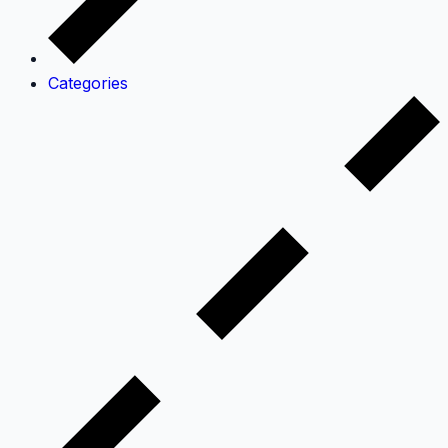
Categories