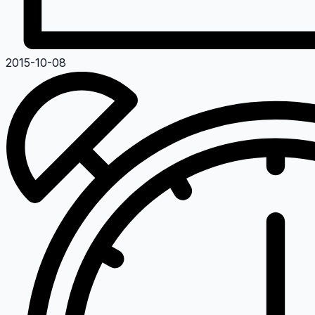
2015-10-08