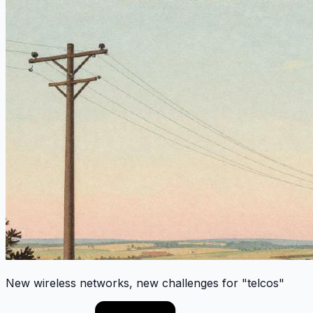
New wireless networks, new challenges for "telcos"