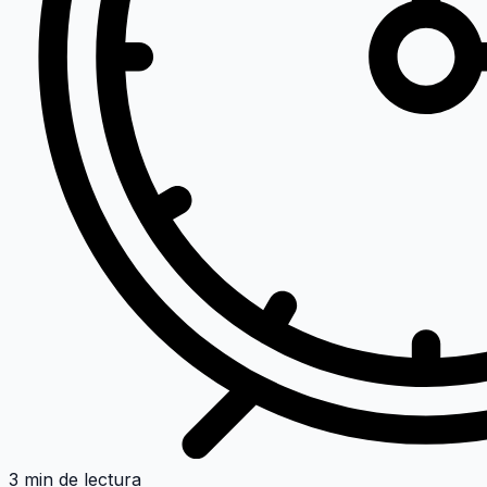
3 min de lectura