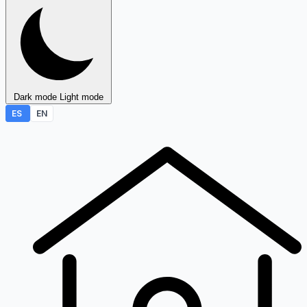
Dark mode
Light mode
ES
EN