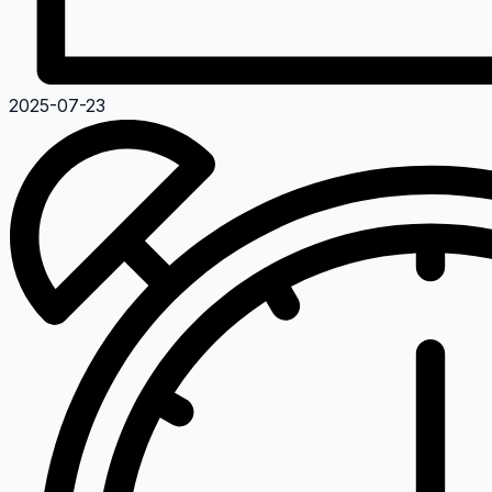
2025-07-23