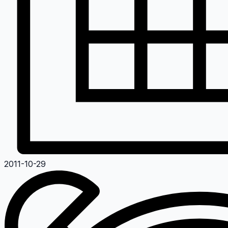
2011-10-29