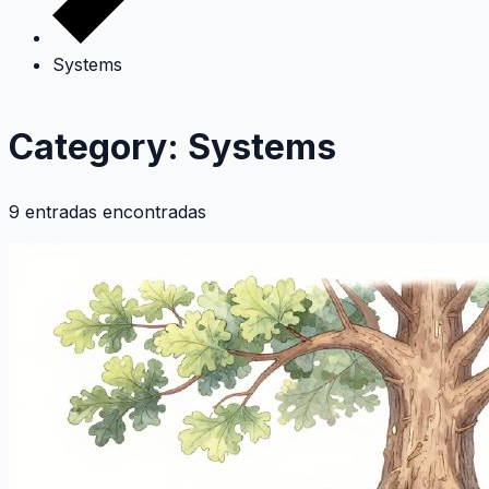
Systems
Category: Systems
9 entradas encontradas