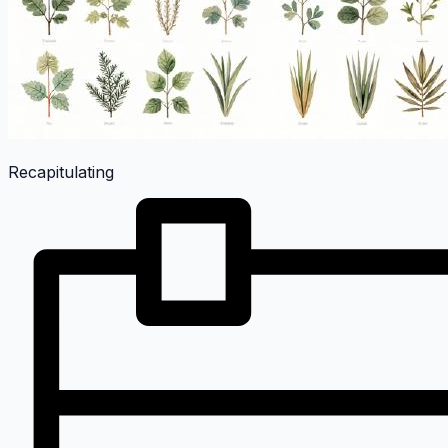
Recapitulating