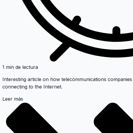
1 min de lectura
Interesting article on how telecommunications companies
connecting to the Internet.
Leer más