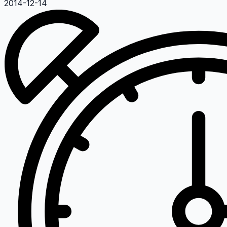
2014-12-14