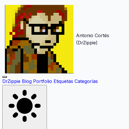
Antonio Cortés
(DrZippie)
DrZippie
Blog
Portfolio
Etiquetas
Categorías