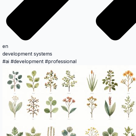
en
development
systems
#
ai
#
development
#
professional