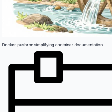
Docker pushrm: simplifying container documentation