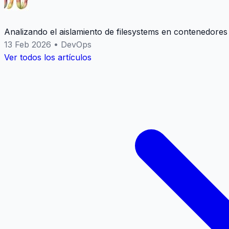
Analizando el aislamiento de filesystems en contenedores
13 Feb 2026
•
DevOps
Ver todos los artículos