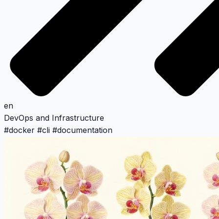
en
DevOps and Infrastructure
#
docker
#
cli
#
documentation