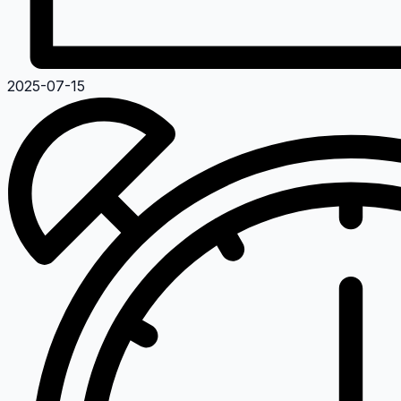
2025-07-15