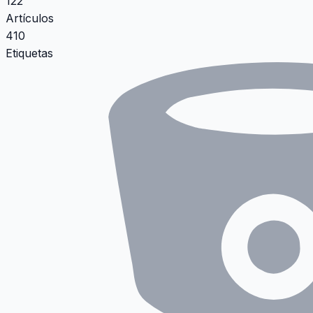
122
Artículos
410
Etiquetas