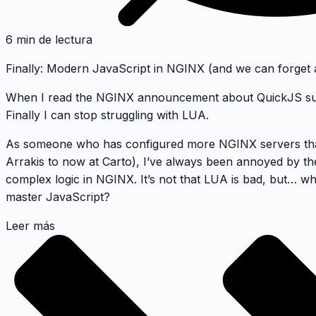
6 min de lectura
Finally: Modern JavaScript in NGINX (and we can forget
When I read the
NGINX announcement about QuickJS sup
Finally I can stop struggling with LUA
.
As someone who has configured more NGINX servers tha
Arrakis to now at Carto), I’ve always been annoyed by the
complex logic in NGINX. It’s not that LUA is bad, but…
wh
master JavaScript?
Leer más