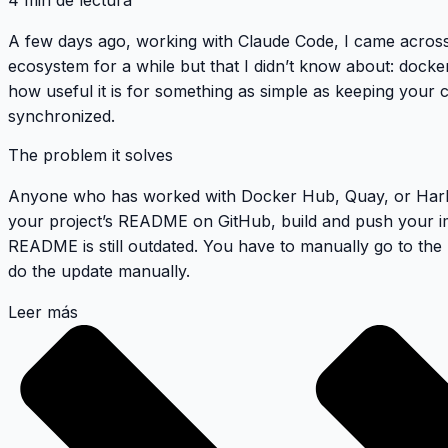
4 min de lectura
A few days ago, working with Claude Code, I came across
ecosystem for a while but that I didn’t know about:
docke
how useful it is for something as simple as keeping your
synchronized.
The problem it solves
Anyone who has worked with Docker Hub, Quay, or Harbo
your project’s README on GitHub, build and push your im
README is still outdated. You have to manually go to the
do the update manually.
Leer más