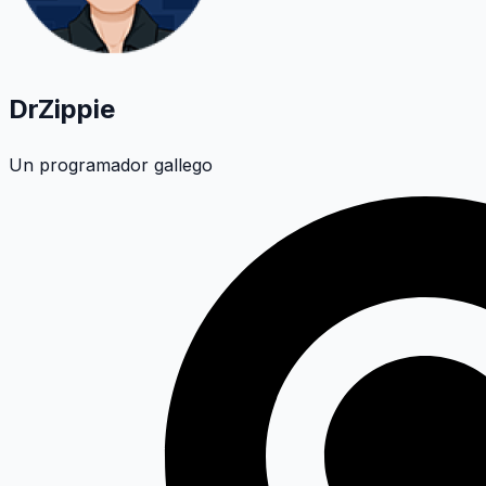
DrZippie
Un programador gallego