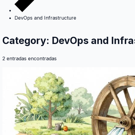
DevOps and Infrastructure
Category: DevOps and Infra
2 entradas encontradas