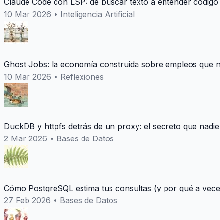
Claude Code con LSP: de buscar texto a entender codigo
10 Mar 2026
•
Inteligencia Artificial
Ghost Jobs: la economía construida sobre empleos que n
10 Mar 2026
•
Reflexiones
DuckDB y httpfs detrás de un proxy: el secreto que nadie
2 Mar 2026
•
Bases de Datos
Cómo PostgreSQL estima tus consultas (y por qué a vece
27 Feb 2026
•
Bases de Datos