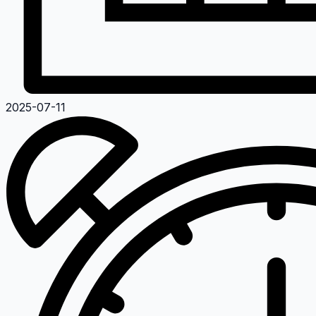
2025-07-11