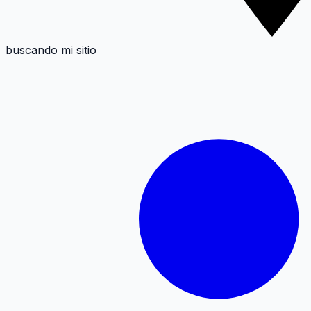
buscando mi sitio