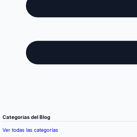
Categorías del Blog
Ver todas las categorías