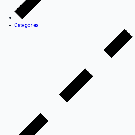
Categories