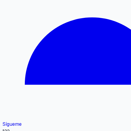
Sígueme