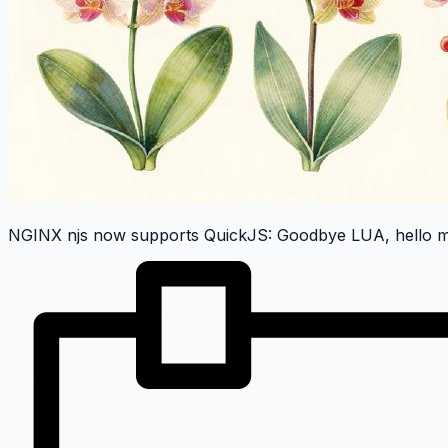
NGINX njs now supports QuickJS: Goodbye LUA, hello m