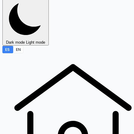
Dark mode
Light mode
ES
EN