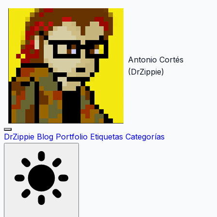
Antonio Cortés
(DrZippie)
DrZippie
Blog
Portfolio
Etiquetas
Categorías