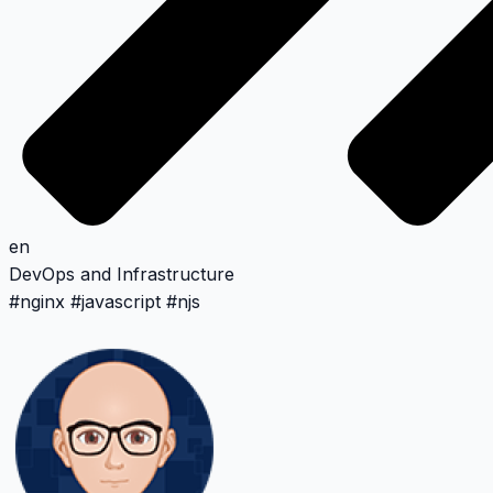
en
DevOps and Infrastructure
#
nginx
#
javascript
#
njs