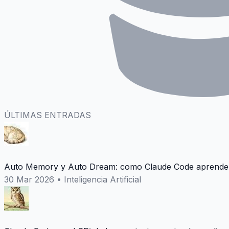
ÚLTIMAS ENTRADAS
Auto Memory y Auto Dream: como Claude Code aprende 
30 Mar 2026
•
Inteligencia Artificial